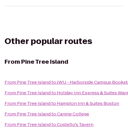
Other popular routes
From
Pine Tree Island
From
Pine Tree Island
to
JWU - Harborside Campus Bookst
From
Pine Tree Island
to
Holiday Inn Express & Suites War
From
Pine Tree Island
to
Hampton Inn & Suites Boston
From
Pine Tree Island
to
Canine College
From
Pine Tree Island
to
Costello's Tavern