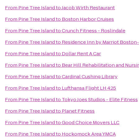
From
Pine Tree Island
to
Jacob Wirth Restaurant
From
Pine Tree Island
to
Boston Harbor Cruises
From
Pine Tree Island
to
Crunch Fitness - Roslindale
From
Pine Tree Island
to
Residence Inn by Marriot Boston
From
Pine Tree Island
to
Dollar Rent A Car
From
Pine Tree Island
to
Bear Hill Rehabilitation and Nurs
From
Pine Tree Island
to
Cardinal Cushing Library
From
Pine Tree Island
to
Lufthansa Flight LH 425
From
Pine Tree Island
to
Tokyo Joes Studios - Elite Fitness
From
Pine Tree Island
to
Planet Fitness
From
Pine Tree Island
to
Good Choice Movers LLC
From
Pine Tree Island
to
Hockomock Area YMCA