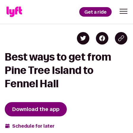
Get a ride
Best ways to get from
Pine Tree Island to
Fennel Hall
Download the app
Schedule for later