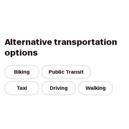
Alternative transportation
options
Biking
Public Transit
Taxi
Driving
Walking