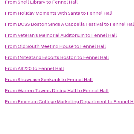
From
Snell Library
to
Fennel Hall
From
Holiday Moments with Santa
to
Fennel Hall
From
BOSS Boston Sings A Cappella Festival
to
Fennel Hal
From
Veteran's Memorial Auditorium
to
Fennel Hall
From
Old South Meeting House
to
Fennel Hall
From
1NiteStand Escorts Boston
to
Fennel Hall
From
AS220
to
Fennel Hall
From
Showcase Seekonk
to
Fennel Hall
From
Warren Towers Dining Hall
to
Fennel Hall
From
Emerson College Marketing Department
to
Fennel H