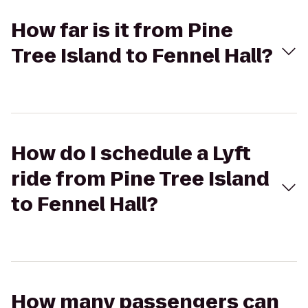
How far is it from Pine
Tree Island to Fennel Hall?
How do I schedule a Lyft
ride from Pine Tree Island
to Fennel Hall?
How many passengers can