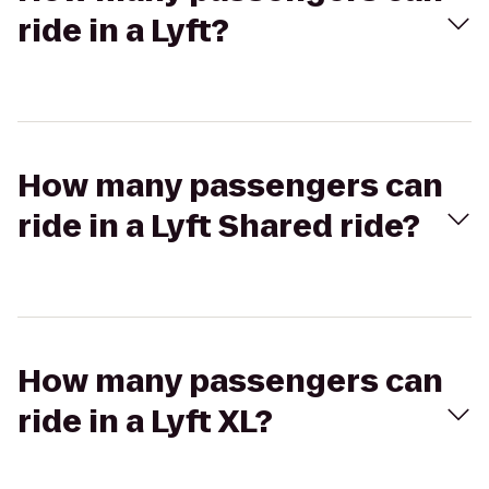
ride in a Lyft?
How many passengers can
ride in a Lyft Shared ride?
How many passengers can
ride in a Lyft XL?