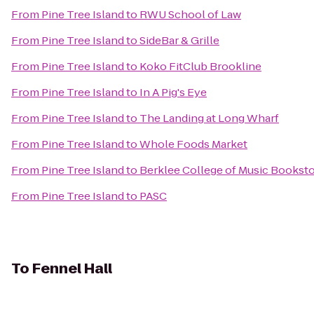
From
Pine Tree Island
to
RWU School of Law
From
Pine Tree Island
to
SideBar & Grille
From
Pine Tree Island
to
Koko FitClub Brookline
From
Pine Tree Island
to
In A Pig's Eye
From
Pine Tree Island
to
The Landing at Long Wharf
From
Pine Tree Island
to
Whole Foods Market
From
Pine Tree Island
to
Berklee College of Music Bookst
From
Pine Tree Island
to
PASC
To
Fennel Hall