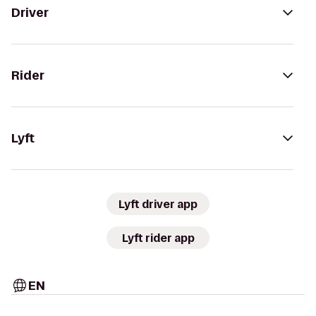
Driver
Rider
Lyft
Lyft driver app
Lyft rider app
EN