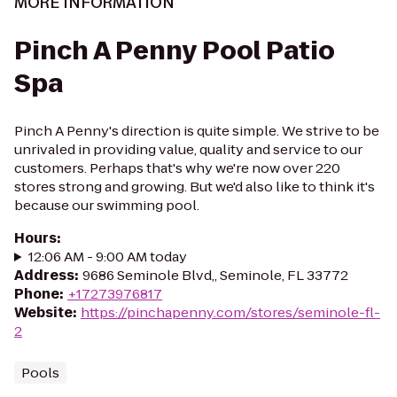
MORE INFORMATION
Pinch A Penny Pool Patio
Spa
Pinch A Penny's direction is quite simple. We strive to be
unrivaled in providing value, quality and service to our
customers. Perhaps that's why we're now over 220
stores strong and growing. But we'd also like to think it's
because our swimming pool.
Hours
:
12:06 AM - 9:00 AM today
Address
:
9686 Seminole Blvd,, Seminole, FL 33772
Phone
:
+17273976817
Website
:
https://pinchapenny.com/stores/seminole-fl-
2
Pools