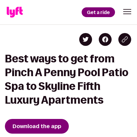
Get a ride
Best ways to get from
Pinch A Penny Pool Patio
Spa to Skyline Fifth
Luxury Apartments
Download the app