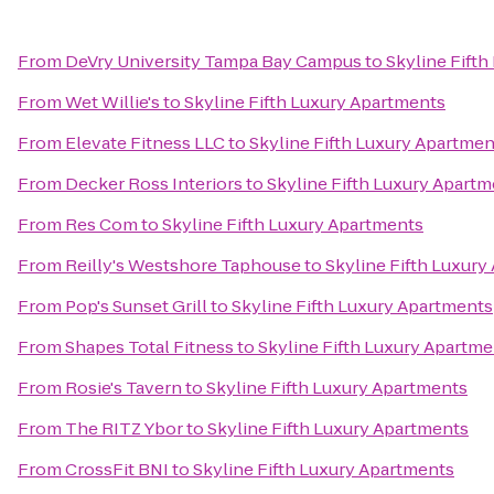
From
DeVry University Tampa Bay Campus
to
Skyline Fift
From
Wet Willie's
to
Skyline Fifth Luxury Apartments
From
Elevate Fitness LLC
to
Skyline Fifth Luxury Apartmen
From
Decker Ross Interiors
to
Skyline Fifth Luxury Apart
From
Res Com
to
Skyline Fifth Luxury Apartments
From
Reilly's Westshore Taphouse
to
Skyline Fifth Luxury
From
Pop's Sunset Grill
to
Skyline Fifth Luxury Apartments
From
Shapes Total Fitness
to
Skyline Fifth Luxury Apartm
From
Rosie's Tavern
to
Skyline Fifth Luxury Apartments
From
The RITZ Ybor
to
Skyline Fifth Luxury Apartments
From
CrossFit BNI
to
Skyline Fifth Luxury Apartments