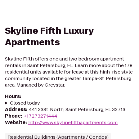
Skyline Fifth Luxury
Apartments
Skyline Fifth offers one and two bedroom apartment
rentals in Saint Petersburg, FL. Learn more about the 178
residential units available for lease at this high-rise style
community located in the greater Tampa-St. Petersburg
area. Managed by Greystar.
Hours
:
Closed today
Address
:
441 33St. North, Saint Petersburg, FL 33713
Phone
:
+17273271444
Website
:
http://www.skylinefifthapartments.com
Residential Buildings (Apartments / Condos)