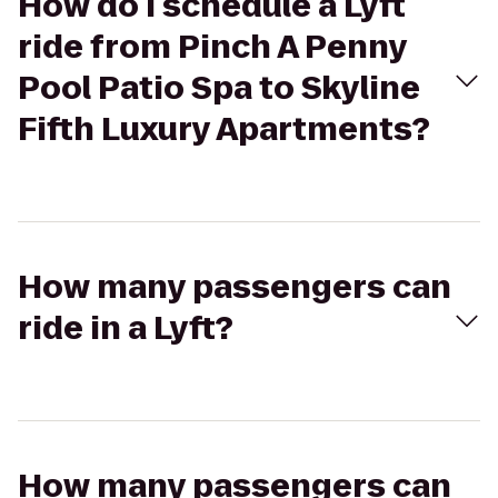
How do I schedule a Lyft
ride from Pinch A Penny
Pool Patio Spa to Skyline
Fifth Luxury Apartments?
How many passengers can
ride in a Lyft?
How many passengers can