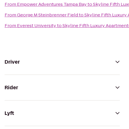
From
Empower Adventures Tampa Bay
to
Skyline Fifth Lu
From
George M Steinbrenner Field
to
Skyline Fifth Luxury
From
Everest University
to
Skyline Fifth Luxury Apartment
Driver
Rider
Lyft