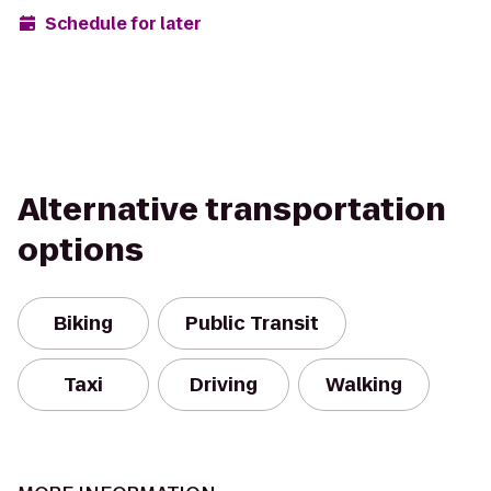
Schedule for later
Alternative transportation
options
Biking
Public Transit
Taxi
Driving
Walking