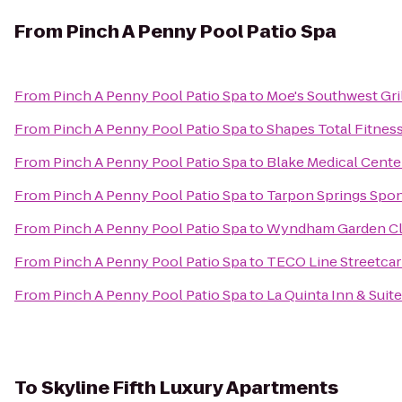
From
Pinch A Penny Pool Patio Spa
From
Pinch A Penny Pool Patio Spa
to
Moe's Southwest Gri
From
Pinch A Penny Pool Patio Spa
to
Shapes Total Fitnes
From
Pinch A Penny Pool Patio Spa
to
Blake Medical Cente
From
Pinch A Penny Pool Patio Spa
to
Tarpon Springs Spon
From
Pinch A Penny Pool Patio Spa
to
Wyndham Garden Cl
From
Pinch A Penny Pool Patio Spa
to
TECO Line Streetcar 
From
Pinch A Penny Pool Patio Spa
to
La Quinta Inn & Suit
To
Skyline Fifth Luxury Apartments