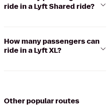
ride in a Lyft Shared ride?
How many passengers can
ride in a Lyft XL?
Other popular routes