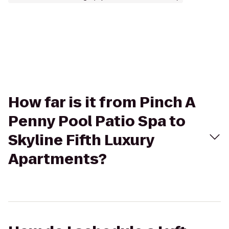
How far is it from Pinch A
Penny Pool Patio Spa to
Skyline Fifth Luxury
Apartments?