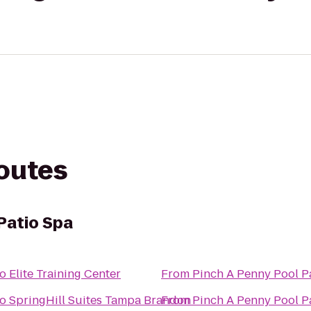
routes
Patio Spa
to
Elite Training Center
From
Pinch A Penny Pool P
to
SpringHill Suites Tampa Brandon
From
Pinch A Penny Pool P