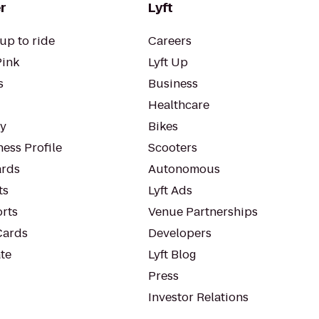
r
Lyft
up to ride
Careers
Pink
Lyft Up
s
Business
Healthcare
ty
Bikes
ess Profile
Scooters
rds
Autonomous
ts
Lyft Ads
orts
Venue Partnerships
Cards
Developers
te
Lyft Blog
Press
Investor Relations