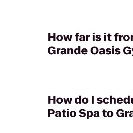
How far is it f
Grande Oasis 
How do I schedu
Patio Spa to G