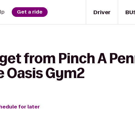
Driver
BU
lp
Get a ride
get from Pinch A Pen
e Oasis Gym2
hedule for later