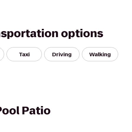
nsportation options
Taxi
Driving
Walking
ool Patio