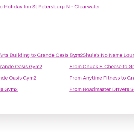
to
Holiday Inn St Petersburg N - Clearwater
Arts Building
to
Grande Oasis Gym2
From
Shula's No Name Lou
rande Oasis Gym2
From
Chuck E. Cheese
to
Gr
nde Oasis Gym2
From
Anytime Fitness
to
Gr
is Gym2
From
Roadmaster Drivers S