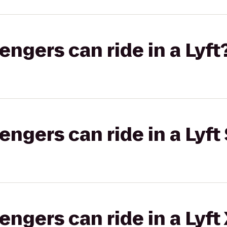
gers can ride in a Lyft
gers can ride in a Lyft 
gers can ride in a Lyft