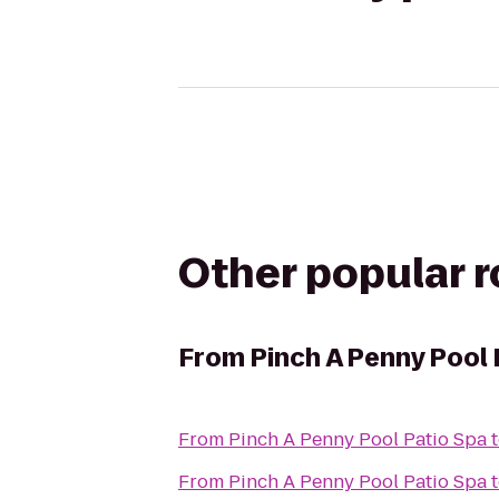
Other popular 
From
Pinch A Penny Pool 
From
Pinch A Penny Pool Patio Spa
From
Pinch A Penny Pool Patio Spa