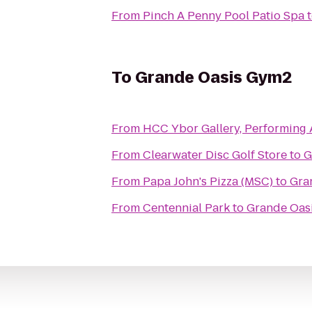
From
Pinch A Penny Pool Patio Spa
To
Grande Oasis Gym2
From
HCC Ybor Gallery, Performing 
From
Clearwater Disc Golf Store
to
G
From
Papa John's Pizza (MSC)
to
Gra
From
Centennial Park
to
Grande Oas