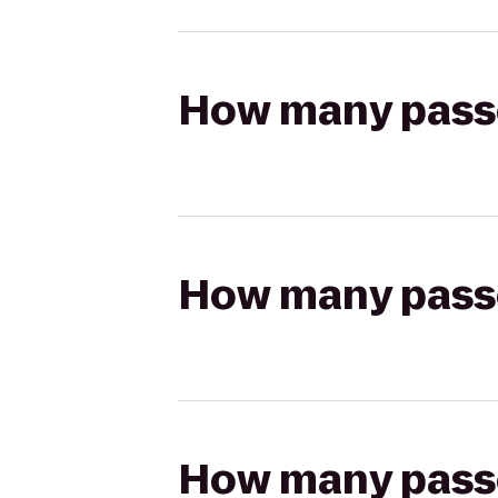
How many passen
How many passen
How many passen