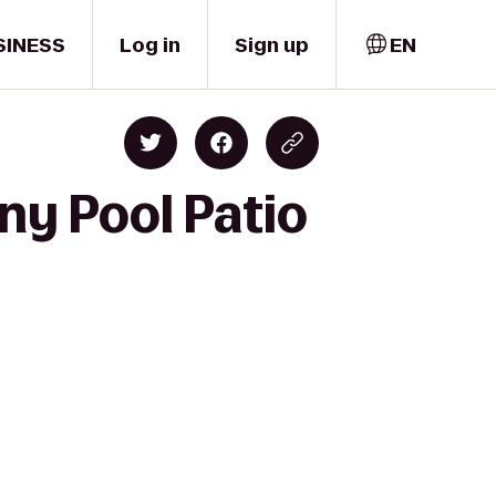
SINESS
Log in
Sign up
EN
ny Pool Patio