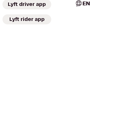
EN
Lyft driver app
Lyft rider app