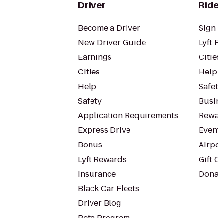
Driver
Ride
Become a Driver
Sign 
New Driver Guide
Lyft 
Earnings
Citie
Cities
Help
Help
Safe
Safety
Busin
Application Requirements
Rewa
Express Drive
Even
Bonus
Airp
Lyft Rewards
Gift 
Insurance
Dona
Black Car Fleets
Driver Blog
Beta Program