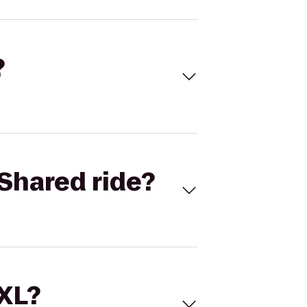
?
Shared ride?
 XL?