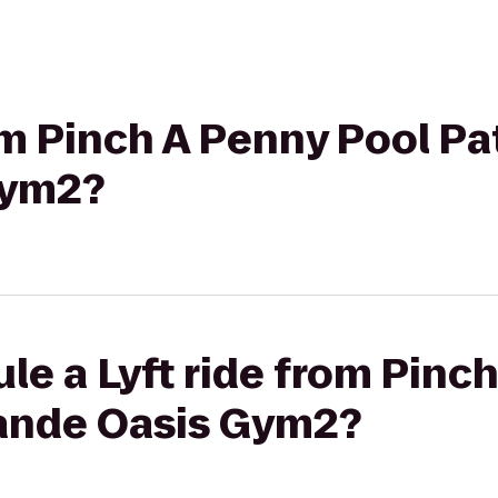
rom Pinch A Penny Pool Pa
Gym2?
le a Lyft ride from Pinc
rande Oasis Gym2?