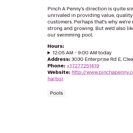
Pinch A Penny's direction is quite si
unrivaled in providing value, quality
customers. Perhaps that's why we're
strong and growing. But we'd also lik
our swimming pool.
Hours
:
12:05 AM - 9:00 AM today
Address
:
3030 Enterprise Rd E, Clea
Phone
:
+17277251419
Website
:
http://www.pinchapenny.c
harbor
Pools