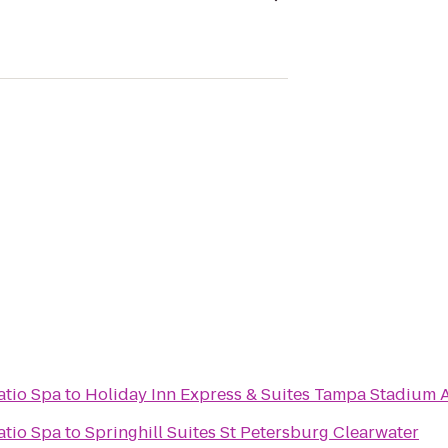
atio Spa
to
Holiday Inn Express & Suites Tampa Stadium A
atio Spa
to
Springhill Suites St Petersburg Clearwater