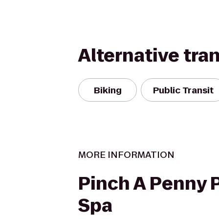
Alternative tra
Biking
Public Transit
MORE INFORMATION
Pinch A Penny P
Spa