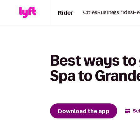
Rider
Cities
Business rides
He
Best ways to 
Spa to Grand
Download the app
Sc