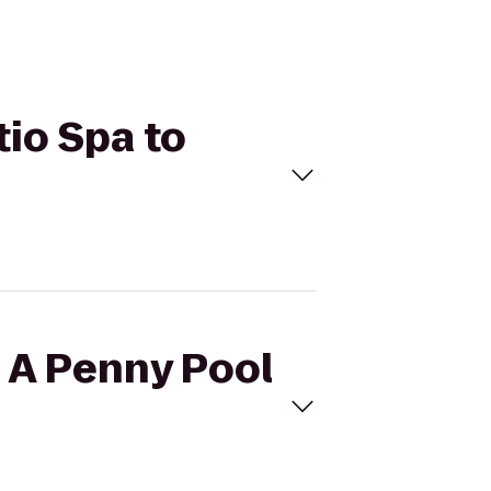
tio Spa to
h A Penny Pool