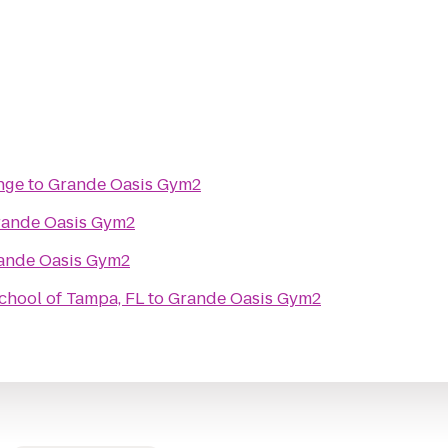
nge
to
Grande Oasis Gym2
ande Oasis Gym2
ande Oasis Gym2
chool of Tampa, FL
to
Grande Oasis Gym2