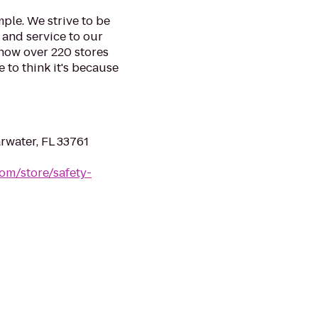
mple. We strive to be
 and service to our
 now over 220 stores
e to think it's because
rwater, FL 33761
om/store/safety-