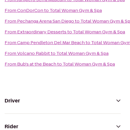
From
ConDorCon
to
Total Woman Gym & Spa
From
Pechanga Arena San Diego
to
Total Woman Gym & S
From
Extraordinary Desserts
to
Total Woman Gym & Spa
From
Camp Pendleton Del Mar Beach
to
Total Woman Gym
From
Volcano Rabbit
to
Total Woman Gym & Spa
From
Bub's at the Beach
to
Total Woman Gym & Spa
Driver
Rider