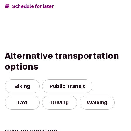
Schedule for later
Alternative transportation
options
Biking
Public Transit
Taxi
Driving
Walking