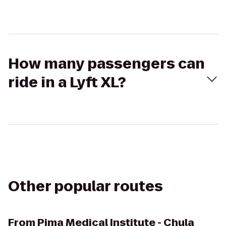
How many passengers can
ride in a Lyft XL?
Other popular routes
From
Pima Medical Institute - Chula