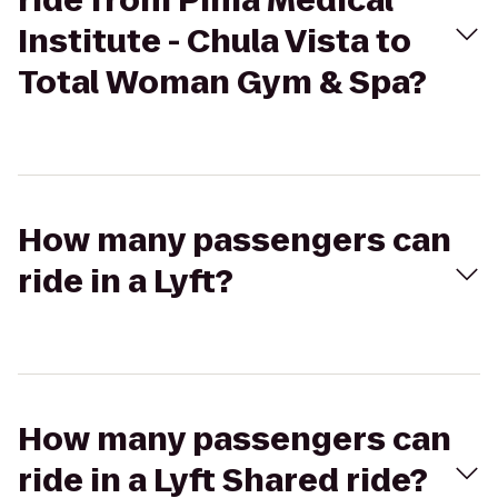
ride from Pima Medical
Institute - Chula Vista to
Total Woman Gym & Spa?
How many passengers can
ride in a Lyft?
How many passengers can
ride in a Lyft Shared ride?