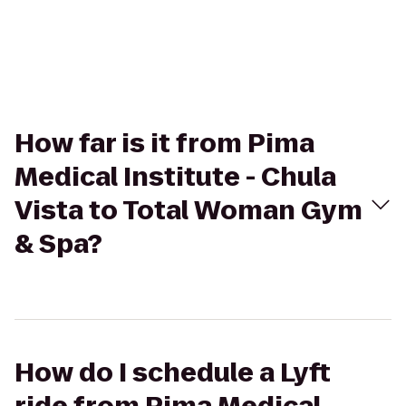
How far is it from Pima
Medical Institute - Chula
Vista to Total Woman Gym
& Spa?
How do I schedule a Lyft