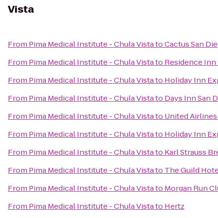
Vista
From
Pima Medical Institute - Chula Vista
to
Cactus San Di
From
Pima Medical Institute - Chula Vista
to
Residence Inn 
From
Pima Medical Institute - Chula Vista
to
Holiday Inn Ex
From
Pima Medical Institute - Chula Vista
to
Days Inn San D
From
Pima Medical Institute - Chula Vista
to
United Airlines
From
Pima Medical Institute - Chula Vista
to
Holiday Inn Ex
From
Pima Medical Institute - Chula Vista
to
Karl Strauss B
From
Pima Medical Institute - Chula Vista
to
The Guild Hotel
From
Pima Medical Institute - Chula Vista
to
Morgan Run Cl
From
Pima Medical Institute - Chula Vista
to
Hertz