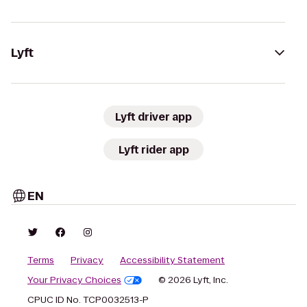
Lyft
Lyft driver app
Lyft rider app
EN
Terms
Privacy
Accessibility Statement
Your Privacy Choices
© 2026 Lyft, Inc.
CPUC ID No. TCP0032513-P