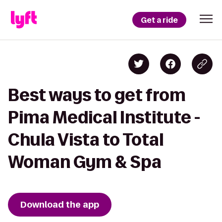
Get a ride
Best ways to get from
Pima Medical Institute -
Chula Vista to Total
Woman Gym & Spa
Download the app