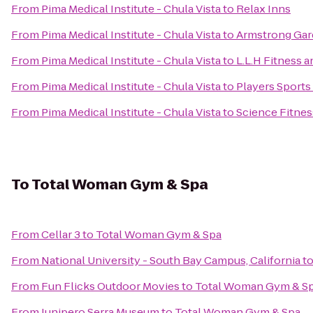
From
Pima Medical Institute - Chula Vista
to
Relax Inns
From
Pima Medical Institute - Chula Vista
to
Armstrong Gar
From
Pima Medical Institute - Chula Vista
to
L.L.H Fitness 
From
Pima Medical Institute - Chula Vista
to
Players Sports 
From
Pima Medical Institute - Chula Vista
to
Science Fitnes
To
Total Woman Gym & Spa
From
Cellar 3
to
Total Woman Gym & Spa
From
National University - South Bay Campus, California
t
From
Fun Flicks Outdoor Movies
to
Total Woman Gym & S
From
Junipero Serra Museum
to
Total Woman Gym & Spa