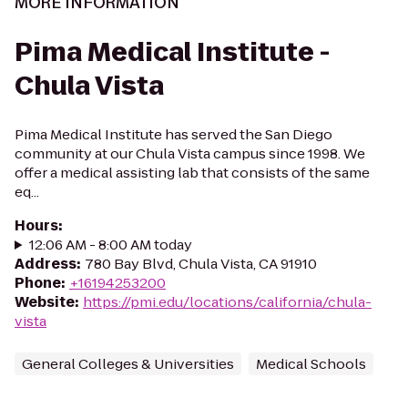
MORE INFORMATION
Pima Medical Institute -
Chula Vista
Pima Medical Institute has served the San Diego
community at our Chula Vista campus since 1998. We
offer a medical assisting lab that consists of the same
eq...
Hours
:
12:06 AM - 8:00 AM today
Address
:
780 Bay Blvd, Chula Vista, CA 91910
Phone
:
+16194253200
Website
:
https://pmi.edu/locations/california/chula-
vista
General Colleges & Universities
Medical Schools