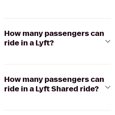
How many passengers can
ride in a Lyft?
How many passengers can
ride in a Lyft Shared ride?