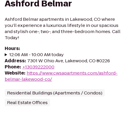
Ashford Belmar
Ashford Belmar apartments in Lakewood, CO where
you’ll experience a luxurious lifestyle in our spacious
and stylish one-, two-, and three-bedroom homes. Call
Today!
Hours
:
12:06 AM - 10:00 AM today
Address
:
7301 W Ohio Ave, Lakewood, CO 80226
Phone
:
+13039222000
Website
:
https://www.cwsapartments.com/ashford-
belmar-lakewood-co/
Residential Buildings (Apartments / Condos)
Real Estate Offices