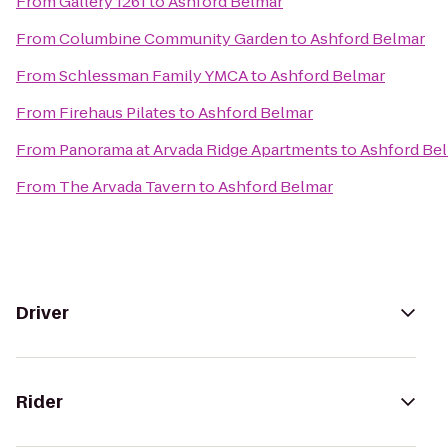
From
Gallery 1261
to
Ashford Belmar
From
Columbine Community Garden
to
Ashford Belmar
From
Schlessman Family YMCA
to
Ashford Belmar
From
Firehaus Pilates
to
Ashford Belmar
From
Panorama at Arvada Ridge Apartments
to
Ashford Be
From
The Arvada Tavern
to
Ashford Belmar
Driver
Rider