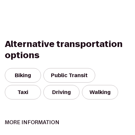
Alternative transportation
options
Biking
Public Transit
Taxi
Driving
Walking
MORE INFORMATION