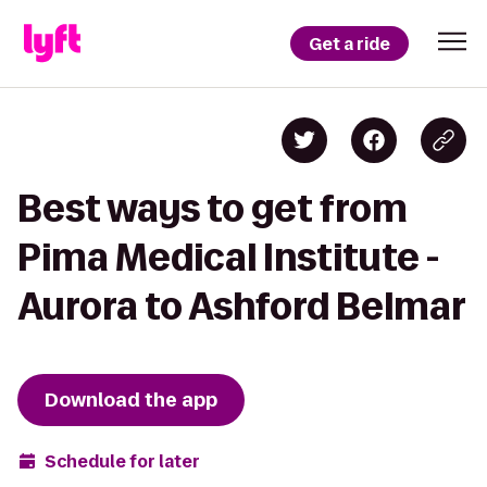
Get a ride
Best ways to get from
Pima Medical Institute -
Aurora to Ashford Belmar
Download the app
Schedule for later