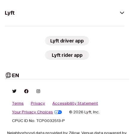
Lyft
Lyft driver app
Lyft rider app
EN
Terms
Privacy
Accessibility Statement
Your Privacy Choices
© 2026 Lyft, Inc.
CPUC ID No. TCP0032513-P
Neighborhood data provided by Zillow. Venue data powered by