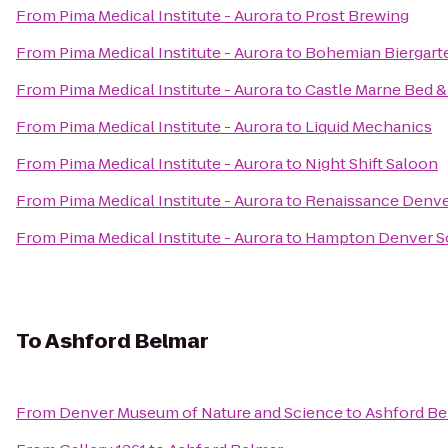
From
Pima Medical Institute - Aurora
to
Prost Brewing
From
Pima Medical Institute - Aurora
to
Bohemian Biergart
From
Pima Medical Institute - Aurora
to
Castle Marne Bed &
From
Pima Medical Institute - Aurora
to
Liquid Mechanics
From
Pima Medical Institute - Aurora
to
Night Shift Saloon
From
Pima Medical Institute - Aurora
to
Renaissance Denve
From
Pima Medical Institute - Aurora
to
Hampton Denver S
To
Ashford Belmar
From
Denver Museum of Nature and Science
to
Ashford Be