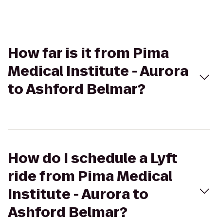
How far is it from Pima
Medical Institute - Aurora
to Ashford Belmar?
How do I schedule a Lyft
ride from Pima Medical
Institute - Aurora to
Ashford Belmar?