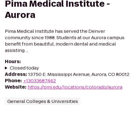
Pima Medical Institute -
Aurora
Pima Medical Institute has served the Denver
community since 1988. Students at our Aurora campus
benefit from beautiful, modern dental and medical
assisting ...
Hours
:
Closed today
Address
:
13750 E. Mississippi Avenue, Aurora, CO 80012
Phone
:
+13033687462
Website
:
https://pmi.edu/locations/colorado/aurora
General Colleges & Universities