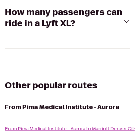
How many passengers can
ride in a Lyft XL?
Other popular routes
From
Pima Medical Institute - Aurora
From
Pima Medical Institute - Aurora
to
Marriott Denver Ci