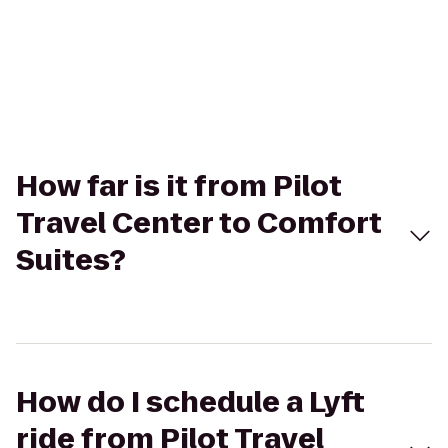
How far is it from Pilot
Travel Center to Comfort
Suites?
How do I schedule a Lyft
ride from Pilot Travel