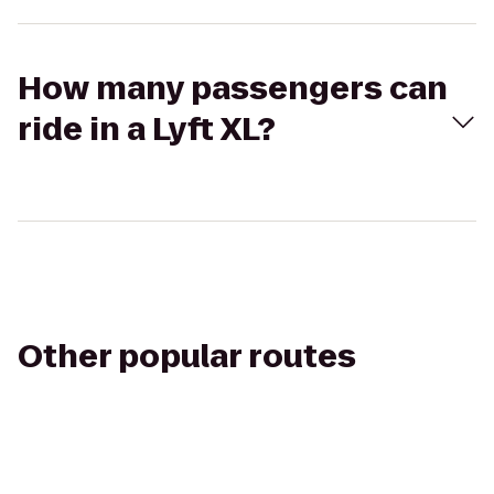
How many passengers can
ride in a Lyft XL?
Other popular routes