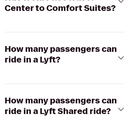
Center to Comfort Suites?
How many passengers can
ride in a Lyft?
How many passengers can
ride in a Lyft Shared ride?