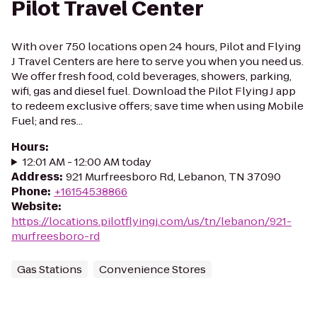
Pilot Travel Center
With over 750 locations open 24 hours, Pilot and Flying
J Travel Centers are here to serve you when you need us.
We offer fresh food, cold beverages, showers, parking,
wifi, gas and diesel fuel. Download the Pilot Flying J app
to redeem exclusive offers; save time when using Mobile
Fuel; and res...
Hours
:
12:01 AM - 12:00 AM today
Address
:
921 Murfreesboro Rd, Lebanon, TN 37090
Phone
:
+16154538866
Website
:
https://locations.pilotflyingj.com/us/tn/lebanon/921-
murfreesboro-rd
Gas Stations
Convenience Stores