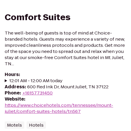
Comfort Suites
The well-being of guests is top of mind at Choice-
branded hotels. Guests may experience a variety of new,
improved cleanliness protocols and products. Get more
of the space you need to spread out and relax when you
stay at our smoke-free Comfort Suites hotel in Mt. Juliet,
TN...
Hours
:
12:01 AM - 12:00 AM today
Address
:
600 Red Ink Dr, Mount Juliet, TN 37122
Phone
:
+16157731450
Website
:
https://www.choicehotels.com/tennessee/mount-
juliet/comfort-suites-hotels/tn567
Motels
Hotels