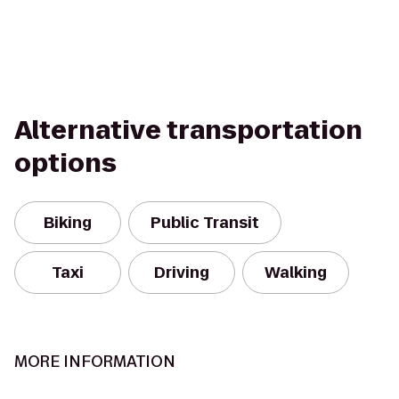
Alternative transportation
options
Biking
Public Transit
Taxi
Driving
Walking
MORE INFORMATION