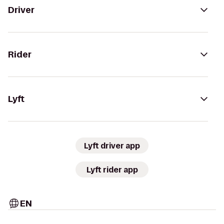
Driver
Rider
Lyft
Lyft driver app
Lyft rider app
EN