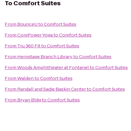
To
Comfort Suites
From
BounceU
to
Comfort Suites
From
CorePower Yoga
to
Comfort Suites
From
Tru 360 Fit
to
Comfort Suites
From
Hermitage Branch Library
to
Comfort Suites
From
Woods Amphitheater at Fontanel
to
Comfort Suites
From
Walden
to
Comfort Suites
From
Randall and Sadie Baskin Center
to
Comfort Suites
From
Bryan Bldg
to
Comfort Suites