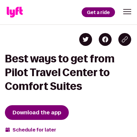
Get a ride
Best ways to get from
Pilot Travel Center to
Comfort Suites
Download the app
Schedule for later