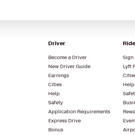
Driver
Ride
Become a Driver
Sign 
New Driver Guide
Lyft 
Earnings
Citie
Cities
Help
Help
Safe
Safety
Busin
Application Requirements
Rewa
Express Drive
Even
Bonus
Airp