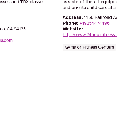
asses, and TRX classes
as state-of-the-art equipm
and on-site child care at 
Address
:
1456 Railroad A
Phone
:
+19254474496
sco, CA 94123
Website
:
http://www.24hourfitness
ks.com
Gyms or Fitness Centers