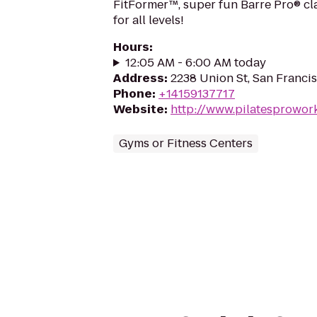
FitFormer™, super fun Barre Pro® cl
for all levels!
Hours
:
12:05 AM - 6:00 AM today
Address
:
2238 Union St, San Franci
Phone
:
+14159137717
Website
:
http://www.pilatesprowor
Gyms or Fitness Centers