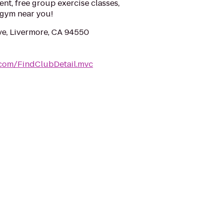
ent, free group exercise classes,
a gym near you!
ve, Livermore, CA 94550
.com/FindClubDetail.mvc