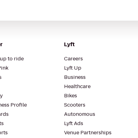
r
Lyft
up to ride
Careers
Pink
Lyft Up
s
Business
Healthcare
ty
Bikes
ess Profile
Scooters
rds
Autonomous
ts
Lyft Ads
orts
Venue Partnerships