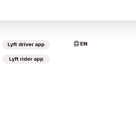
EN
Lyft driver app
Lyft rider app