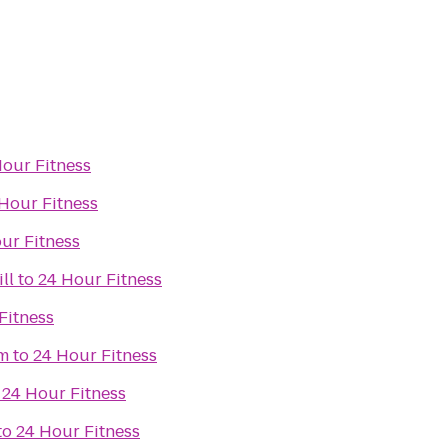
Hour Fitness
Hour Fitness
ur Fitness
ll
to
24 Hour Fitness
Fitness
om
to
24 Hour Fitness
o
24 Hour Fitness
to
24 Hour Fitness