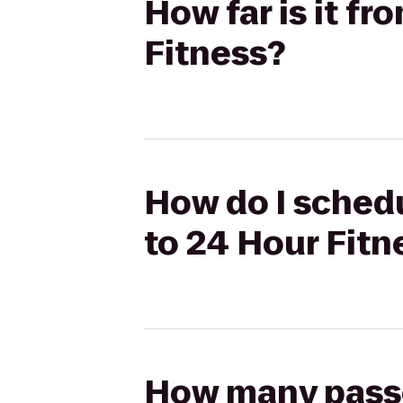
How far is it f
Fitness?
How do I schedu
to 24 Hour Fitn
How many passen