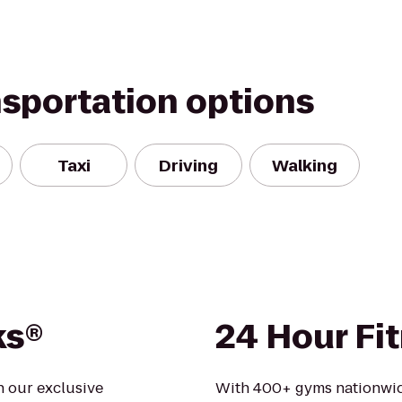
nsportation options
Taxi
Driving
Walking
ks®
24 Hour Fi
n our exclusive
With 400+ gyms nationwid