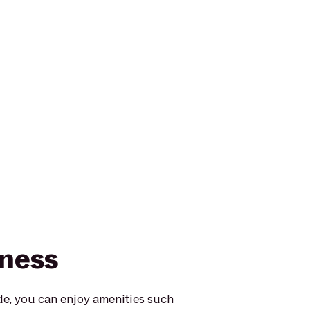
tness
e, you can enjoy amenities such