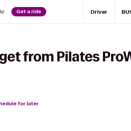
Driver
BU
lp
Get a ride
get from Pilates Pro
hedule for later