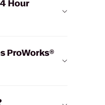
24 Hour
tes ProWorks®
?