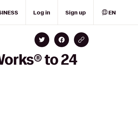
SINESS
Log in
Sign up
EN
Works® to 24