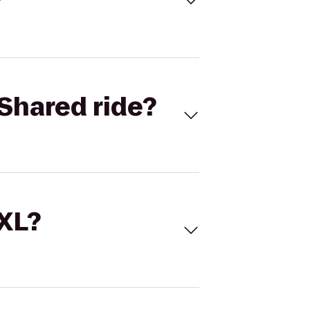
Shared ride?
 XL?