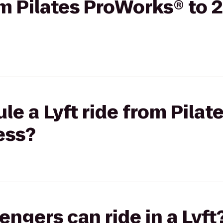
rom Pilates ProWorks® to 
le a Lyft ride from Pila
ess?
gers can ride in a Lyft