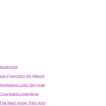
Mudroom
San Francisco RV Resort
Yorkiepoo Limo Services
Courtyard Livermore
The Nest Hotel, Palo Alto