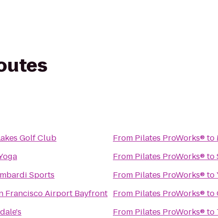
routes
akes Golf Club
From
Pilates ProWorks®
to
Yoga
From
Pilates ProWorks®
to
ombardi Sports
From
Pilates ProWorks®
to
n Francisco Airport Bayfront
From
Pilates ProWorks®
to
dale's
From
Pilates ProWorks®
to