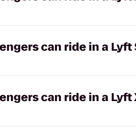
gers can ride in a Lyft 
gers can ride in a Lyft