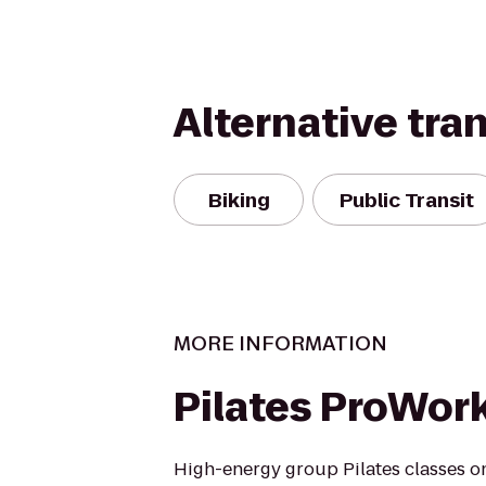
Alternative tra
Biking
Public Transit
MORE INFORMATION
Pilates ProWor
High-energy group Pilates classes o