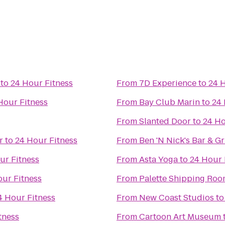
to
24 Hour Fitness
From
7D Experience
to
24 
Hour Fitness
From
Bay Club Marin
to
24 
From
Slanted Door
to
24 Ho
r
to
24 Hour Fitness
From
Ben 'N Nick's Bar & Gri
ur Fitness
From
Asta Yoga
to
24 Hour 
our Fitness
From
Palette Shipping Ro
4 Hour Fitness
From
New Coast Studios
t
tness
From
Cartoon Art Museum