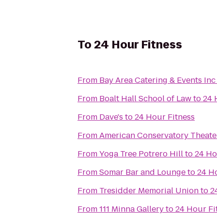
To
24 Hour Fitness
From
Bay Area Catering & Events Inc
From
Boalt Hall School of Law
to
24 
From
Dave's
to
24 Hour Fitness
From
American Conservatory Theate
From
Yoga Tree Potrero Hill
to
24 Ho
From
Somar Bar and Lounge
to
24 H
From
Tresidder Memorial Union
to
2
From
111 Minna Gallery
to
24 Hour Fi