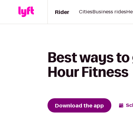
Rider
Cities
Business rides
He
Best ways to 
Hour Fitness
Download the app
Sc