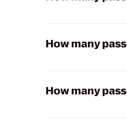
How many passen
How many passen