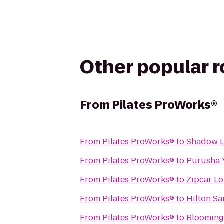
Other popular 
From
Pilates ProWorks®
From
Pilates ProWorks®
to
Shadow L
From
Pilates ProWorks®
to
Purusha 
From
Pilates ProWorks®
to
Zipcar L
From
Pilates ProWorks®
to
Hilton Sa
From
Pilates ProWorks®
to
Blooming