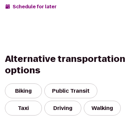
Schedule for later
Alternative transportation
options
Biking
Public Transit
Taxi
Driving
Walking