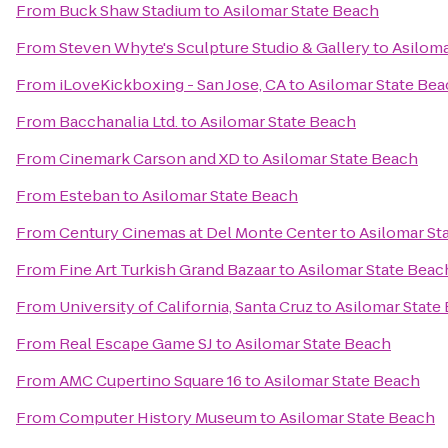
From
Buck Shaw Stadium
to
Asilomar State Beach
From
Steven Whyte's Sculpture Studio & Gallery
to
Asiloma
From
iLoveKickboxing - San Jose, CA
to
Asilomar State Be
From
Bacchanalia Ltd.
to
Asilomar State Beach
From
Cinemark Carson and XD
to
Asilomar State Beach
From
Esteban
to
Asilomar State Beach
From
Century Cinemas at Del Monte Center
to
Asilomar St
From
Fine Art Turkish Grand Bazaar
to
Asilomar State Beac
From
University of California, Santa Cruz
to
Asilomar State
From
Real Escape Game SJ
to
Asilomar State Beach
From
AMC Cupertino Square 16
to
Asilomar State Beach
From
Computer History Museum
to
Asilomar State Beach