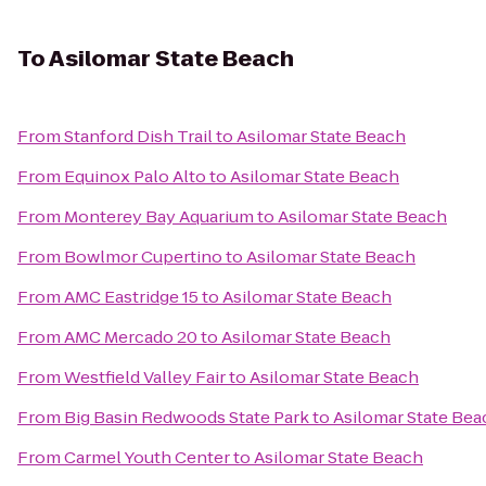
To
Asilomar State Beach
From
Stanford Dish Trail
to
Asilomar State Beach
From
Equinox Palo Alto
to
Asilomar State Beach
From
Monterey Bay Aquarium
to
Asilomar State Beach
From
Bowlmor Cupertino
to
Asilomar State Beach
From
AMC Eastridge 15
to
Asilomar State Beach
From
AMC Mercado 20
to
Asilomar State Beach
From
Westfield Valley Fair
to
Asilomar State Beach
From
Big Basin Redwoods State Park
to
Asilomar State Bea
From
Carmel Youth Center
to
Asilomar State Beach