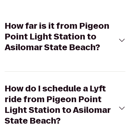
How far is it from Pigeon
Point Light Station to
Asilomar State Beach?
How do I schedule a Lyft
ride from Pigeon Point
Light Station to Asilomar
State Beach?