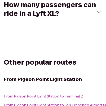
How many passengers can
ride in a Lyft XL?
Other popular routes
From
Pigeon Point Light Station
From
Pigeon Point Light Station
to
Terminal 2
From
Pigeon Point Light Station
to
San Francisco Airport M