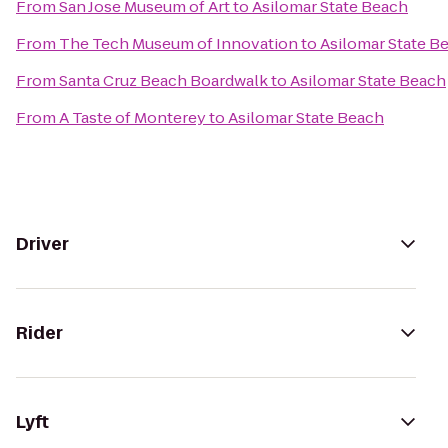
From
San Jose Museum of Art
to
Asilomar State Beach
From
The Tech Museum of Innovation
to
Asilomar State B
From
Santa Cruz Beach Boardwalk
to
Asilomar State Beach
From
A Taste of Monterey
to
Asilomar State Beach
Driver
Rider
Lyft