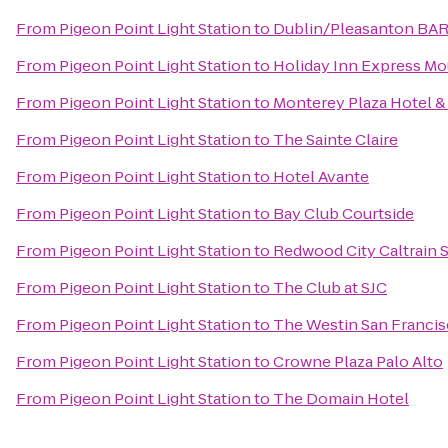
From
Pigeon Point Light Station
to
Dublin/Pleasanton BAR
From
Pigeon Point Light Station
to
Holiday Inn Express Mo
From
Pigeon Point Light Station
to
Monterey Plaza Hotel &
From
Pigeon Point Light Station
to
The Sainte Claire
From
Pigeon Point Light Station
to
Hotel Avante
From
Pigeon Point Light Station
to
Bay Club Courtside
From
Pigeon Point Light Station
to
Redwood City Caltrain S
From
Pigeon Point Light Station
to
The Club at SJC
From
Pigeon Point Light Station
to
The Westin San Francis
From
Pigeon Point Light Station
to
Crowne Plaza Palo Alto
From
Pigeon Point Light Station
to
The Domain Hotel