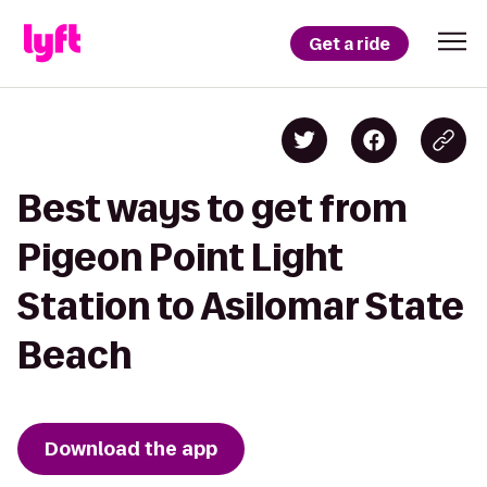
Get a ride
Best ways to get from
Pigeon Point Light
Station to Asilomar State
Beach
Download the app