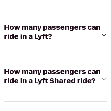
How many passengers can
ride in a Lyft?
How many passengers can
ride in a Lyft Shared ride?