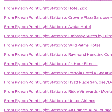
From
Pigeon Point Light Station
to
Hotel Zico
From
Pigeon Point Light Station
to
Crowne Plaza San Jose - 
From
Pigeon Point Light Station
to
Avatar Hotel
From
Pigeon Point Light Station
to
Embassy Suites by Hilt
From
Pigeon Point Light Station
to
Wild Palms Hotel
From
Pigeon Point Light Station
to
Raymond Handling Con
From
Pigeon Point Light Station
to
24 Hour Fitness
From
Pigeon Point Light Station
to
Portola Hotel & Spa at
From
Pigeon Point Light Station
to
Hyatt Place San Jose 
From
Pigeon Point Light Station
to
Ridge Vineyards - Mont
From
Pigeon Point Light Station
to
United Airlines
From
Pigeon Point Light Station
to
Air France-KLM Lounge