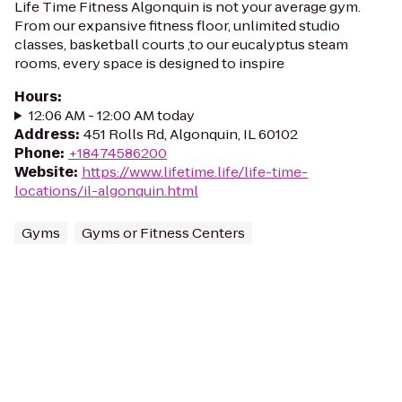
Life Time Fitness Algonquin is not your average gym.
From our expansive fitness floor, unlimited studio
classes, basketball courts ,to our eucalyptus steam
rooms, every space is designed to inspire
Hours
:
12:06 AM - 12:00 AM today
Address
:
451 Rolls Rd, Algonquin, IL 60102
Phone
:
+18474586200
Website
:
https://www.lifetime.life/life-time-
locations/il-algonquin.html
Gyms
Gyms or Fitness Centers