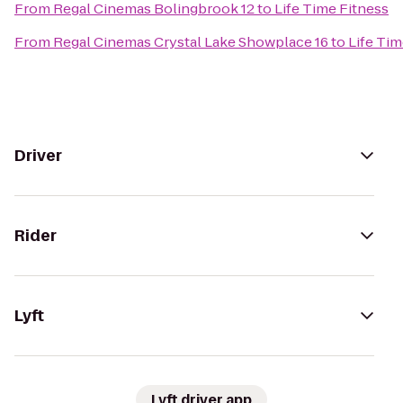
From
Regal Cinemas Bolingbrook 12
to
Life Time Fitness
From
Regal Cinemas Crystal Lake Showplace 16
to
Life Tim
Driver
Rider
Lyft
Lyft driver app