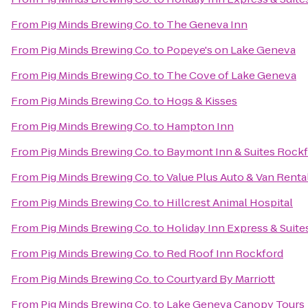
From
Pig Minds Brewing Co.
to
The Geneva Inn
From
Pig Minds Brewing Co.
to
Popeye's on Lake Geneva
From
Pig Minds Brewing Co.
to
The Cove of Lake Geneva
From
Pig Minds Brewing Co.
to
Hogs & Kisses
From
Pig Minds Brewing Co.
to
Hampton Inn
From
Pig Minds Brewing Co.
to
Baymont Inn & Suites Rock
From
Pig Minds Brewing Co.
to
Value Plus Auto & Van Renta
From
Pig Minds Brewing Co.
to
Hillcrest Animal Hospital
From
Pig Minds Brewing Co.
to
Holiday Inn Express & Suit
From
Pig Minds Brewing Co.
to
Red Roof Inn Rockford
From
Pig Minds Brewing Co.
to
Courtyard By Marriott
From
Pig Minds Brewing Co.
to
Lake Geneva Canopy Tours