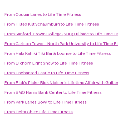
From
Cougar Lanes
to
Life Time Fitness
From
Tilted Kilt Schaumburg
to
Life Time Fitness
From
Sanford-Brown College (SBC) Hillside
to
Life Time F
From
Carlson Tower - North Park University
to
Life Time F
From
Hala Kahiki Tiki Bar & Lounge
to
Life Time Fitness
From
Elkhorn Light Show
to
Life Time Fitness
From
Enchanted Castle
to
Life Time Fitness
From
Rick's Picks: Rick Nielsen's Lifetime Affair with Gui
From
BMO Harris Bank Center
to
Life Time Fitness
From
Park Lanes Bowl
to
Life Time Fitness
From
Delta Chi
to
Life Time Fitness