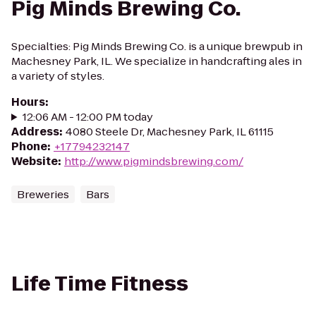
Pig Minds Brewing Co.
Specialties: Pig Minds Brewing Co. is a unique brewpub in
Machesney Park, IL. We specialize in handcrafting ales in
a variety of styles.
Hours
:
12:06 AM - 12:00 PM today
Address
:
4080 Steele Dr, Machesney Park, IL 61115
Phone
:
+17794232147
Website
:
http://www.pigmindsbrewing.com/
Breweries
Bars
Life Time Fitness