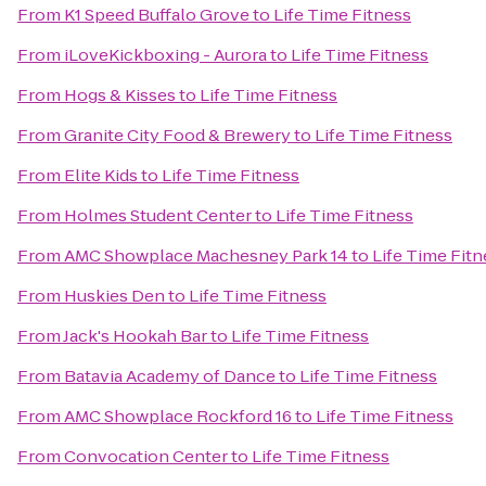
From
K1 Speed Buffalo Grove
to
Life Time Fitness
From
iLoveKickboxing - Aurora
to
Life Time Fitness
From
Hogs & Kisses
to
Life Time Fitness
From
Granite City Food & Brewery
to
Life Time Fitness
From
Elite Kids
to
Life Time Fitness
From
Holmes Student Center
to
Life Time Fitness
From
AMC Showplace Machesney Park 14
to
Life Time Fitn
From
Huskies Den
to
Life Time Fitness
From
Jack's Hookah Bar
to
Life Time Fitness
From
Batavia Academy of Dance
to
Life Time Fitness
From
AMC Showplace Rockford 16
to
Life Time Fitness
From
Convocation Center
to
Life Time Fitness