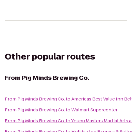
Other popular routes
From
Pig Minds Brewing Co.
From
Pig Minds Brewing Co.
to
Americas Best Value Inn Be
From
Pig Minds Brewing Co.
to
Walmart Supercenter
From
Pig Minds Brewing Co.
to
Young Masters Martial Arts 
From
Pig Minds Brewing Co.
to
Holiday Inn Express & Suit