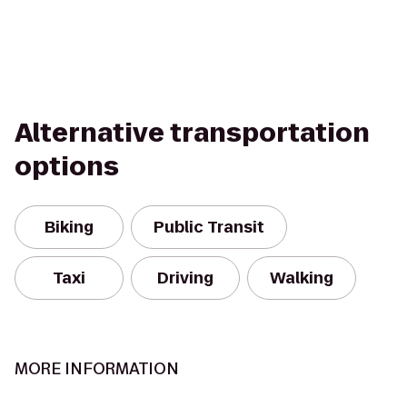
Alternative transportation
options
Biking
Public Transit
Taxi
Driving
Walking
MORE INFORMATION