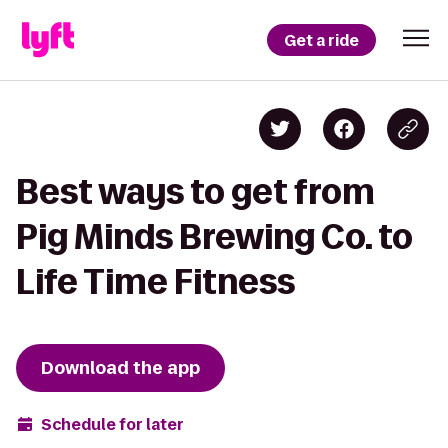
Get a ride
Best ways to get from
Pig Minds Brewing Co. to
Life Time Fitness
Download the app
Schedule for later