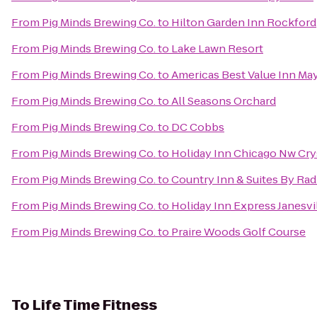
From
Pig Minds Brewing Co.
to
Hilton Garden Inn Rockford
From
Pig Minds Brewing Co.
to
Lake Lawn Resort
From
Pig Minds Brewing Co.
to
Americas Best Value Inn Ma
From
Pig Minds Brewing Co.
to
All Seasons Orchard
From
Pig Minds Brewing Co.
to
DC Cobbs
From
Pig Minds Brewing Co.
to
Holiday Inn Chicago Nw Cry
From
Pig Minds Brewing Co.
to
Country Inn & Suites By Rad
From
Pig Minds Brewing Co.
to
Holiday Inn Express Janesvi
From
Pig Minds Brewing Co.
to
Praire Woods Golf Course
To
Life Time Fitness