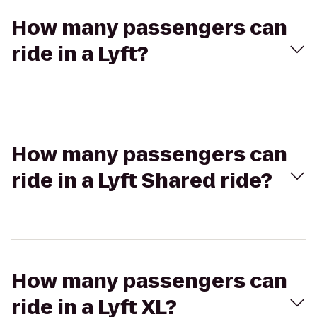
How many passengers can
ride in a Lyft?
How many passengers can
ride in a Lyft Shared ride?
How many passengers can
ride in a Lyft XL?