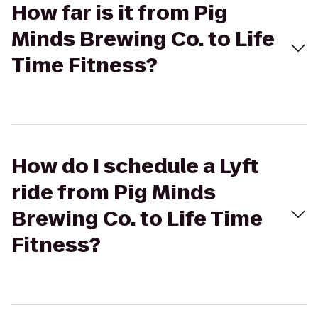
How far is it from Pig
Minds Brewing Co. to Life
Time Fitness?
How do I schedule a Lyft
ride from Pig Minds
Brewing Co. to Life Time
Fitness?