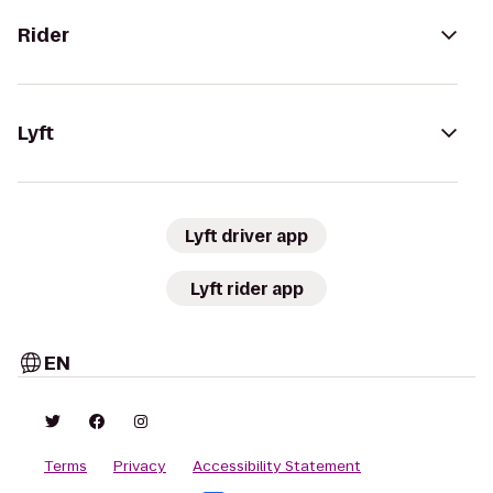
Rider
Lyft
Lyft driver app
Lyft rider app
EN
Terms
Privacy
Accessibility Statement