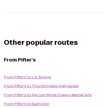
Other popular routes
From
Pifler's
From
Pifler's
to
L.A. Boxing
From
Pifler's
to
Thornton Mile High Karate
From
Pifler's
to
Pai Lum White Dragon Martial Arts
From
Pifler's
to
Sushi Den