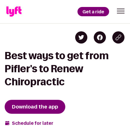
Get a ride
Best ways to get from
Pifler's to Renew
Chiropractic
Download the app
Schedule for later