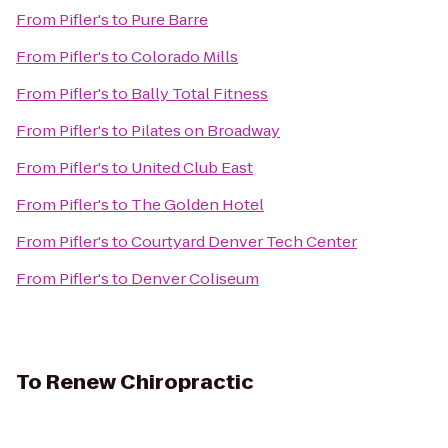
From
Pifler's
to
Pure Barre
From
Pifler's
to
Colorado Mills
From
Pifler's
to
Bally Total Fitness
From
Pifler's
to
Pilates on Broadway
From
Pifler's
to
United Club East
From
Pifler's
to
The Golden Hotel
From
Pifler's
to
Courtyard Denver Tech Center
From
Pifler's
to
Denver Coliseum
To
Renew Chiropractic