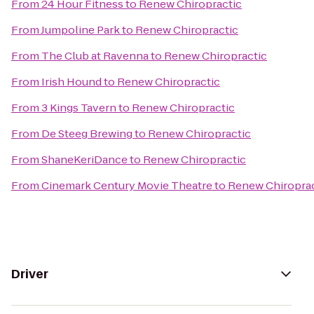
From
24 Hour Fitness
to
Renew Chiropractic
From
Jumpoline Park
to
Renew Chiropractic
From
The Club at Ravenna
to
Renew Chiropractic
From
Irish Hound
to
Renew Chiropractic
From
3 Kings Tavern
to
Renew Chiropractic
From
De Steeg Brewing
to
Renew Chiropractic
From
ShaneKeriDance
to
Renew Chiropractic
From
Cinemark Century Movie Theatre
to
Renew Chiroprac
Driver