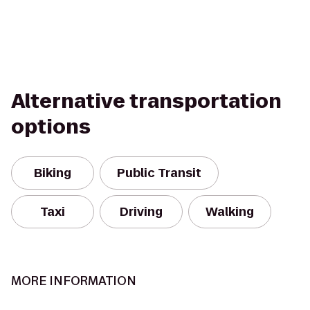
Alternative transportation
options
Biking
Public Transit
Taxi
Driving
Walking
MORE INFORMATION