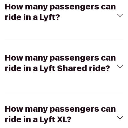
How many passengers can
ride in a Lyft?
How many passengers can
ride in a Lyft Shared ride?
How many passengers can
ride in a Lyft XL?