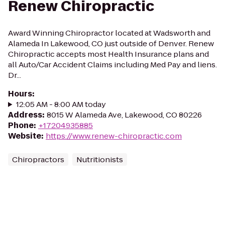
Renew Chiropractic
Award Winning Chiropractor located at Wadsworth and
Alameda In Lakewood, CO just outside of Denver. Renew
Chiropractic accepts most Health Insurance plans and
all Auto/Car Accident Claims including Med Pay and liens.
Dr...
Hours
:
12:05 AM - 8:00 AM today
Address
:
8015 W Alameda Ave, Lakewood, CO 80226
Phone
:
+17204935885
Website
:
https://www.renew-chiropractic.com
Chiropractors
Nutritionists