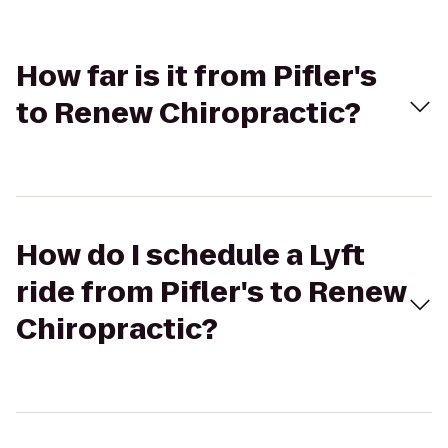
How far is it from Pifler's
to Renew Chiropractic?
How do I schedule a Lyft
ride from Pifler's to Renew
Chiropractic?