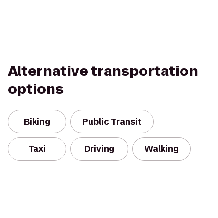
Alternative transportation
options
Biking
Public Transit
Taxi
Driving
Walking