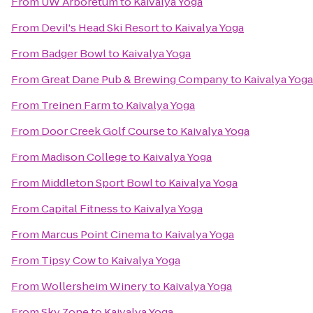
From
UW Arboretum
to
Kaivalya Yoga
From
Devil's Head Ski Resort
to
Kaivalya Yoga
From
Badger Bowl
to
Kaivalya Yoga
From
Great Dane Pub & Brewing Company
to
Kaivalya Yoga
From
Treinen Farm
to
Kaivalya Yoga
From
Door Creek Golf Course
to
Kaivalya Yoga
From
Madison College
to
Kaivalya Yoga
From
Middleton Sport Bowl
to
Kaivalya Yoga
From
Capital Fitness
to
Kaivalya Yoga
From
Marcus Point Cinema
to
Kaivalya Yoga
From
Tipsy Cow
to
Kaivalya Yoga
From
Wollersheim Winery
to
Kaivalya Yoga
From
Sky Zone
to
Kaivalya Yoga