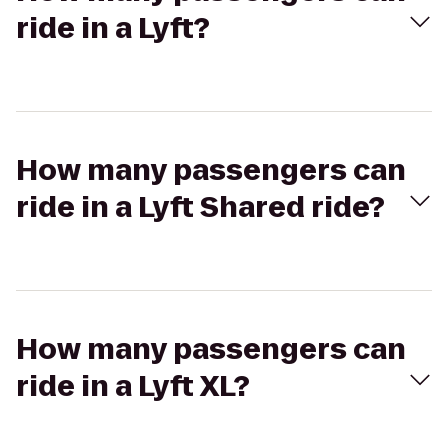
ride in a Lyft?
How many passengers can
ride in a Lyft Shared ride?
How many passengers can
ride in a Lyft XL?