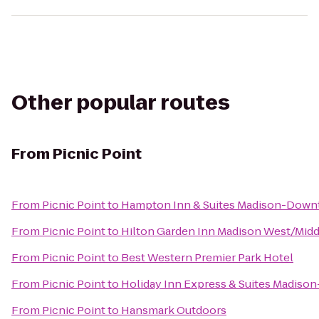
Other popular routes
From
Picnic Point
From
Picnic Point
to
Hampton Inn & Suites Madison-Dow
From
Picnic Point
to
Hilton Garden Inn Madison West/Mid
From
Picnic Point
to
Best Western Premier Park Hotel
From
Picnic Point
to
Holiday Inn Express & Suites Madiso
From
Picnic Point
to
Hansmark Outdoors