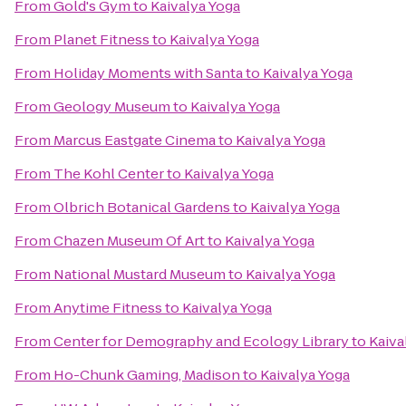
From
Gold's Gym
to
Kaivalya Yoga
From
Planet Fitness
to
Kaivalya Yoga
From
Holiday Moments with Santa
to
Kaivalya Yoga
From
Geology Museum
to
Kaivalya Yoga
From
Marcus Eastgate Cinema
to
Kaivalya Yoga
From
The Kohl Center
to
Kaivalya Yoga
From
Olbrich Botanical Gardens
to
Kaivalya Yoga
From
Chazen Museum Of Art
to
Kaivalya Yoga
From
National Mustard Museum
to
Kaivalya Yoga
From
Anytime Fitness
to
Kaivalya Yoga
From
Center for Demography and Ecology Library
to
Kaiva
From
Ho-Chunk Gaming, Madison
to
Kaivalya Yoga