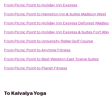
From
Picnic Point
to
Holiday Inn Express
From
Picnic Point
to
Hampton Inn & Suites Madison West
From
Picnic Point
to
Holiday Inn Express Deforest (Madiso
From
Picnic Point
to
Holiday Inn Express & Suites Fort Atk
From
Picnic Point
to
University Ridge Golf Course
From
Picnic Point
to
Anytime Fitness
From
Picnic Point
to
Best Western East Towne Suites
From
Picnic Point
to
Planet Fitness
To
Kaivalya Yoga