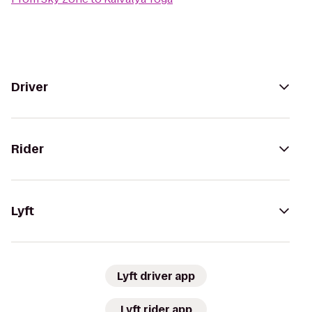
Driver
Rider
Lyft
Lyft driver app
Lyft rider app