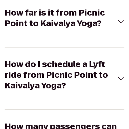
How far is it from Picnic
Point to Kaivalya Yoga?
How do I schedule a Lyft
ride from Picnic Point to
Kaivalya Yoga?
How many passengers can