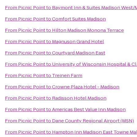
From
Picnic Point
to
Baymont Inn & Suites Madison West/
From
Picnic Point
to
Comfort Suites Madison
From
Picnic Point
to
Hilton Madison Monona Terrace
From
Picnic Point
to
Magnuson Grand Hotel
From
Picnic Point
to
Courtyard Madison East
From
Picnic Point
to
University of Wisconsin Hospital & Cl
From
Picnic Point
to
Treinen Farm
From
Picnic Point
to
Crowne Plaza Hotel - Madison
From
Picnic Point
to
Radisson Hotel Madison
From
Picnic Point
to
Americas Best Value Inn Madison
From
Picnic Point
to
Dane County Regional Airport (MSN)
From
Picnic Point
to
Hampton Inn Madison East Towne Mal