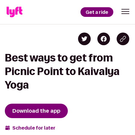
Get a ride
Best ways to get from
Picnic Point to Kaivalya
Yoga
Download the app
Schedule for later