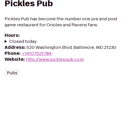
Pickles Pub
Pickles Pub has become the number one pre and post
game restaurant for Orioles and Ravens fans.
Hours
:
Closed today
Address
:
520 Washington Blvd, Baltimore, MD 21230
Phone
:
+14107521784
Website
:
http://www.picklespub.com
Pubs