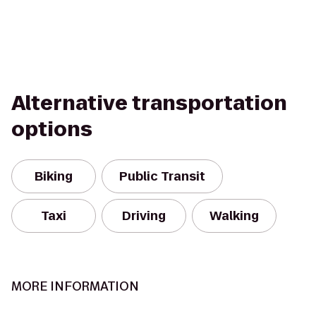
Alternative transportation
options
Biking
Public Transit
Taxi
Driving
Walking
MORE INFORMATION