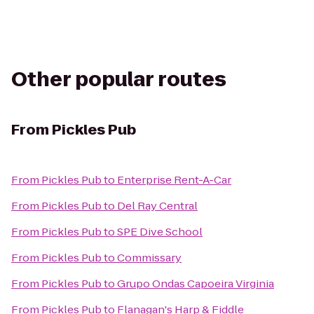
Other popular routes
From
Pickles Pub
From
Pickles Pub
to
Enterprise Rent-A-Car
From
Pickles Pub
to
Del Ray Central
From
Pickles Pub
to
SPE Dive School
From
Pickles Pub
to
Commissary
From
Pickles Pub
to
Grupo Ondas Capoeira Virginia
From
Pickles Pub
to
Flanagan's Harp & Fiddle