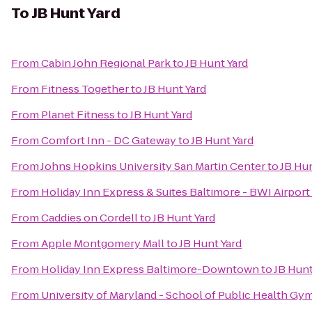
To
JB Hunt Yard
From
Cabin John Regional Park
to
JB Hunt Yard
From
Fitness Together
to
JB Hunt Yard
From
Planet Fitness
to
JB Hunt Yard
From
Comfort Inn - DC Gateway
to
JB Hunt Yard
From
Johns Hopkins University San Martin Center
to
JB Hun
From
Holiday Inn Express & Suites Baltimore - BWI Airport
From
Caddies on Cordell
to
JB Hunt Yard
From
Apple Montgomery Mall
to
JB Hunt Yard
From
Holiday Inn Express Baltimore-Downtown
to
JB Hunt
From
University of Maryland - School of Public Health Gy