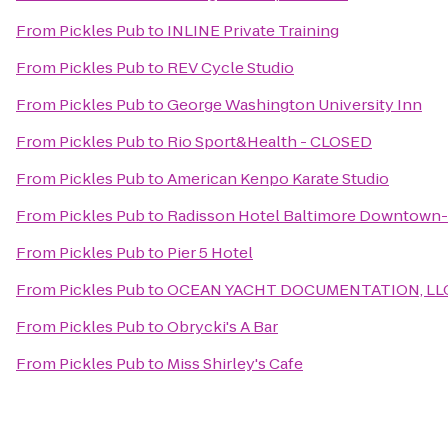
From
Pickles Pub
to
INLINE Private Training
From
Pickles Pub
to
REV Cycle Studio
From
Pickles Pub
to
George Washington University Inn
From
Pickles Pub
to
Rio Sport&Health - CLOSED
From
Pickles Pub
to
American Kenpo Karate Studio
From
Pickles Pub
to
Radisson Hotel Baltimore Downtown-
From
Pickles Pub
to
Pier 5 Hotel
From
Pickles Pub
to
OCEAN YACHT DOCUMENTATION, LL
From
Pickles Pub
to
Obrycki's A Bar
From
Pickles Pub
to
Miss Shirley's Cafe