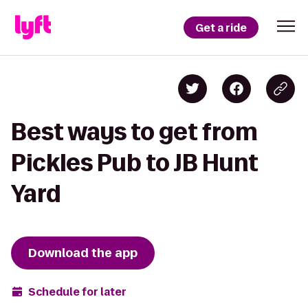
Get a ride
Best ways to get from
Pickles Pub to JB Hunt
Yard
Download the app
Schedule for later