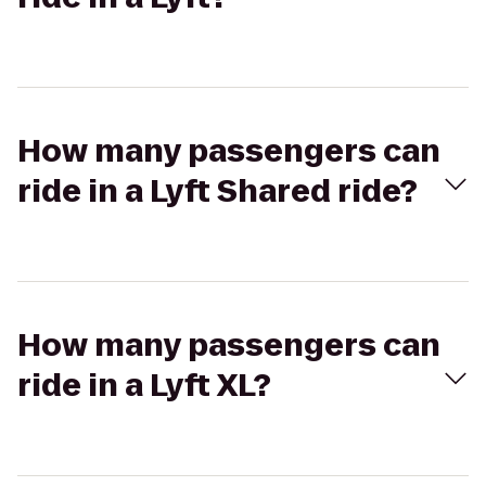
How many passengers can
ride in a Lyft Shared ride?
How many passengers can
ride in a Lyft XL?