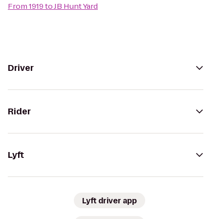
From
1919
to
JB Hunt Yard
Driver
Rider
Lyft
Lyft driver app