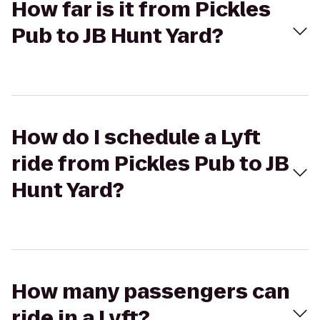
How far is it from Pickles
Pub to JB Hunt Yard?
How do I schedule a Lyft
ride from Pickles Pub to JB
Hunt Yard?
How many passengers can
ride in a Lyft?