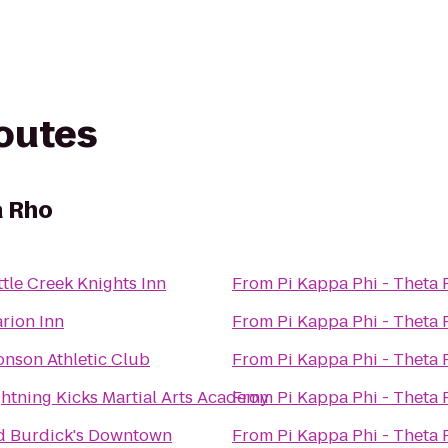
routes
a Rho
ttle Creek Knights Inn
From
Pi Kappa Phi - Theta
arion Inn
From
Pi Kappa Phi - Theta
onson Athletic Club
From
Pi Kappa Phi - Theta
ghtning Kicks Martial Arts Academy
From
Pi Kappa Phi - Theta
d Burdick's Downtown
From
Pi Kappa Phi - Theta