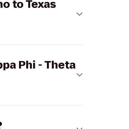
ho to Texas
ppa Phi - Theta
?