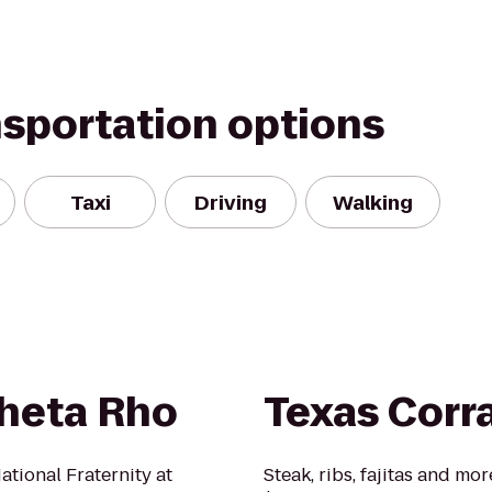
nsportation options
Taxi
Driving
Walking
Theta Rho
Texas Corra
tional Fraternity at
Steak, ribs, fajitas and mo