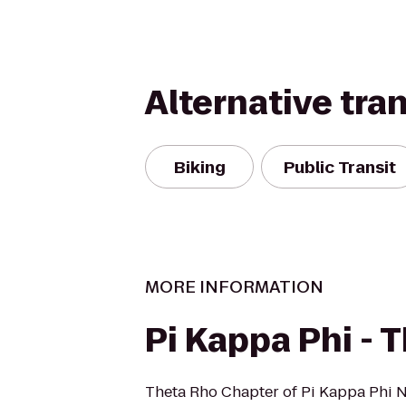
Alternative tra
Biking
Public Transit
MORE INFORMATION
Pi Kappa Phi - 
Theta Rho Chapter of Pi Kappa Phi Na