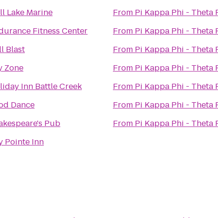
ll Lake Marine
From
Pi Kappa Phi - Theta
durance Fitness Center
From
Pi Kappa Phi - Theta
l Blast
From
Pi Kappa Phi - Theta
y Zone
From
Pi Kappa Phi - Theta
liday Inn Battle Creek
From
Pi Kappa Phi - Theta
od Dance
From
Pi Kappa Phi - Theta
akespeare's Pub
From
Pi Kappa Phi - Theta
y Pointe Inn