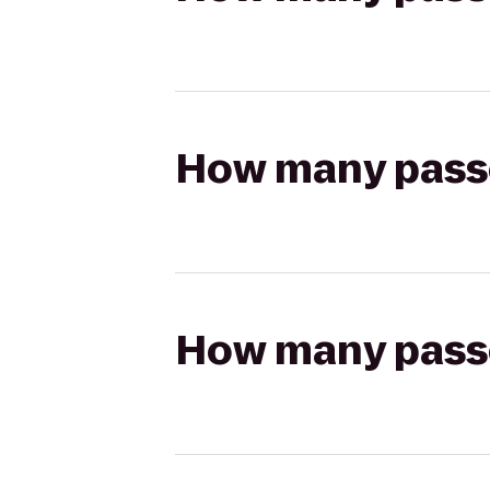
How many passen
How many passen