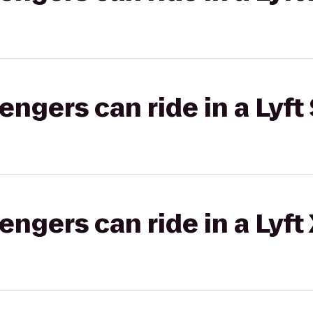
gers can ride in a Lyft 
gers can ride in a Lyft