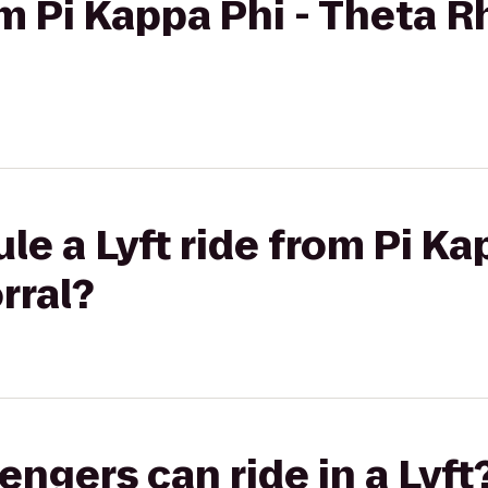
om Pi Kappa Phi - Theta R
le a Lyft ride from Pi Ka
rral?
gers can ride in a Lyft