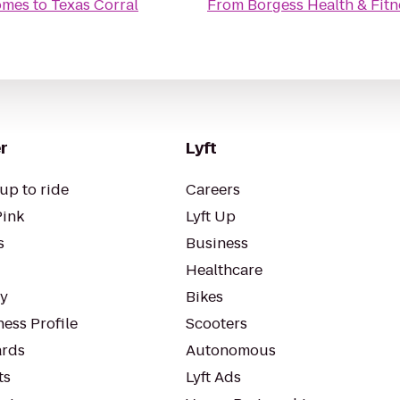
omes
to
Texas Corral
From
Borgess Health & Fitn
r
Lyft
up to ride
Careers
Pink
Lyft Up
s
Business
Healthcare
ty
Bikes
ess Profile
Scooters
rds
Autonomous
ts
Lyft Ads