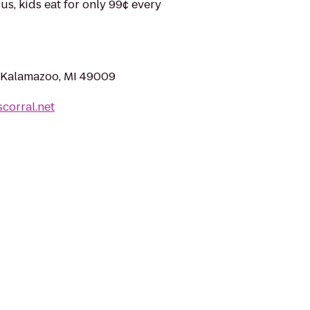
us, kids eat for only 99¢ every
 Kalamazoo, MI 49009
corral.net