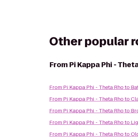
Other popular 
From
Pi Kappa Phi - Thet
From
Pi Kappa Phi - Theta Rho
to
Ba
From
Pi Kappa Phi - Theta Rho
to
Cl
From
Pi Kappa Phi - Theta Rho
to
Br
From
Pi Kappa Phi - Theta Rho
to
Li
From
Pi Kappa Phi - Theta Rho
to
Ol