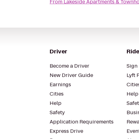
From
Lakeside Apartments & Townh
Driver
Ride
Become a Driver
Sign 
New Driver Guide
Lyft 
Earnings
Citie
Cities
Help
Help
Safe
Safety
Busin
Application Requirements
Rewa
Express Drive
Even