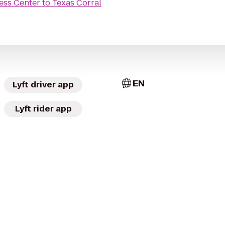
ess Center
to
Texas Corral
EN
Lyft driver app
Lyft rider app