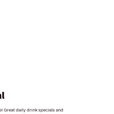
l
re! Great daily drink specials and