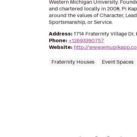
Western Michigan University. Founde
and chartered locally in 2008, Pi Ka
around the values of Character, Lea
Sportsmanship, or Service.
Address
:
1714 Fraternity Village Dr
Phone
:
+12693390757
Website
:
http://www.wmupikapp.c
Fraternity Houses
Event Spaces