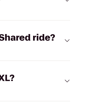
Shared ride?
 XL?