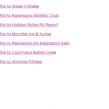
 Rho
to
Steak 'n Shake
 Rho
to
Kalamazoo Athletic Club
 Rho
to
Hidden Ridge RV Resort
 Rho
to
Microtel Inn & Suites
 Rho
to
Residence Inn Kalamazoo East
 Rho
to
Courtyard Battle Creek
 Rho
to
Anytime Fitness