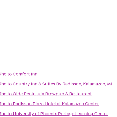
 Rho
to
Comfort Inn
 Rho
to
Country Inn & Suites By Radisson, Kalamazoo, MI
 Rho
to
Olde Peninsula Brewpub & Restaurant
 Rho
to
Radisson Plaza Hotel at Kalamazoo Center
 Rho
to
University of Phoenix Portage Learning Center