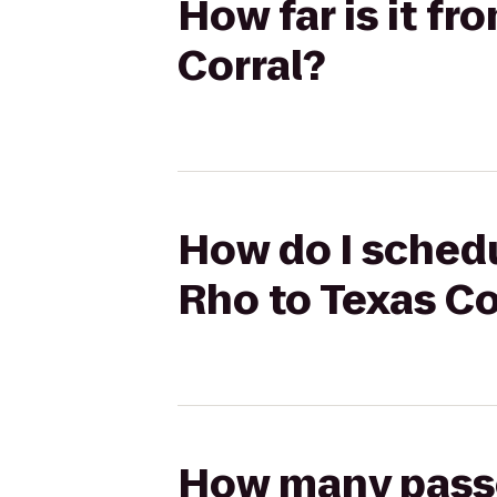
How far is it fr
Corral?
How do I schedu
Rho to Texas Co
How many passen