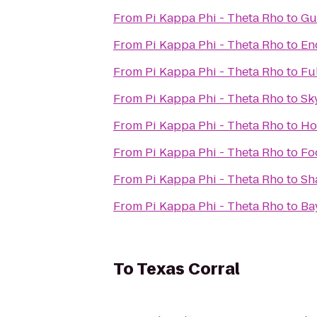
From
Pi Kappa Phi - Theta Rho
to
Gu
From
Pi Kappa Phi - Theta Rho
to
En
From
Pi Kappa Phi - Theta Rho
to
Ful
From
Pi Kappa Phi - Theta Rho
to
Sk
From
Pi Kappa Phi - Theta Rho
to
Ho
From
Pi Kappa Phi - Theta Rho
to
Fo
From
Pi Kappa Phi - Theta Rho
to
Sh
From
Pi Kappa Phi - Theta Rho
to
Ba
To
Texas Corral