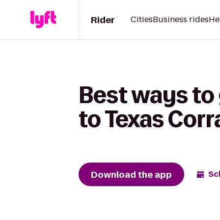
Rider
Cities
Business rides
He
Best ways to 
to Texas Corr
Download the app
Sc