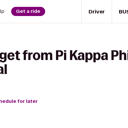
Driver
BU
lp
Get a ride
get from Pi Kappa Ph
al
hedule for later