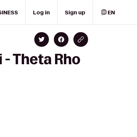
SINESS
Log in
Sign up
EN
i - Theta Rho