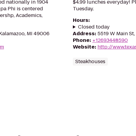
d nationally in 1904
$4.99 lunches everyday! Pl
ppa Phi is centered
Tuesday.
dershp, Academics,
Hours
:
Closed today
, Kalamazoo, MI 49006
Address
:
5519 W Main St,
Phone
:
+12693448590
om
Website
:
http://www.texas
Steakhouses