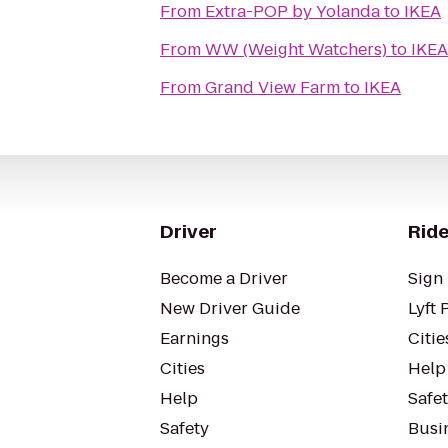
From
Extra-POP by Yolanda
to
IKEA
From
WW (Weight Watchers)
to
IKEA
From
Grand View Farm
to
IKEA
Driver
Ride
Become a Driver
Sign 
New Driver Guide
Lyft 
Earnings
Citie
Cities
Help
Help
Safe
Safety
Busin