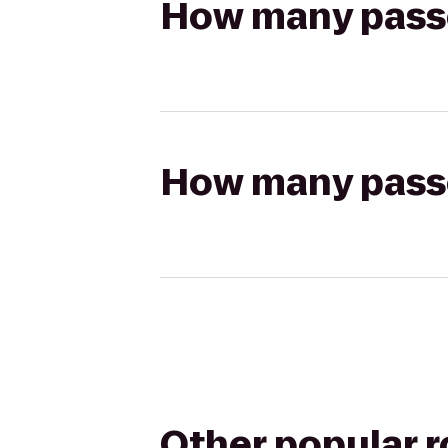
How many passen
How many passen
Other popular 