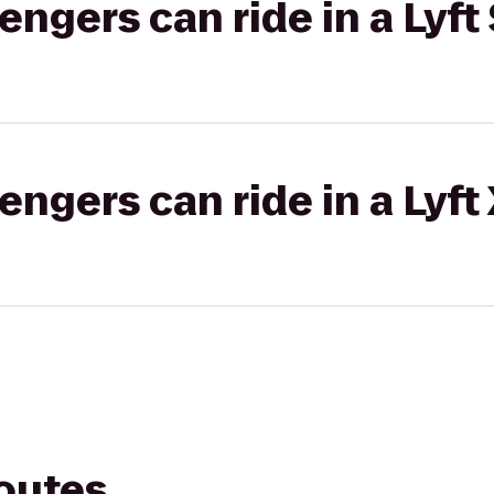
gers can ride in a Lyft 
gers can ride in a Lyft
routes