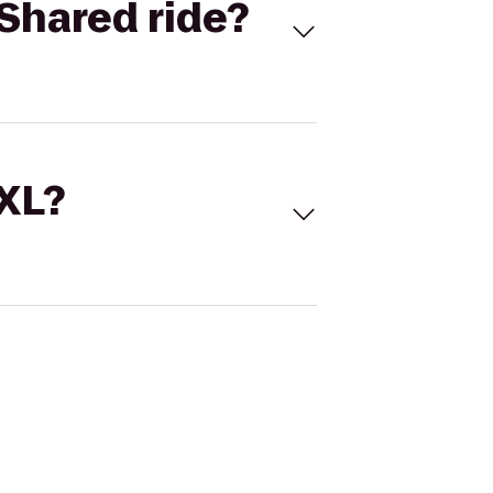
Shared ride?
 XL?