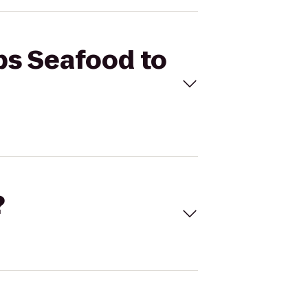
ips Seafood to
?