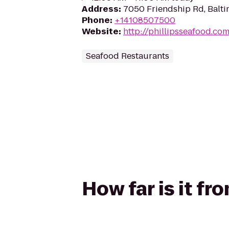
Address
:
7050 Friendship Rd, Balt
Phone
:
+14108507500
Website
:
http://phillipsseafood.co
Seafood Restaurants
How far is it fr