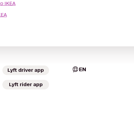
to
IKEA
KEA
EN
Lyft driver app
Lyft rider app