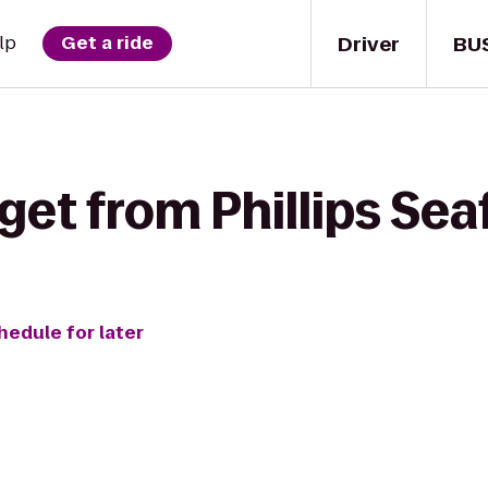
Driver
BU
lp
Get a ride
get from Phillips Sea
hedule for later