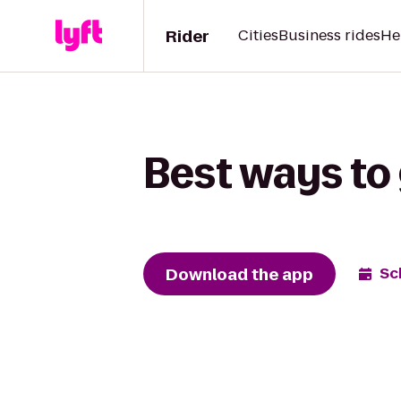
Rider
Cities
Business rides
He
Best ways to 
Download the app
Sc