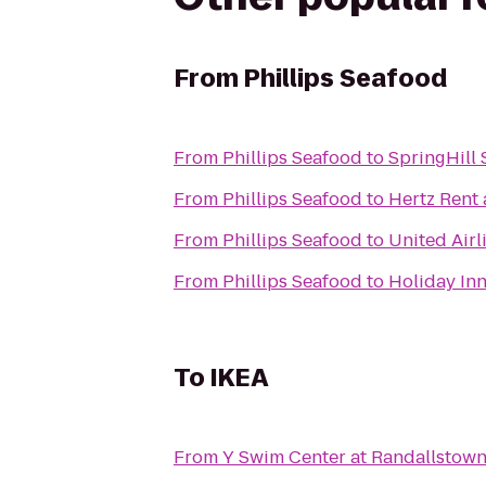
From
Phillips Seafood
From
Phillips Seafood
to
SpringHill 
From
Phillips Seafood
to
Hertz Rent 
From
Phillips Seafood
to
United Airl
From
Phillips Seafood
to
Holiday Inn
To
IKEA
From
Y Swim Center at Randallstow