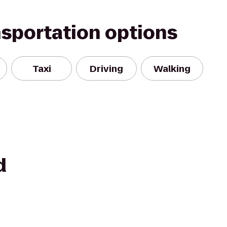
nsportation options
Taxi
Driving
Walking
d