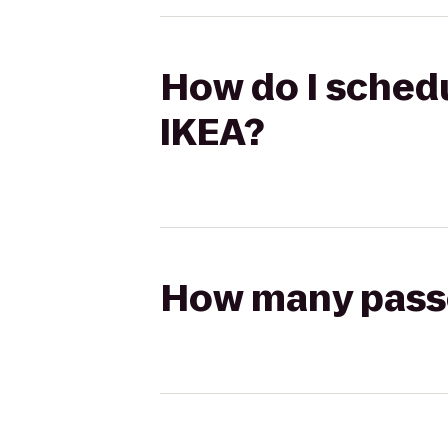
How do I schedu
IKEA?
How many passen