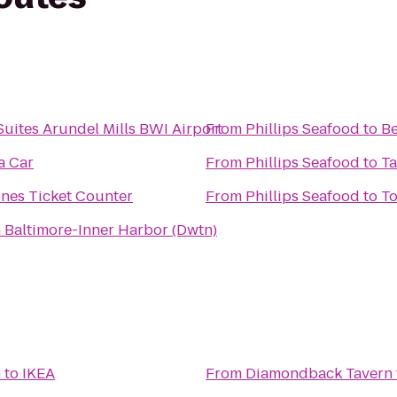
Suites Arundel Mills BWI Airport
From
Phillips Seafood
to
Be
a Car
From
Phillips Seafood
to
Ta
ines Ticket Counter
From
Phillips Seafood
to
To
 Baltimore-Inner Harbor (Dwtn)
n
to
IKEA
From
Diamondback Tavern