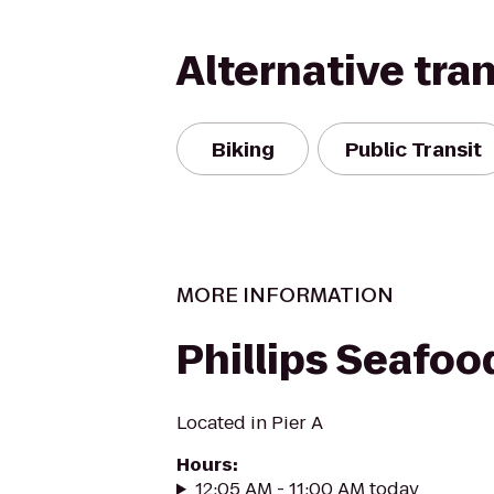
Alternative tra
Biking
Public Transit
MORE INFORMATION
Phillips Seafoo
Located in Pier A
Hours
:
12:05 AM - 11:00 AM today