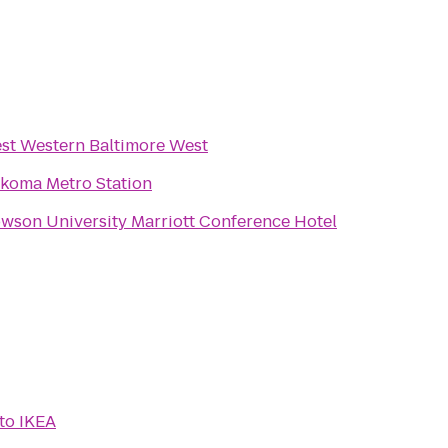
st Western Baltimore West
koma Metro Station
wson University Marriott Conference Hotel
to
IKEA