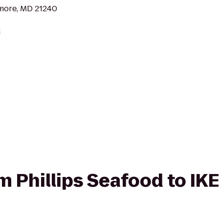
imore, MD 21240
m
om Phillips Seafood to IK