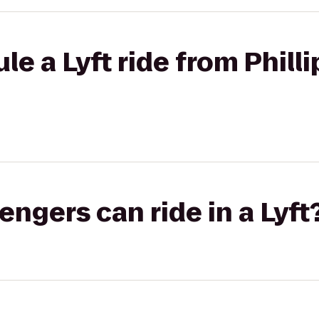
le a Lyft ride from Phill
gers can ride in a Lyft