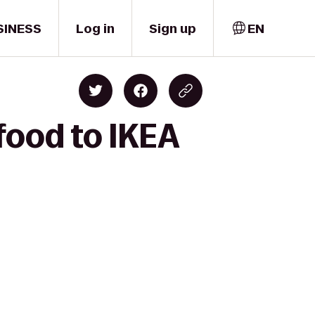
SINESS
Log in
Sign up
EN
food to IKEA