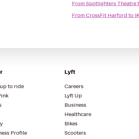
From
Spotlighters Theatre
From
CrossFit Harford
to
I
r
Lyft
up to ride
Careers
Pink
Lyft Up
s
Business
Healthcare
ty
Bikes
ess Profile
Scooters