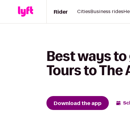
Rider
Cities
Business rides
He
Best ways to 
Tours to The
Download the app
Sc