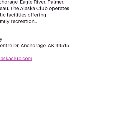
chorage, Eagle River, Palmer,
neau. The Alaska Club operates
ic facilities offering
ily recreation...
y
entre Dr, Anchorage, AK 99515
laskaclub.com