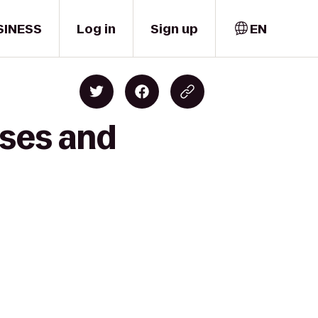
SINESS
Log in
Sign up
EN
ises and