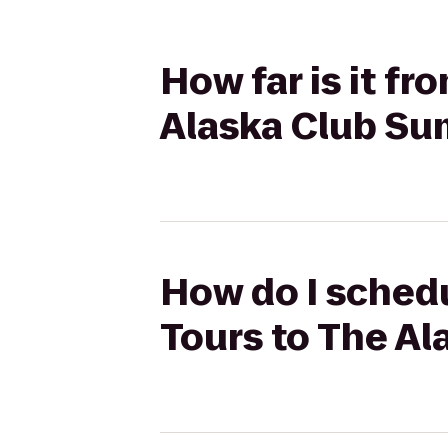
How far is it fr
Alaska Club Su
How do I schedu
Tours to The A