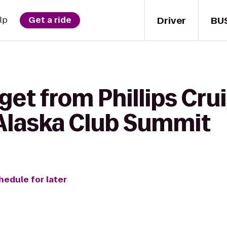
Driver
BU
lp
Get a ride
get from Phillips Cru
 Alaska Club Summit
hedule for later