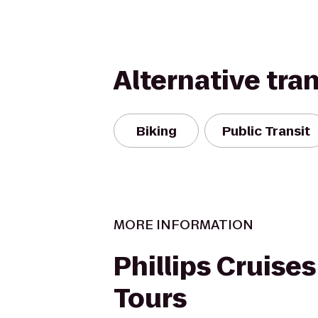
Alternative tra
Biking
Public Transit
MORE INFORMATION
Phillips Cruise
Tours