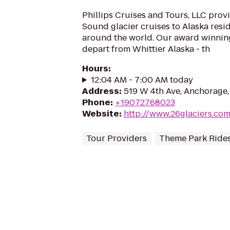
Phillips Cruises and Tours, LLC prov
Sound glacier cruises to Alaska resi
around the world. Our award winning
depart from Whittier Alaska - th
Hours
:
12:04 AM - 7:00 AM today
Address
:
519 W 4th Ave, Anchorage
Phone
:
+19072768023
Website
:
http://www.26glaciers.co
Tour Providers
Theme Park Rides