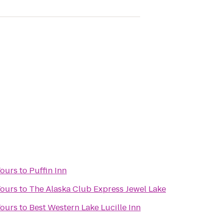
Tours
to
Puffin Inn
Tours
to
The Alaska Club Express Jewel Lake
Tours
to
Best Western Lake Lucille Inn