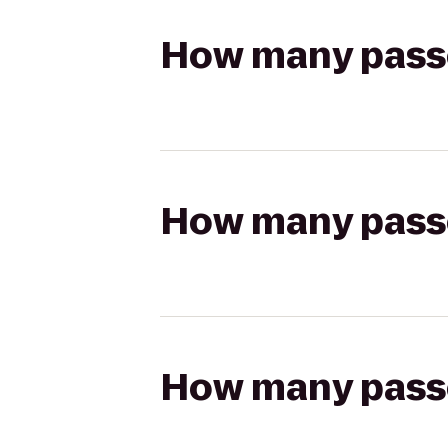
How many passen
How many passen
How many passen