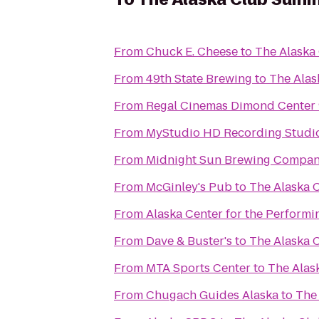
From
Chuck E. Cheese
to
The Alaska
From
49th State Brewing
to
The Alas
From
Regal Cinemas Dimond Center
From
MyStudio HD Recording Studio
From
Midnight Sun Brewing Compa
From
McGinley's Pub
to
The Alaska 
From
Alaska Center for the Performi
From
Dave & Buster's
to
The Alaska 
From
MTA Sports Center
to
The Alas
From
Chugach Guides Alaska
to
The