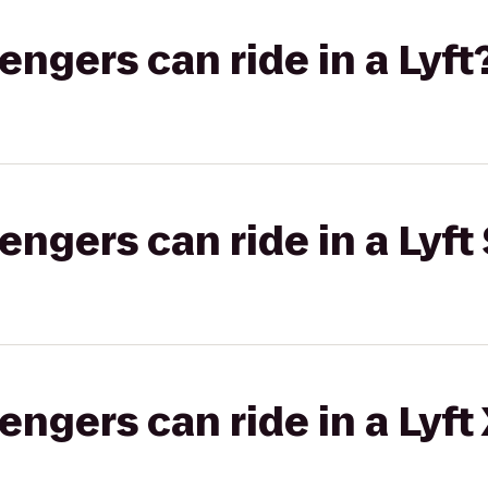
gers can ride in a Lyft
gers can ride in a Lyft 
gers can ride in a Lyft