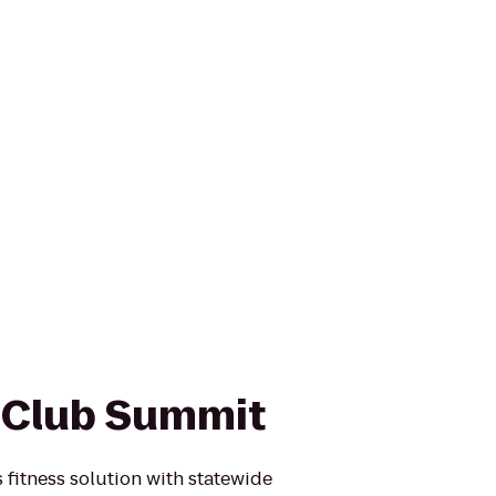
 Club Summit
 fitness solution with statewide