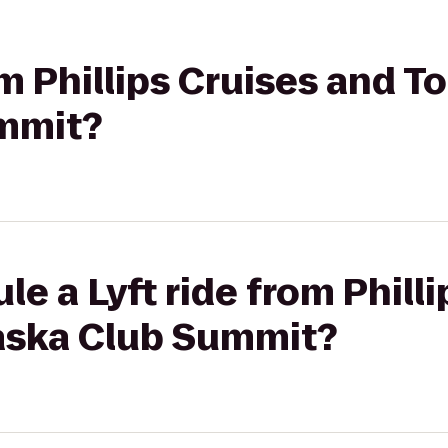
om Phillips Cruises and T
mmit?
le a Lyft ride from Phill
laska Club Summit?