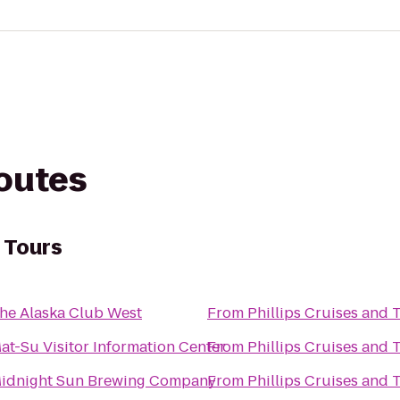
routes
d Tours
he Alaska Club West
From
Phillips Cruises and 
at-Su Visitor Information Center
From
Phillips Cruises and 
idnight Sun Brewing Company
From
Phillips Cruises and 