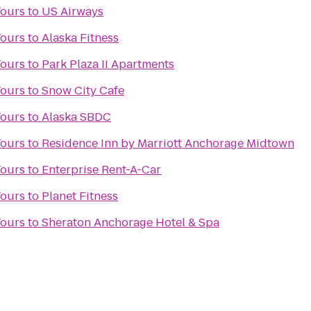
Tours
to
US Airways
Tours
to
Alaska Fitness
Tours
to
Park Plaza II Apartments
Tours
to
Snow City Cafe
Tours
to
Alaska SBDC
Tours
to
Residence Inn by Marriott Anchorage Midtown
Tours
to
Enterprise Rent-A-Car
Tours
to
Planet Fitness
Tours
to
Sheraton Anchorage Hotel & Spa