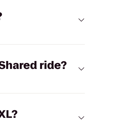
?
Shared ride?
 XL?