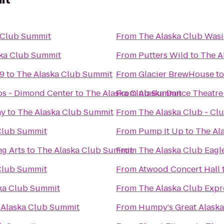
 Club Summit
From
The Alaska Club Wasi
ka Club Summit
From
Putters Wild
to
The A
 9
to
The Alaska Club Summit
From
Glacier BrewHouse
t
s - Dimond Center
to
The Alaska Club Summit
From
Alaska Dance Theatre
ny
to
The Alaska Club Summit
From
The Alaska Club - C
Club Summit
From
Pump It Up
to
The Al
ng Arts
to
The Alaska Club Summit
From
The Alaska Club Eagl
Club Summit
From
Atwood Concert Hall
ka Club Summit
From
The Alaska Club Expr
 Alaska Club Summit
From
Humpy's Great Alask