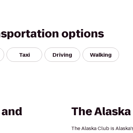
nsportation options
Taxi
Driving
Walking
s and
The Alaska
The Alaska Club is Alaska's