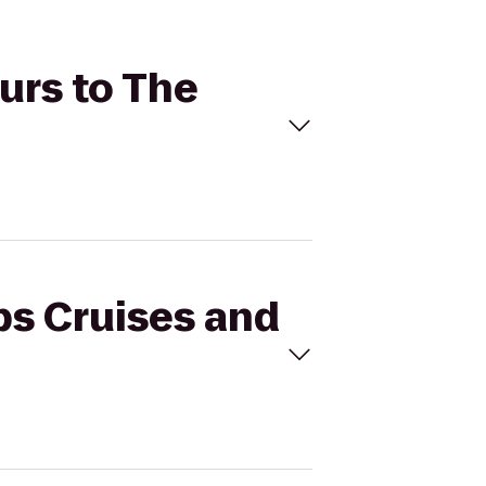
ours to The
ips Cruises and