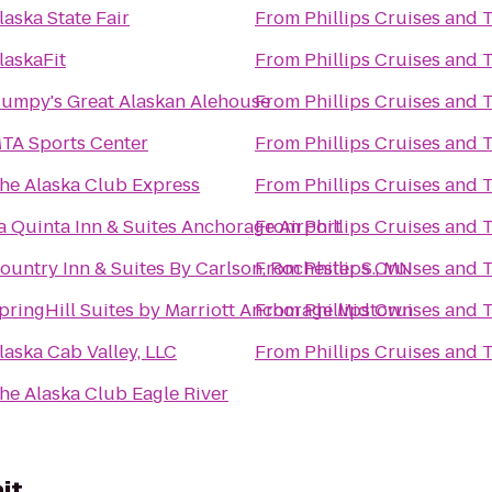
laska State Fair
From
Phillips Cruises and 
laskaFit
From
Phillips Cruises and 
umpy's Great Alaskan Alehouse
From
Phillips Cruises and 
TA Sports Center
From
Phillips Cruises and 
he Alaska Club Express
From
Phillips Cruises and 
a Quinta Inn & Suites Anchorage Airport
From
Phillips Cruises and 
ountry Inn & Suites By Carlson, Rochester S., MN
From
Phillips Cruises and 
pringHill Suites by Marriott Anchorage Midtown
From
Phillips Cruises and 
laska Cab Valley, LLC
From
Phillips Cruises and 
he Alaska Club Eagle River
it