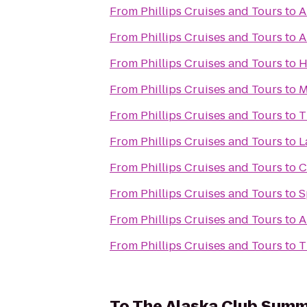
From
Phillips Cruises and Tours
to
A
From
Phillips Cruises and Tours
to
A
From
Phillips Cruises and Tours
to
H
From
Phillips Cruises and Tours
to
M
From
Phillips Cruises and Tours
to
T
From
Phillips Cruises and Tours
to
L
From
Phillips Cruises and Tours
to
C
From
Phillips Cruises and Tours
to
S
From
Phillips Cruises and Tours
to
A
From
Phillips Cruises and Tours
to
T
To
The Alaska Club Summ