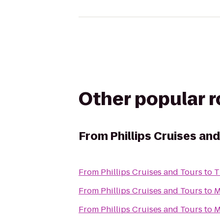
Other popular 
From
Phillips Cruises an
From
Phillips Cruises and Tours
to
T
From
Phillips Cruises and Tours
to
M
From
Phillips Cruises and Tours
to
M