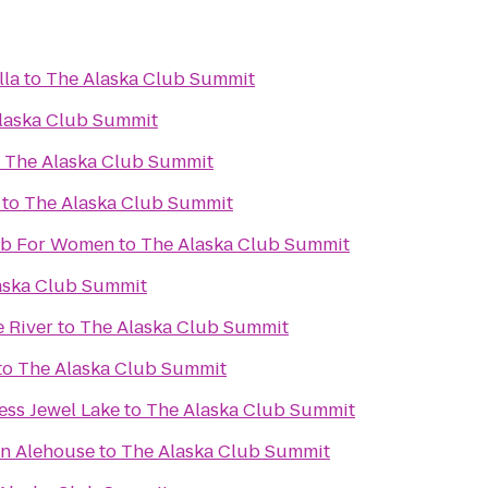
lla
to
The Alaska Club Summit
laska Club Summit
o
The Alaska Club Summit
to
The Alaska Club Summit
lub For Women
to
The Alaska Club Summit
aska Club Summit
e River
to
The Alaska Club Summit
to
The Alaska Club Summit
ess Jewel Lake
to
The Alaska Club Summit
an Alehouse
to
The Alaska Club Summit