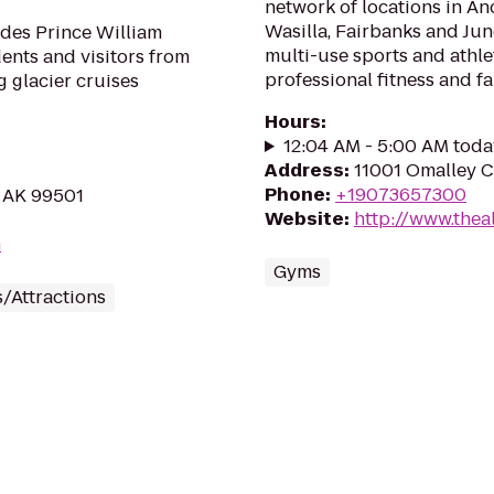
network of locations in An
Wasilla, Fairbanks and Ju
ides Prince William
multi-use sports and athlet
dents and visitors from
professional fitness and fam
 glacier cruises
Hours
:
12:04 AM - 5:00 AM toda
Address
:
11001 Omalley C
Phone
:
+19073657300
, AK 99501
Website
:
http://www.thea
m
Gyms
/Attractions