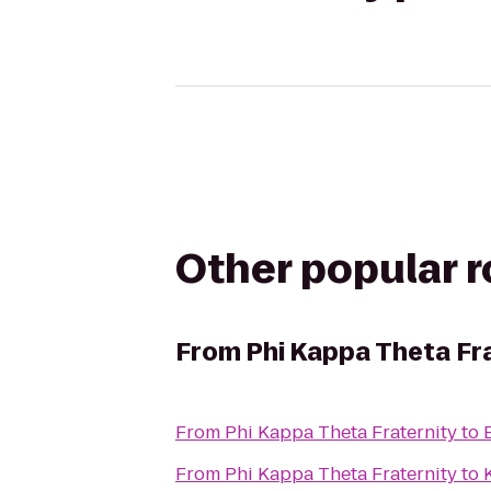
Other popular 
From
Phi Kappa Theta Fr
From
Phi Kappa Theta Fraternity
to
From
Phi Kappa Theta Fraternity
to