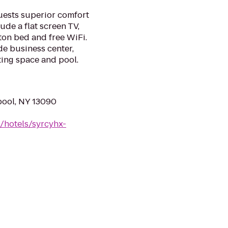
uests superior comfort
de a flat screen TV,
on bed and free WiFi.
de business center,
eting space and pool.
pool, NY 13090
/hotels/syrcyhx-