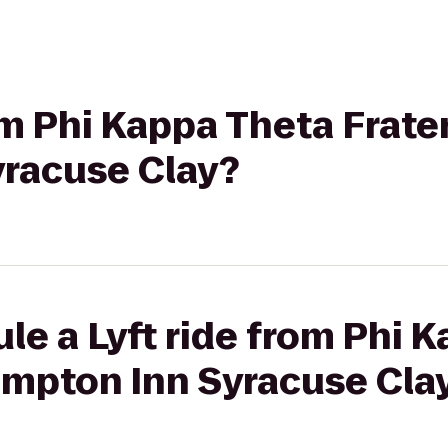
om Phi Kappa Theta Frater
racuse Clay?
le a Lyft ride from Phi 
ampton Inn Syracuse Cla