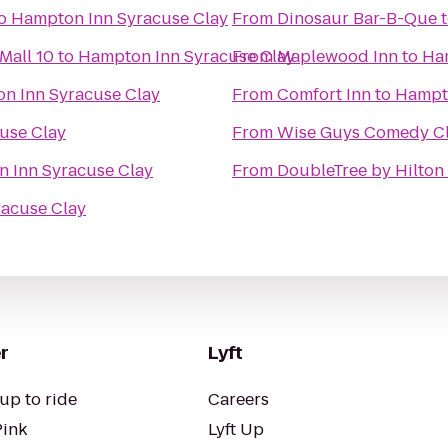
o
Hampton Inn Syracuse Clay
From
Dinosaur Bar-B-Que
Mall 10
to
Hampton Inn Syracuse Clay
From
Maplewood Inn
to
Ha
n Inn Syracuse Clay
From
Comfort Inn
to
Hampto
use Clay
From
Wise Guys Comedy Cl
 Inn Syracuse Clay
From
DoubleTree by Hilton
acuse Clay
r
Lyft
up to ride
Careers
Pink
Lyft Up