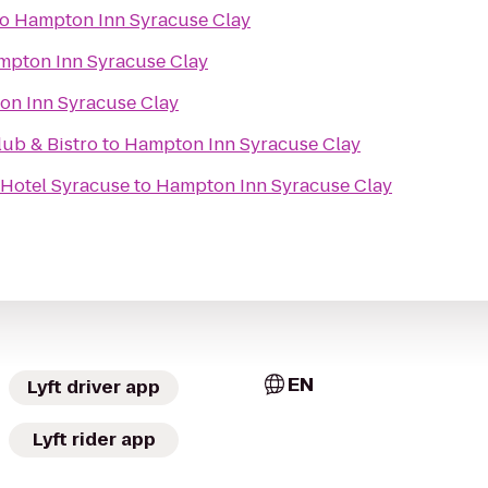
to
Hampton Inn Syracuse Clay
mpton Inn Syracuse Clay
n Inn Syracuse Clay
ub & Bistro
to
Hampton Inn Syracuse Clay
 Hotel Syracuse
to
Hampton Inn Syracuse Clay
EN
Lyft driver app
Lyft rider app