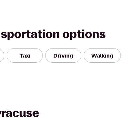
nsportation options
Taxi
Driving
Walking
yracuse