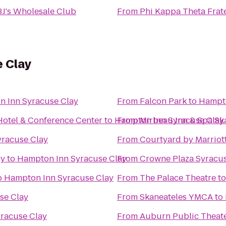
BJ's Wholesale Club
From
Phi Kappa Theta Frat
 Clay
 Inn Syracuse Clay
From
Falcon Park
to
Hampto
Hotel & Conference Center
to
Hampton Inn Syracuse Clay
From
Mirbeau Inn & Spa Sk
racuse Clay
From
Courtyard by Marriott
ry
to
Hampton Inn Syracuse Clay
From
Crowne Plaza Syracu
o
Hampton Inn Syracuse Clay
From
The Palace Theatre
t
se Clay
From
Skaneateles YMCA
to
racuse Clay
From
Auburn Public Theat