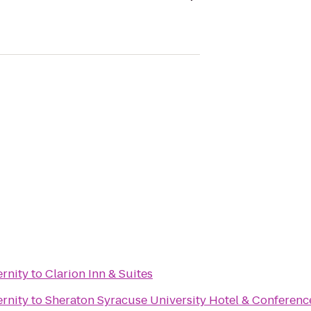
ernity
to
Clarion Inn & Suites
ernity
to
Sheraton Syracuse University Hotel & Conferenc