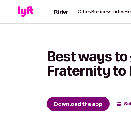
Rider
Cities
Business rides
He
Best ways to
Fraternity t
Download the app
Sc