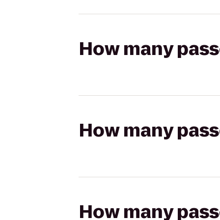
How many passen
How many passen
How many passen