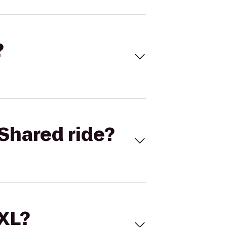
?
Shared ride?
 XL?