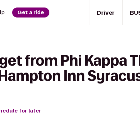
Driver
BU
lp
Get a ride
 get from Phi Kappa 
o Hampton Inn Syracu
hedule for later