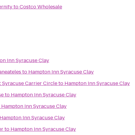
ernity
to
Costco Wholesale
n Inn Syracuse Clay
aneateles
to
Hampton Inn Syracuse Clay
 Syracuse Carrier Circle
to
Hampton Inn Syracuse Clay
se
to
Hampton Inn Syracuse Clay
o
Hampton Inn Syracuse Clay
Hampton Inn Syracuse Clay
er
to
Hampton Inn Syracuse Clay