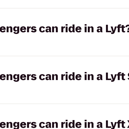
gers can ride in a Lyft
gers can ride in a Lyft 
gers can ride in a Lyft