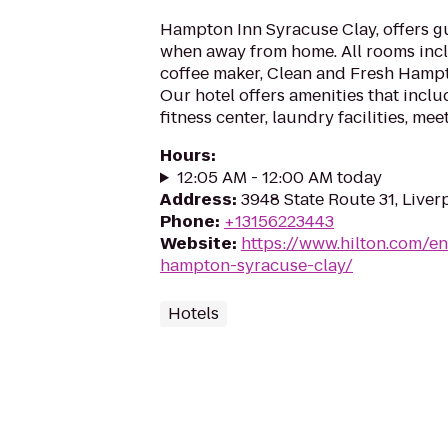
Hampton Inn Syracuse Clay, offers g
when away from home. All rooms inclu
coffee maker, Clean and Fresh Hampt
Our hotel offers amenities that inclu
fitness center, laundry facilities, me
Hours
:
12:05 AM - 12:00 AM today
Address
:
3948 State Route 31, Liver
Phone
:
+13156223443
Website
:
https://www.hilton.com/en
hampton-syracuse-clay/
Hotels