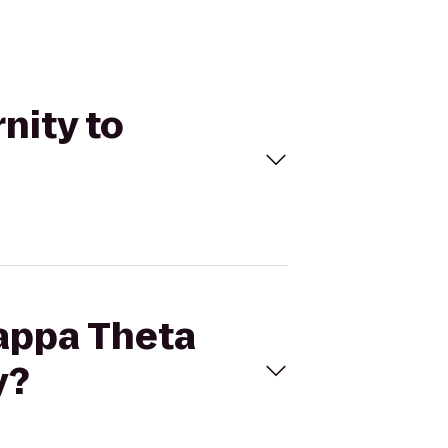
nity to
Kappa Theta
y?