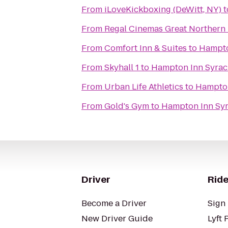
From
iLoveKickboxing (DeWitt, NY)
t
From
Regal Cinemas Great Northern 
From
Comfort Inn & Suites
to
Hampto
From
Skyhall 1
to
Hampton Inn Syrac
From
Urban Life Athletics
to
Hampton
From
Gold's Gym
to
Hampton Inn Syr
Driver
Ride
Become a Driver
Sign 
New Driver Guide
Lyft 