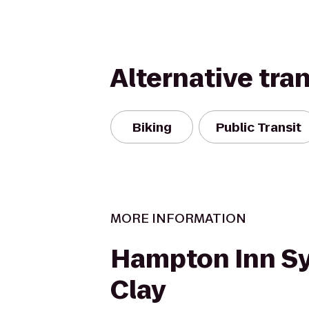
Alternative tra
Biking
Public Transit
MORE INFORMATION
Hampton Inn S
Clay