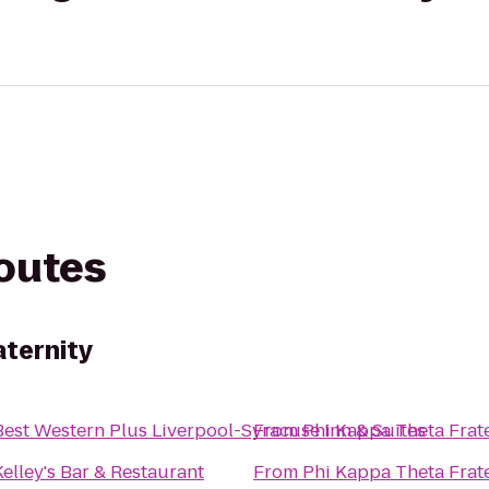
routes
aternity
Best Western Plus Liverpool-Syracuse Inn & Suites
From
Phi Kappa Theta Frat
Kelley's Bar & Restaurant
From
Phi Kappa Theta Frat