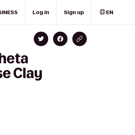
SINESS
Log in
Sign up
EN
Theta
se Clay