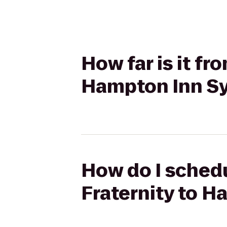
How far is it fr
Hampton Inn Sy
How do I schedu
Fraternity to H