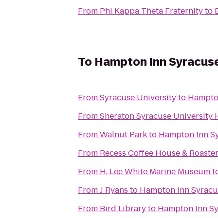
From
Phi Kappa Theta Fraternity
to
To
Hampton Inn Syracuse
From
Syracuse University
to
Hampton
From
Sheraton Syracuse University 
From
Walnut Park
to
Hampton Inn Sy
From
Recess Coffee House & Roaste
From
H. Lee White Marine Museum
t
From
J Ryans
to
Hampton Inn Syracu
From
Bird Library
to
Hampton Inn Sy