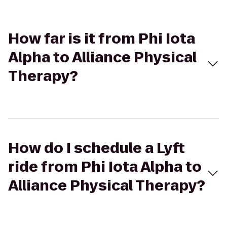
How far is it from Phi Iota
Alpha to Alliance Physical
Therapy?
How do I schedule a Lyft
ride from Phi Iota Alpha to
Alliance Physical Therapy?