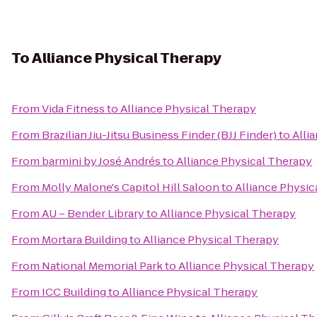
To
Alliance Physical Therapy
From
Vida Fitness
to
Alliance Physical Therapy
From
Brazilian Jiu-Jitsu Business Finder (BJJ Finder)
to
Alli
From
barmini by José Andrés
to
Alliance Physical Therapy
From
Molly Malone's Capitol Hill Saloon
to
Alliance Physic
From
AU – Bender Library
to
Alliance Physical Therapy
From
Mortara Building
to
Alliance Physical Therapy
From
National Memorial Park
to
Alliance Physical Therapy
From
ICC Building
to
Alliance Physical Therapy