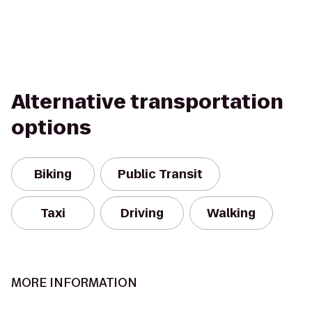
Alternative transportation
options
Biking
Public Transit
Taxi
Driving
Walking
MORE INFORMATION