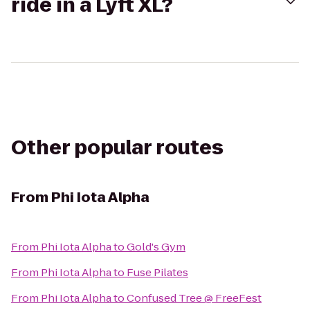
ride in a Lyft XL?
Other popular routes
From
Phi Iota Alpha
From
Phi Iota Alpha
to
Gold's Gym
From
Phi Iota Alpha
to
Fuse Pilates
From
Phi Iota Alpha
to
Confused Tree @ FreeFest