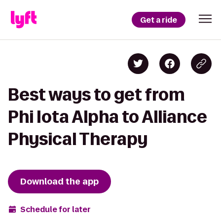
Get a ride
Best ways to get from
Phi Iota Alpha to Alliance
Physical Therapy
Download the app
Schedule for later