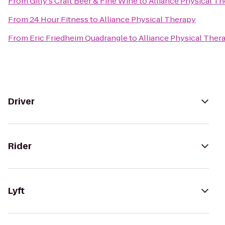
From
Gilly's Craft Beer & Fine Wine
to
Alliance Physical T
From
24 Hour Fitness
to
Alliance Physical Therapy
From
Eric Friedheim Quadrangle
to
Alliance Physical Ther
Driver
Rider
Lyft