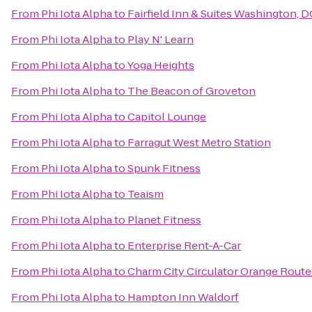
From
Phi Iota Alpha
to
Fairfield Inn & Suites Washington,
From
Phi Iota Alpha
to
Play N' Learn
From
Phi Iota Alpha
to
Yoga Heights
From
Phi Iota Alpha
to
The Beacon of Groveton
From
Phi Iota Alpha
to
Capitol Lounge
From
Phi Iota Alpha
to
Farragut West Metro Station
From
Phi Iota Alpha
to
Spunk Fitness
From
Phi Iota Alpha
to
Teaism
From
Phi Iota Alpha
to
Planet Fitness
From
Phi Iota Alpha
to
Enterprise Rent-A-Car
From
Phi Iota Alpha
to
Charm City Circulator Orange Route
From
Phi Iota Alpha
to
Hampton Inn Waldorf