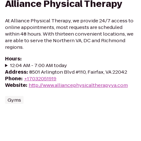
Alliance Physical Therapy
At Alliance Physical Therapy, we provide 24/7 access to
online appointments, most requests are scheduled
within 48 hours. With thirteen convenient locations, we
are able to serve the Northern VA, DC and Richmond
regions.
Hours
:
12:04 AM - 7:00 AM today
Address
:
8501 Arlington Blvd #110, Fairfax, VA 22042
Phone
:
+17032051919
Website
:
http://www.alliancephysicaltherapyva.com
Gyms