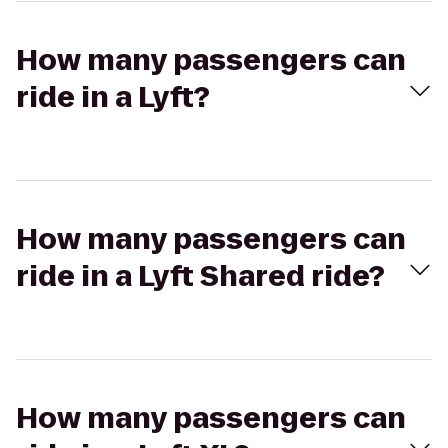
How many passengers can
ride in a Lyft?
How many passengers can
ride in a Lyft Shared ride?
How many passengers can