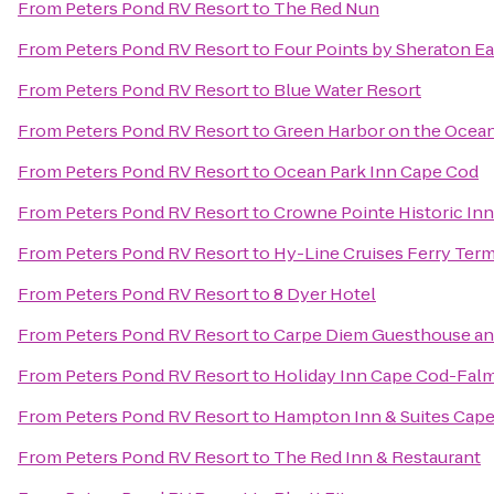
From
Peters Pond RV Resort
to
The Red Nun
From
Peters Pond RV Resort
to
Four Points by Sheraton E
From
Peters Pond RV Resort
to
Blue Water Resort
From
Peters Pond RV Resort
to
Green Harbor on the Ocea
From
Peters Pond RV Resort
to
Ocean Park Inn Cape Cod
From
Peters Pond RV Resort
to
Crowne Pointe Historic Inn
From
Peters Pond RV Resort
to
Hy-Line Cruises Ferry Term
From
Peters Pond RV Resort
to
8 Dyer Hotel
From
Peters Pond RV Resort
to
Carpe Diem Guesthouse an
From
Peters Pond RV Resort
to
Holiday Inn Cape Cod-Fal
From
Peters Pond RV Resort
to
Hampton Inn & Suites Cap
From
Peters Pond RV Resort
to
The Red Inn & Restaurant