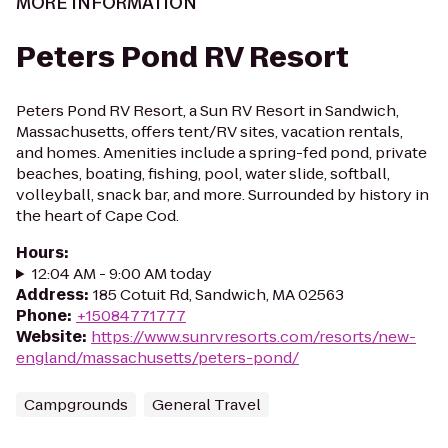
MORE INFORMATION
Peters Pond RV Resort
Peters Pond RV Resort, a Sun RV Resort in Sandwich,
Massachusetts, offers tent/RV sites, vacation rentals,
and homes. Amenities include a spring-fed pond, private
beaches, boating, fishing, pool, water slide, softball,
volleyball, snack bar, and more. Surrounded by history in
the heart of Cape Cod.
Hours
:
12:04 AM - 9:00 AM today
Address
:
185 Cotuit Rd, Sandwich, MA 02563
Phone
:
+15084771777
Website
:
https://www.sunrvresorts.com/resorts/new-
england/massachusetts/peters-pond/
Campgrounds
General Travel