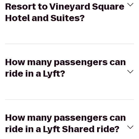
Resort to Vineyard Square
Hotel and Suites?
How many passengers can
ride in a Lyft?
How many passengers can
ride in a Lyft Shared ride?