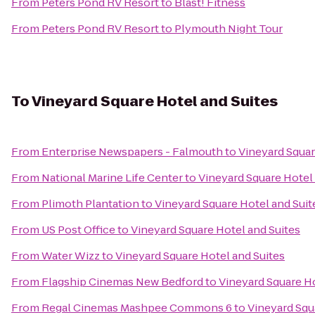
From
Peters Pond RV Resort
to
Blast! Fitness
From
Peters Pond RV Resort
to
Plymouth Night Tour
To
Vineyard Square Hotel and Suites
From
Enterprise Newspapers - Falmouth
to
Vineyard Squar
From
National Marine Life Center
to
Vineyard Square Hotel 
From
Plimoth Plantation
to
Vineyard Square Hotel and Suit
From
US Post Office
to
Vineyard Square Hotel and Suites
From
Water Wizz
to
Vineyard Square Hotel and Suites
From
Flagship Cinemas New Bedford
to
Vineyard Square Ho
From
Regal Cinemas Mashpee Commons 6
to
Vineyard Squ