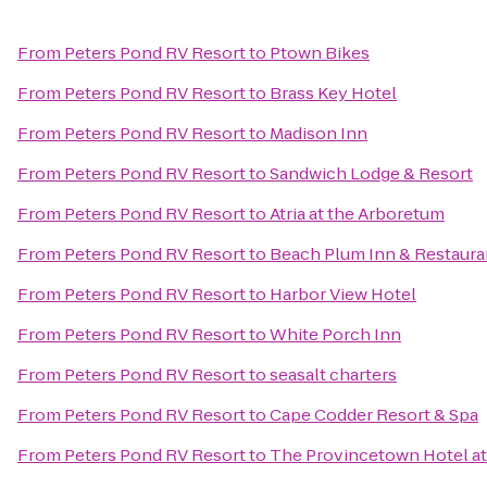
From
Peters Pond RV Resort
to
Ptown Bikes
From
Peters Pond RV Resort
to
Brass Key Hotel
From
Peters Pond RV Resort
to
Madison Inn
From
Peters Pond RV Resort
to
Sandwich Lodge & Resort
From
Peters Pond RV Resort
to
Atria at the Arboretum
From
Peters Pond RV Resort
to
Beach Plum Inn & Restaura
From
Peters Pond RV Resort
to
Harbor View Hotel
From
Peters Pond RV Resort
to
White Porch Inn
From
Peters Pond RV Resort
to
seasalt charters
From
Peters Pond RV Resort
to
Cape Codder Resort & Spa
From
Peters Pond RV Resort
to
The Provincetown Hotel at 