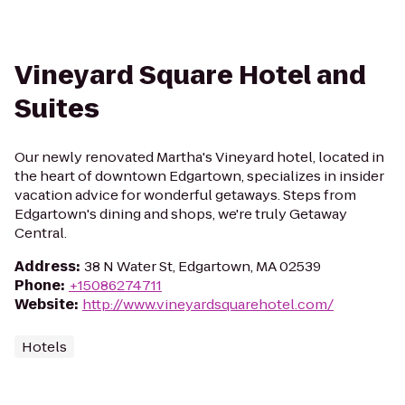
Vineyard Square Hotel and
Suites
Our newly renovated Martha's Vineyard hotel, located in
the heart of downtown Edgartown, specializes in insider
vacation advice for wonderful getaways. Steps from
Edgartown's dining and shops, we're truly Getaway
Central.
Address
:
38 N Water St, Edgartown, MA 02539
Phone
:
+15086274711
Website
:
http://www.vineyardsquarehotel.com/
Hotels