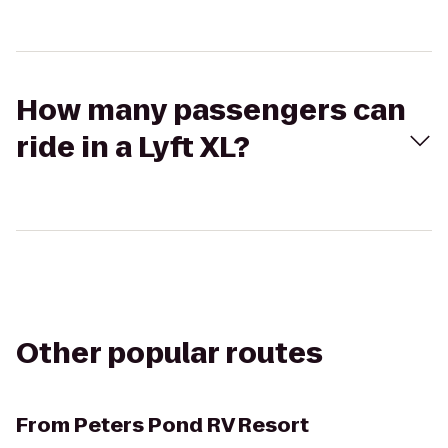
How many passengers can
ride in a Lyft XL?
Other popular routes
From
Peters Pond RV Resort