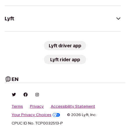
Lyft
Lyft driver app
Lyft rider app
EN
Terms
Privacy
Accessibility Statement
Your Privacy Choices
© 2026 Lyft, Inc.
CPUC ID No. TCP0032513-P