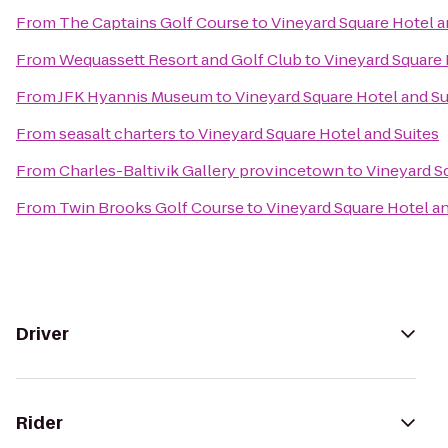
From
The Captains Golf Course
to
Vineyard Square Hotel a
From
Wequassett Resort and Golf Club
to
Vineyard Square 
From
JFK Hyannis Museum
to
Vineyard Square Hotel and Su
From
seasalt charters
to
Vineyard Square Hotel and Suites
From
Charles-Baltivik Gallery provincetown
to
Vineyard S
From
Twin Brooks Golf Course
to
Vineyard Square Hotel an
Driver
Rider