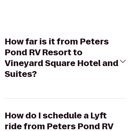
How far is it from Peters
Pond RV Resort to
Vineyard Square Hotel and
Suites?
How do I schedule a Lyft
ride from Peters Pond RV