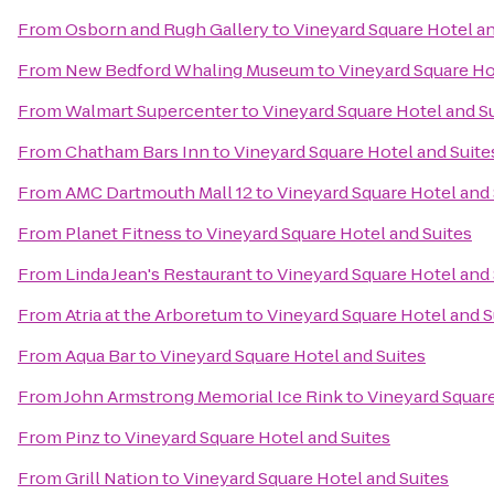
From
Osborn and Rugh Gallery
to
Vineyard Square Hotel an
From
New Bedford Whaling Museum
to
Vineyard Square Ho
From
Walmart Supercenter
to
Vineyard Square Hotel and S
From
Chatham Bars Inn
to
Vineyard Square Hotel and Suite
From
AMC Dartmouth Mall 12
to
Vineyard Square Hotel and 
From
Planet Fitness
to
Vineyard Square Hotel and Suites
From
Linda Jean's Restaurant
to
Vineyard Square Hotel and 
From
Atria at the Arboretum
to
Vineyard Square Hotel and S
From
Aqua Bar
to
Vineyard Square Hotel and Suites
From
John Armstrong Memorial Ice Rink
to
Vineyard Square
From
Pinz
to
Vineyard Square Hotel and Suites
From
Grill Nation
to
Vineyard Square Hotel and Suites