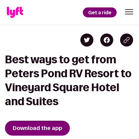
Get a ride
Best ways to get from
Peters Pond RV Resort to
Vineyard Square Hotel
and Suites
Download the app