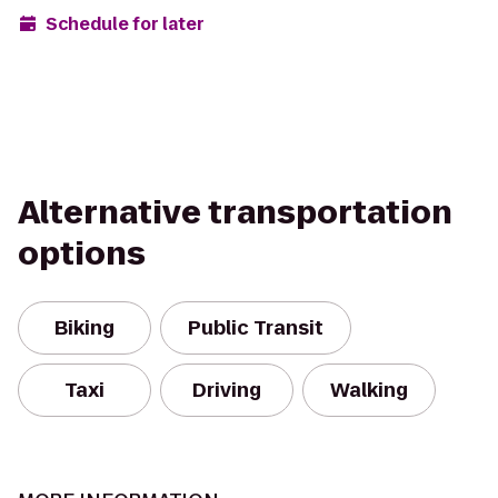
Schedule for later
Alternative transportation
options
Biking
Public Transit
Taxi
Driving
Walking