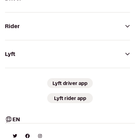
Rider
Lyft
Lyft driver app
Lyft rider app
EN