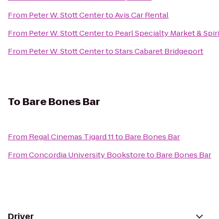
From
Peter W. Stott Center
to
Avis Car Rental
From
Peter W. Stott Center
to
Pearl Specialty Market & Spir
From
Peter W. Stott Center
to
Stars Cabaret Bridgeport
To
Bare Bones Bar
From
Regal Cinemas Tigard 11
to
Bare Bones Bar
From
Concordia University Bookstore
to
Bare Bones Bar
Driver