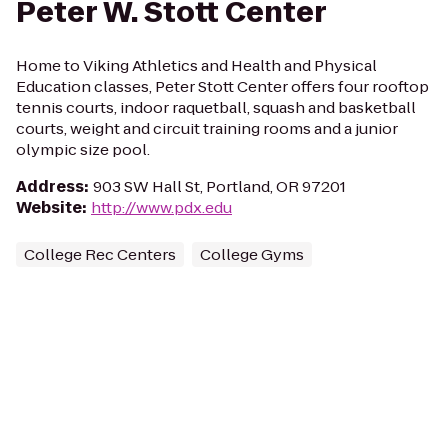
Peter W. Stott Center
Home to Viking Athletics and Health and Physical
Education classes, Peter Stott Center offers four rooftop
tennis courts, indoor raquetball, squash and basketball
courts, weight and circuit training rooms and a junior
olympic size pool.
Address
:
903 SW Hall St, Portland, OR 97201
Website
:
http://www.pdx.edu
College Rec Centers
College Gyms