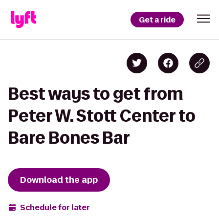
Get a ride
Best ways to get from
Peter W. Stott Center to
Bare Bones Bar
Download the app
Schedule for later