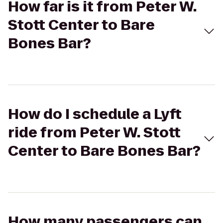
How far is it from Peter W.
Stott Center to Bare
Bones Bar?
How do I schedule a Lyft
ride from Peter W. Stott
Center to Bare Bones Bar?
How many passengers can