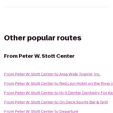
Other popular routes
From
Peter W. Stott Center
From
Peter W. Stott Center
to
Area Wide Towing, Inc.
From
Peter W. Stott Center
to
Red Lion Hotel on the River
From
Peter W. Stott Center
to
Hi-5 Dental: Dentistry For Ki
From
Peter W. Stott Center
to
On Deck Sports Bar & Grill
From
Peter W. Stott Center
to
Departure