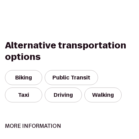
Alternative transportation
options
Biking
Public Transit
Taxi
Driving
Walking
MORE INFORMATION