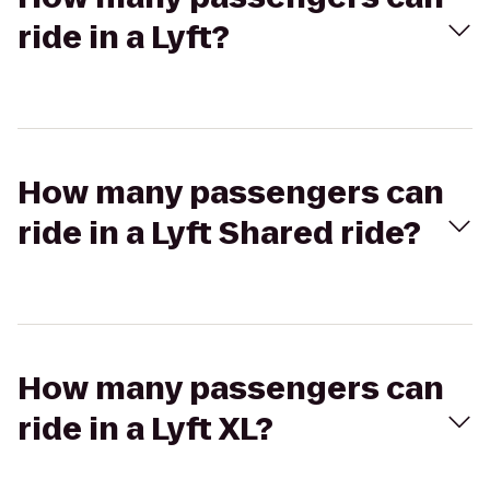
ride in a Lyft?
How many passengers can
ride in a Lyft Shared ride?
How many passengers can
ride in a Lyft XL?