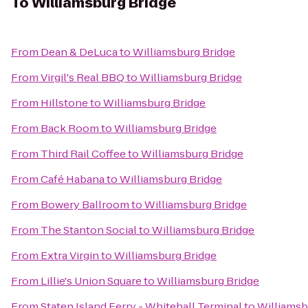
To
Williamsburg Bridge
From
Dean & DeLuca
to
Williamsburg Bridge
From
Virgil's Real BBQ
to
Williamsburg Bridge
From
Hillstone
to
Williamsburg Bridge
From
Back Room
to
Williamsburg Bridge
From
Third Rail Coffee
to
Williamsburg Bridge
From
Café Habana
to
Williamsburg Bridge
From
Bowery Ballroom
to
Williamsburg Bridge
From
The Stanton Social
to
Williamsburg Bridge
From
Extra Virgin
to
Williamsburg Bridge
From
Lillie's Union Square
to
Williamsburg Bridge
From
Staten Island Ferry - Whitehall Terminal
to
Williamsb