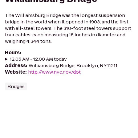
The Williamsburg Bridge was the longest suspension
bridge in the world when it opened in 1903, and the first
with all-steel towers. The 310-foot steel towers support
four cables, each measuring 18 inches in diameter and
weighing 4,344 tons.
Hours
:
12:05 AM - 12:00 AM today
Address
:
Williamsburg Bridge, Brooklyn, NY 11211
Website
:
http://www.nyc.gov/dot
Bridges