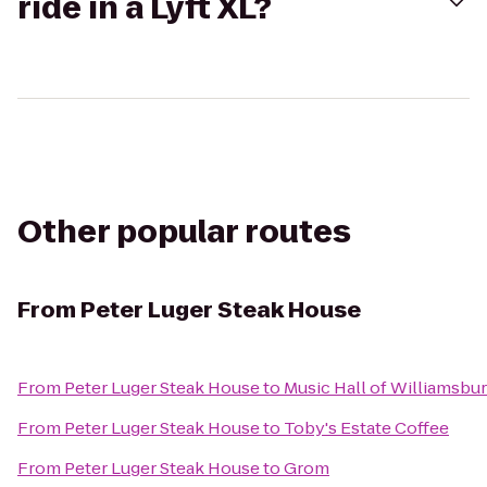
ride in a Lyft XL?
Other popular routes
From
Peter Luger Steak House
From
Peter Luger Steak House
to
Music Hall of Williamsbu
From
Peter Luger Steak House
to
Toby's Estate Coffee
From
Peter Luger Steak House
to
Grom