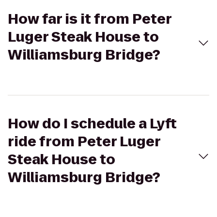
How far is it from Peter
Luger Steak House to
Williamsburg Bridge?
How do I schedule a Lyft
ride from Peter Luger
Steak House to
Williamsburg Bridge?