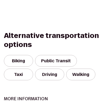
Alternative transportation
options
Biking
Public Transit
Taxi
Driving
Walking
MORE INFORMATION