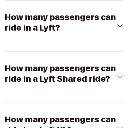
How many passengers can
ride in a Lyft?
How many passengers can
ride in a Lyft Shared ride?
How many passengers can