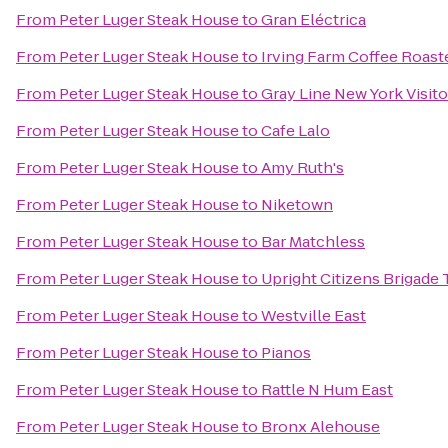
From
Peter Luger Steak House
to
Gran Eléctrica
From
Peter Luger Steak House
to
Irving Farm Coffee Roast
From
Peter Luger Steak House
to
Gray Line New York Visit
From
Peter Luger Steak House
to
Cafe Lalo
From
Peter Luger Steak House
to
Amy Ruth's
From
Peter Luger Steak House
to
Niketown
From
Peter Luger Steak House
to
Bar Matchless
From
Peter Luger Steak House
to
Upright Citizens Brigade
From
Peter Luger Steak House
to
Westville East
From
Peter Luger Steak House
to
Pianos
From
Peter Luger Steak House
to
Rattle N Hum East
From
Peter Luger Steak House
to
Bronx Alehouse