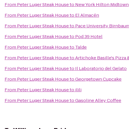
From
Peter Luger Steak House
to
New York Hilton Midtown
From
Peter Luger Steak House
to
El Almacén
From
Peter Luger Steak House
to
Pace University Birnbaum
From
Peter Luger Steak House
to
Pod 39 Hotel
From
Peter Luger Steak House
to
Talde
From
Peter Luger Steak House
to
Artichoke Basille's Pizza 
From
Peter Luger Steak House
to
Il Laboratorio del Gelato
From
Peter Luger Steak House
to
Georgetown Cupcake
From
Peter Luger Steak House
to
ilili
From
Peter Luger Steak House
to
Gasoline Alley Coffee