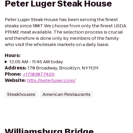
Peter Luger Steak House
Peter Luger Steak House has been serving the finest
steaks since 1887. We choose from only the finest USDA
PRIME meat available. The selection process is crucial
and therefore is done only by members of the family
who visit the wholesale markets on a daily basis.
Hours
:
12:05 AM - 11:45 AM today
Address
:
178 Broadway, Brooklyn, NY 11211
Phone
:
+17183877400
Website
:
http://peterluger.com/
Steakhouses
American Restaurants
Williamsburg Bridge