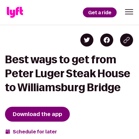
Get a ride
Best ways to get from
Peter Luger Steak House
to Williamsburg Bridge
Download the app
Schedule for later