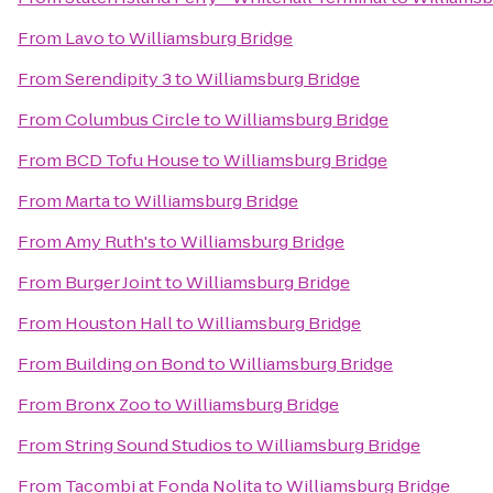
From
Lavo
to
Williamsburg Bridge
From
Serendipity 3
to
Williamsburg Bridge
From
Columbus Circle
to
Williamsburg Bridge
From
BCD Tofu House
to
Williamsburg Bridge
From
Marta
to
Williamsburg Bridge
From
Amy Ruth's
to
Williamsburg Bridge
From
Burger Joint
to
Williamsburg Bridge
From
Houston Hall
to
Williamsburg Bridge
From
Building on Bond
to
Williamsburg Bridge
From
Bronx Zoo
to
Williamsburg Bridge
From
String Sound Studios
to
Williamsburg Bridge
From
Tacombi at Fonda Nolita
to
Williamsburg Bridge