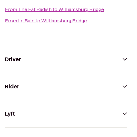
From
The Fat Radish
to
Williamsburg Bridge
From
Le Bain
to
Williamsburg Bridge
Driver
Rider
Lyft