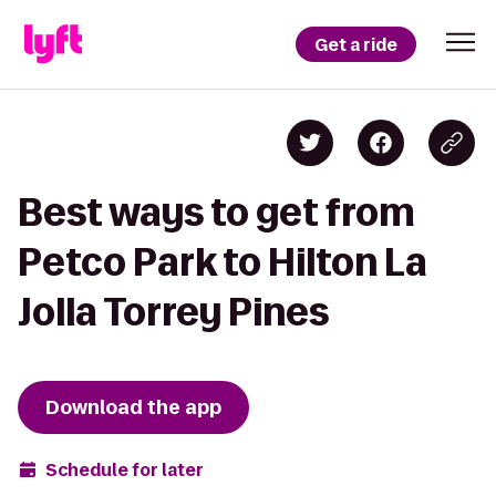
Get a ride
Best ways to get from
Petco Park to Hilton La
Jolla Torrey Pines
Download the app
Schedule for later