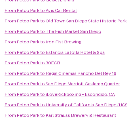
From
Petco Park
to
Avis Car Rental
From
Petco Park
to
Old Town San Diego State Historic Park
From
Petco Park
to
The Fish Market San Diego
From
Petco Park
to
Iron Fist Brewing
From
Petco Park
to
Estancia La Jolla Hotel & Spa
From
Petco Park
to
30ECB
From
Petco Park
to
Regal Cinemas Rancho Del Rey 16
From
Petco Park
to
San Diego Marriott Gaslamp Quarter
From
Petco Park
to
iLoveKickboxing - Escondido, CA
From
Petco Park
to
University of California, San Diego (UC
From
Petco Park
to
Karl Strauss Brewery & Restaurant