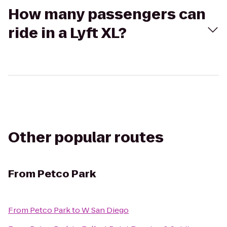
How many passengers can
ride in a Lyft XL?
Other popular routes
From
Petco Park
From
Petco Park
to
W San Diego