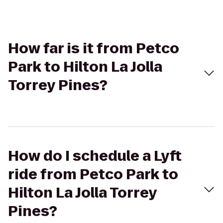
How far is it from Petco
Park to Hilton La Jolla
Torrey Pines?
How do I schedule a Lyft
ride from Petco Park to
Hilton La Jolla Torrey
Pines?