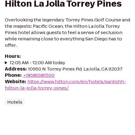
Hilton La Jolla Torrey Pines
Overlooking the legendary Torrey Pines Golf Course and
the majestic Pacific Ocean, the Hilton La Jolla Torrey
Pines hotel allows guests to feel a sense of seclusion
while remaining close to everything San Diego has to
offer...
Hours
:
12:05 AM - 12:00 AM today
Address
:
10950 N Torrey Pines Rd, La Jolla, CA 92037
Phone
:
+18585581500
Website
:
https://www.hilton.com/en/hotels/santphh-
hilton-la-jolla-torrey-pines/
Hotels