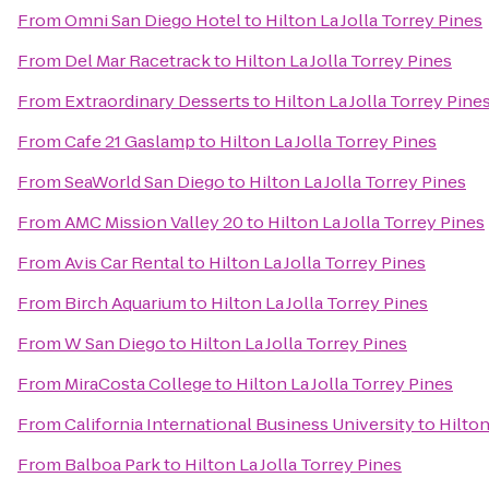
From
Omni San Diego Hotel
to
Hilton La Jolla Torrey Pines
From
Del Mar Racetrack
to
Hilton La Jolla Torrey Pines
From
Extraordinary Desserts
to
Hilton La Jolla Torrey Pine
From
Cafe 21 Gaslamp
to
Hilton La Jolla Torrey Pines
From
SeaWorld San Diego
to
Hilton La Jolla Torrey Pines
From
AMC Mission Valley 20
to
Hilton La Jolla Torrey Pines
From
Avis Car Rental
to
Hilton La Jolla Torrey Pines
From
Birch Aquarium
to
Hilton La Jolla Torrey Pines
From
W San Diego
to
Hilton La Jolla Torrey Pines
From
MiraCosta College
to
Hilton La Jolla Torrey Pines
From
California International Business University
to
Hilton
From
Balboa Park
to
Hilton La Jolla Torrey Pines