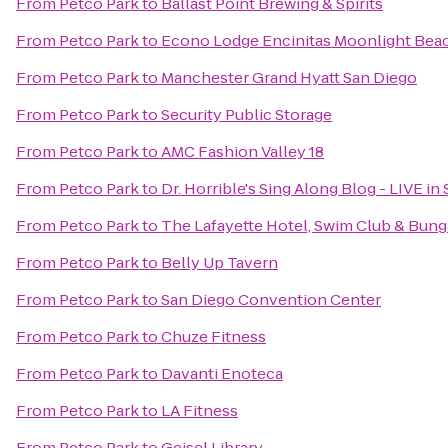
From
Petco Park
to
Ballast Point Brewing & Spirits
From
Petco Park
to
Econo Lodge Encinitas Moonlight Bea
From
Petco Park
to
Manchester Grand Hyatt San Diego
From
Petco Park
to
Security Public Storage
From
Petco Park
to
AMC Fashion Valley 18
From
Petco Park
to
Dr. Horrible's Sing Along Blog - LIVE in
From
Petco Park
to
The Lafayette Hotel, Swim Club & Bun
From
Petco Park
to
Belly Up Tavern
From
Petco Park
to
San Diego Convention Center
From
Petco Park
to
Chuze Fitness
From
Petco Park
to
Davanti Enoteca
From
Petco Park
to
LA Fitness
From
Petco Park
to
Geisel Library