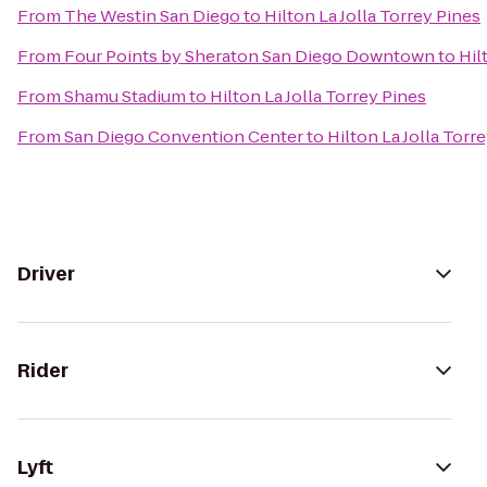
From
The Westin San Diego
to
Hilton La Jolla Torrey Pines
From
Four Points by Sheraton San Diego Downtown
to
Hil
From
Shamu Stadium
to
Hilton La Jolla Torrey Pines
From
San Diego Convention Center
to
Hilton La Jolla Torr
Driver
Rider
Lyft