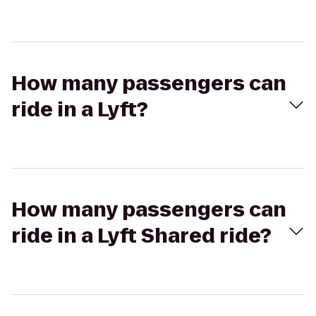
How many passengers can
ride in a Lyft?
How many passengers can
ride in a Lyft Shared ride?