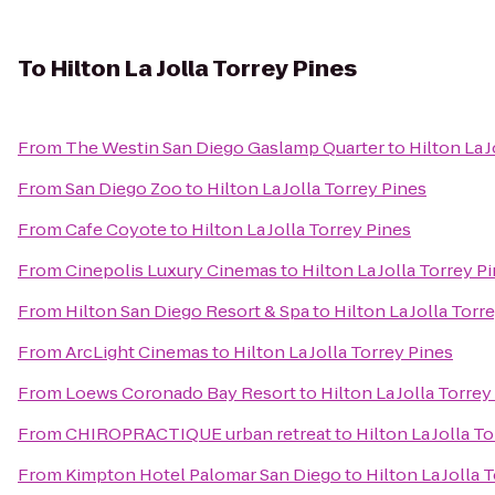
To
Hilton La Jolla Torrey Pines
From
The Westin San Diego Gaslamp Quarter
to
Hilton La 
From
San Diego Zoo
to
Hilton La Jolla Torrey Pines
From
Cafe Coyote
to
Hilton La Jolla Torrey Pines
From
Cinepolis Luxury Cinemas
to
Hilton La Jolla Torrey P
From
Hilton San Diego Resort & Spa
to
Hilton La Jolla Torr
From
ArcLight Cinemas
to
Hilton La Jolla Torrey Pines
From
Loews Coronado Bay Resort
to
Hilton La Jolla Torrey
From
CHIROPRACTIQUE urban retreat
to
Hilton La Jolla T
From
Kimpton Hotel Palomar San Diego
to
Hilton La Jolla 