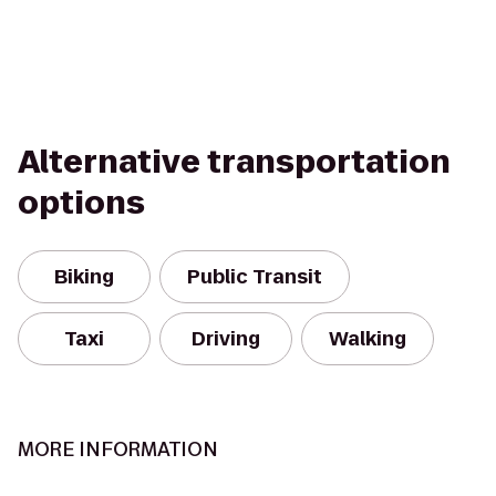
Alternative transportation
options
Biking
Public Transit
Taxi
Driving
Walking
MORE INFORMATION