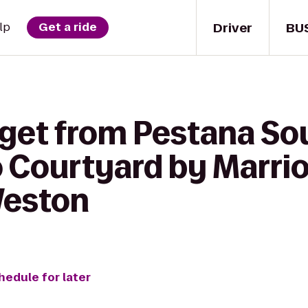
Driver
BU
lp
Get a ride
 get from Pestana So
 Courtyard by Marrio
Weston
hedule for later