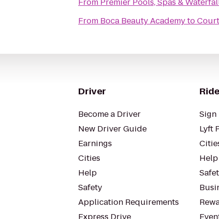
From
Premier Pools, Spas & Waterfal
From
Boca Beauty Academy
to
Court
Driver
Ride
Become a Driver
Sign 
New Driver Guide
Lyft 
Earnings
Citie
Cities
Help
Help
Safe
Safety
Busin
Application Requirements
Rewa
Express Drive
Even