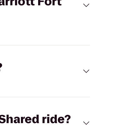
rriott Fort
?
Shared ride?