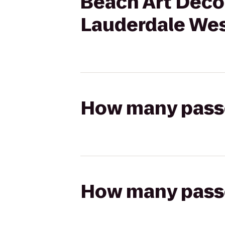
Beach Art Deco 
Lauderdale We
How many passen
How many passen