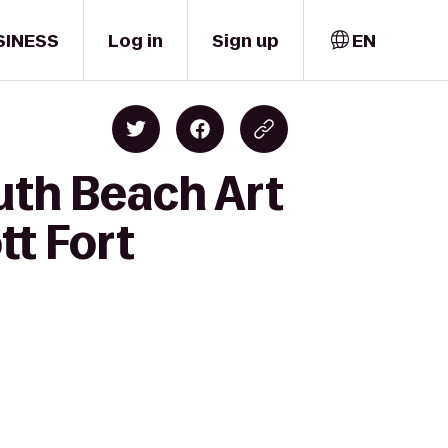
SINESS
Log in
Sign up
EN
uth Beach Art
tt Fort