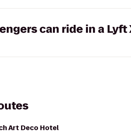
gers can ride in a Lyft
routes
ch Art Deco Hotel