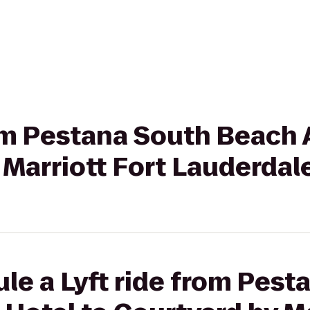
rom Pestana South Beach 
 Marriott Fort Lauderda
le a Lyft ride from Pest