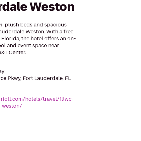
rdale Weston
Fi, plush beds and spacious
auderdale Weston. With a free
 Florida, the hotel offers an on-
ool and event space near
B&T Center.
ay
e Pkwy, Fort Lauderdale, FL
riott.com/hotels/travel/fllwc-
e-weston/