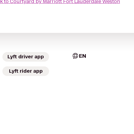
rk
to
Courtyard by Marriott Fort Lauderdale Weston
EN
Lyft driver app
Lyft rider app