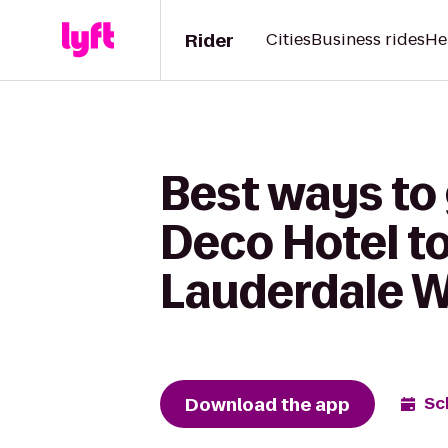
Rider
Cities
Business rides
He
Best ways to
Deco Hotel to
Lauderdale 
Download the app
Sc