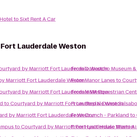
Hotel
to
Sixt Rent A Car
t Fort Lauderdale Weston
ourtyard by Marriott Fort Lauderdale Weston
From
Cubaocho Museum & P
by Marriott Fort Lauderdale Weston
From
Manor Lanes
to
Court
ourtyard by Marriott Fort Lauderdale Weston
From
M&M Equestrian Cent
ed
to
Courtyard by Marriott Fort Lauderdale Weston
From
Step N Dance Salsabo
ard by Marriott Fort Lauderdale Weston
From
Crunch - Parkland
to
Campus
to
Courtyard by Marriott Fort Lauderdale Weston
From
Hyatt House Miami Ai