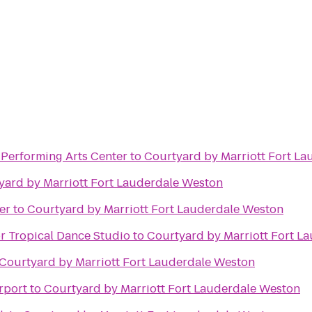
erforming Arts Center
to
Courtyard by Marriott Fort L
yard by Marriott Fort Lauderdale Weston
er
to
Courtyard by Marriott Fort Lauderdale Weston
r Tropical Dance Studio
to
Courtyard by Marriott Fort L
Courtyard by Marriott Fort Lauderdale Weston
rport
to
Courtyard by Marriott Fort Lauderdale Weston