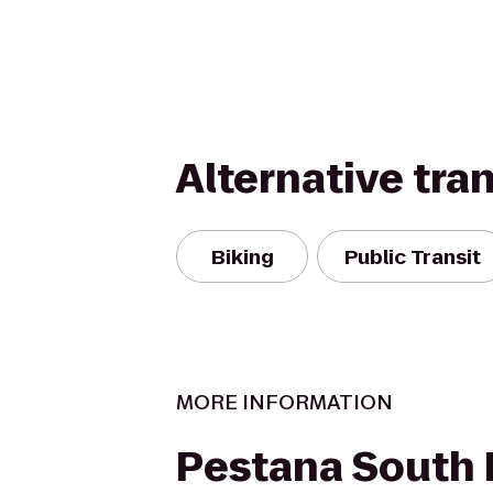
Alternative tra
Biking
Public Transit
MORE INFORMATION
Pestana South 