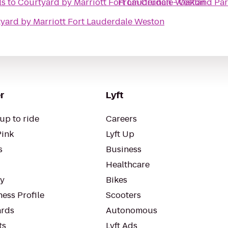
ls
to
Courtyard by Marriott Fort Lauderdale Weston
From
Crunch - Oakland Pa
yard by Marriott Fort Lauderdale Weston
r
Lyft
up to ride
Careers
Pink
Lyft Up
s
Business
Healthcare
ty
Bikes
ess Profile
Scooters
rds
Autonomous
ts
Lyft Ads