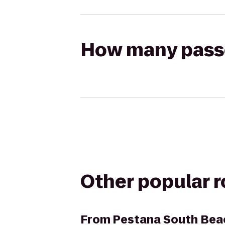
How many passen
Other popular 
From
Pestana South Bea