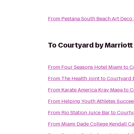
From
Pestana South Beach Art Deco 
To
Courtyard by Marriot
From
Four Seasons Hotel Miami
to
C
From
The Health Joint
to
Courtyard 
From
Karate America Krav Maga
to
C
From
Helping Youth Athletes Succe
From
Rio Station Juice Bar
to
Courty
From
Miami Dade College Kendall 