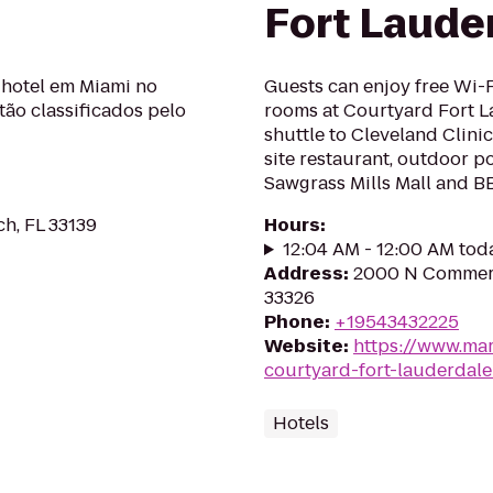
Fort Laude
hotel em Miami no
Guests can enjoy free Wi-
stão classificados pelo
rooms at Courtyard Fort L
shuttle to Cleveland Clinic
site restaurant, outdoor p
Sawgrass Mills Mall and B
ch, FL 33139
Hours
:
12:04 AM - 12:00 AM tod
Address
:
2000 N Commerc
33326
Phone
:
+19543432225
Website
:
https://www.mar
courtyard-fort-lauderdal
Hotels