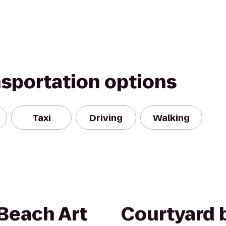
nsportation options
Taxi
Driving
Walking
Beach Art
Courtyard b