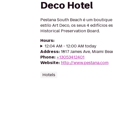
Deco Hotel
Pestana South Beach é um boutique 
estilo Art Deco, os seus 4 edifícios e
Historical Preservation Board.
Hours
:
12:04 AM - 12:00 AM today
Address
:
1817 James Ave, Miami Bea
Phone
:
+13053412401
Website
:
http://www.pestana.com
Hotels