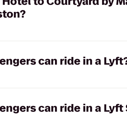
Hotel to Courtyard by Ma
ston?
gers can ride in a Lyft
gers can ride in a Lyft 