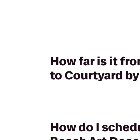
How far is it f
to Courtyard by
How do I schedu