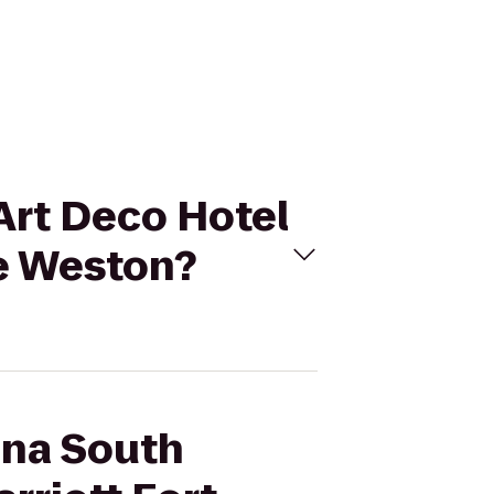
Art Deco Hotel
le Weston?
ana South