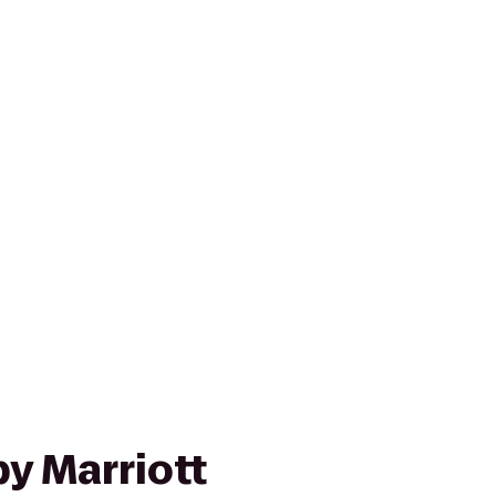
y Marriott