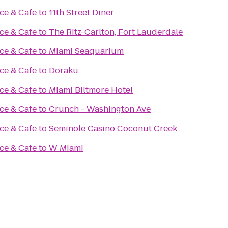
ce & Cafe
to
11th Street Diner
ce & Cafe
to
The Ritz-Carlton, Fort Lauderdale
ce & Cafe
to
Miami Seaquarium
ce & Cafe
to
Doraku
ce & Cafe
to
Miami Biltmore Hotel
ce & Cafe
to
Crunch - Washington Ave
ce & Cafe
to
Seminole Casino Coconut Creek
ce & Cafe
to
W Miami