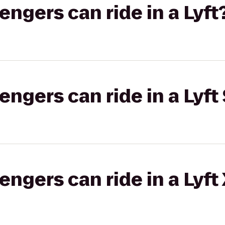
gers can ride in a Lyft
gers can ride in a Lyft 
gers can ride in a Lyft