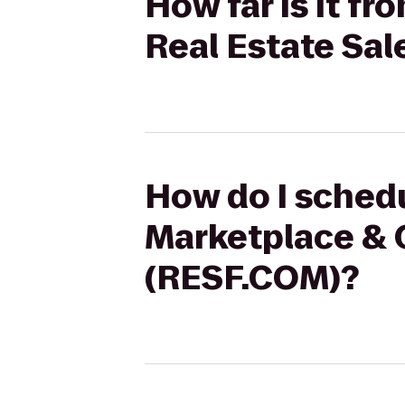
How far is it f
Real Estate Sa
How do I schedu
Marketplace & C
(RESF.COM)?