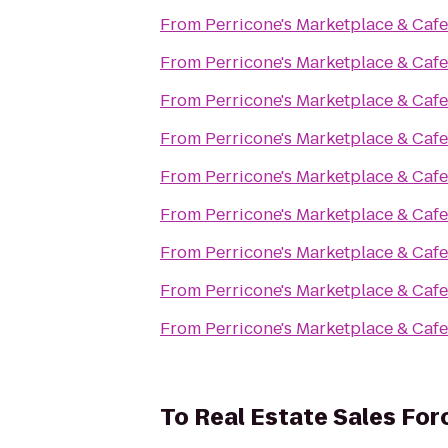
From
Perricone's Marketplace & Cafe
From
Perricone's Marketplace & Cafe
From
Perricone's Marketplace & Cafe
From
Perricone's Marketplace & Cafe
From
Perricone's Marketplace & Cafe
From
Perricone's Marketplace & Cafe
From
Perricone's Marketplace & Cafe
From
Perricone's Marketplace & Cafe
From
Perricone's Marketplace & Cafe
To
Real Estate Sales Fo