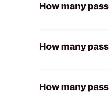
How many passen
How many passen
How many passen