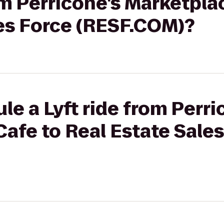
rom Perricone's Marketpla
les Force (RESF.COM)?
le a Lyft ride from Perri
afe to Real Estate Sale