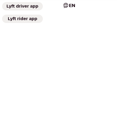
EN
Lyft driver app
Lyft rider app