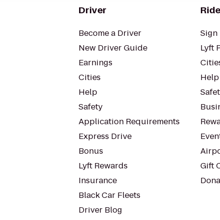
Driver
Ride
Become a Driver
Sign 
New Driver Guide
Lyft 
Earnings
Citie
Cities
Help
Help
Safe
Safety
Busin
Application Requirements
Rewa
Express Drive
Even
Bonus
Airp
Lyft Rewards
Gift 
Insurance
Dona
Black Car Fleets
Driver Blog