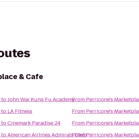
routes
place & Cafe
to
John Wai Kung Fu Academy
From
Perricone's Marketpla
to
LA Fitness
From
Perricone's Marketpla
to
Cinemark Paradise 24
From
Perricone's Marketpla
to
American Airlines Admirals Club
From
Perricone's Marketpla