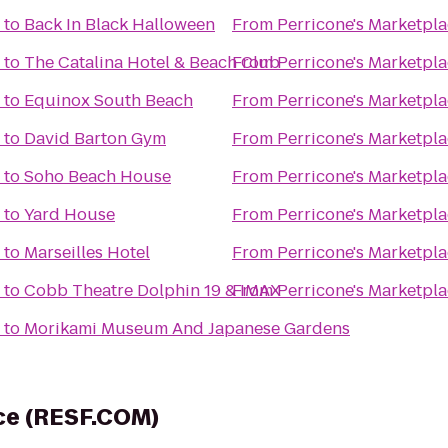
to
Back In Black Halloween
From
Perricone's Marketpla
to
The Catalina Hotel & Beach Club
From
Perricone's Marketpla
to
Equinox South Beach
From
Perricone's Marketpla
to
David Barton Gym
From
Perricone's Marketpla
to
Soho Beach House
From
Perricone's Marketpla
to
Yard House
From
Perricone's Marketpla
to
Marseilles Hotel
From
Perricone's Marketpla
to
Cobb Theatre Dolphin 19 & IMAX
From
Perricone's Marketpla
to
Morikami Museum And Japanese Gardens
rce (RESF.COM)