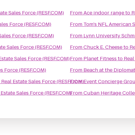
tate Sales Force (RESF.COM)
From
Ace indoor range
to
R
Sales Force (RESF.COM)
From
Tom's NFL American Sp
 Sales Force (RESF.COM)
From
Lynn University Schm
ate Sales Force (RESF.COM)
From
Chuck E. Cheese
to
Re
Estate Sales Force (RESF.COM)
From
Planet Fitness
to
Real
es Force (RESF.COM)
From
Beach at the Diplomat
o
Real Estate Sales Force (RESF.COM)
From
Event Concierge Gro
 Estate Sales Force (RESF.COM)
From
Cuban Heritage Collec