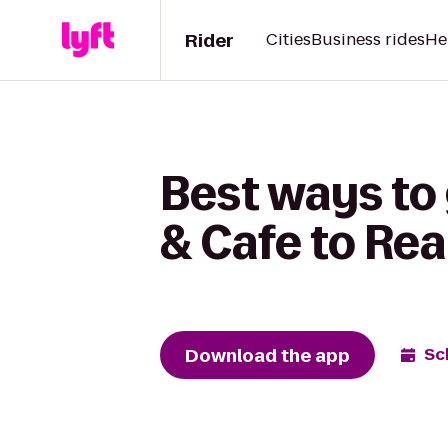
Rider
Cities
Business rides
He
Best ways to
& Cafe to Rea
Download the app
Sc