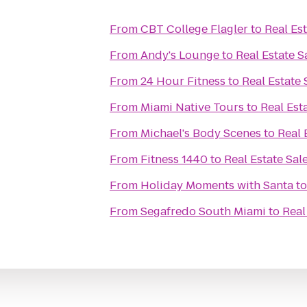
From
CBT College Flagler
to
Real Es
From
Andy's Lounge
to
Real Estate 
From
24 Hour Fitness
to
Real Estate
From
Miami Native Tours
to
Real Est
From
Michael's Body Scenes
to
Real 
From
Fitness 1440
to
Real Estate Sal
From
Holiday Moments with Santa
t
From
Segafredo South Miami
to
Real