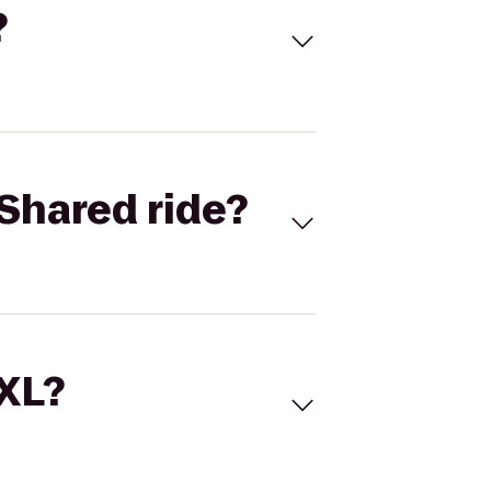
?
Shared ride?
 XL?