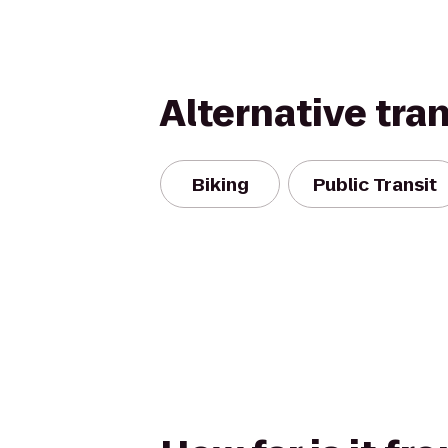
Alternative tra
Biking
Public Transit