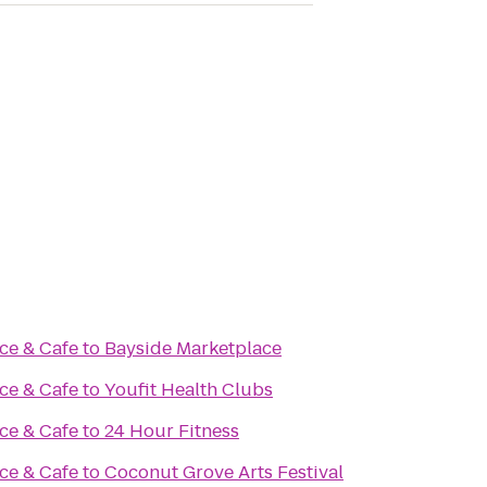
ce & Cafe
to
Bayside Marketplace
ce & Cafe
to
Youfit Health Clubs
ce & Cafe
to
24 Hour Fitness
ce & Cafe
to
Coconut Grove Arts Festival