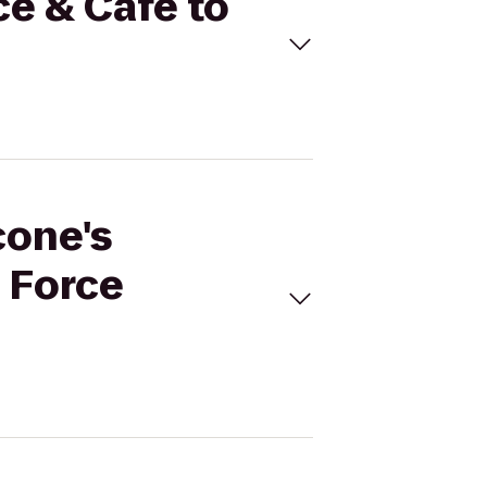
ce & Cafe to
cone's
s Force