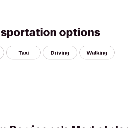
nsportation options
Taxi
Driving
Walking