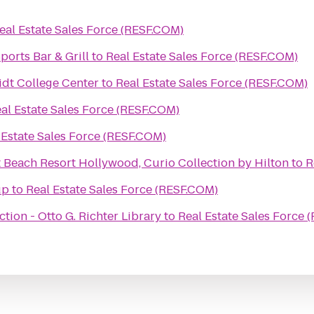
eal Estate Sales Force (RESF.COM)
orts Bar & Grill
to
Real Estate Sales Force (RESF.COM)
idt College Center
to
Real Estate Sales Force (RESF.COM)
al Estate Sales Force (RESF.COM)
 Estate Sales Force (RESF.COM)
 Beach Resort Hollywood, Curio Collection by Hilton
to
R
up
to
Real Estate Sales Force (RESF.COM)
tion - Otto G. Richter Library
to
Real Estate Sales Force 