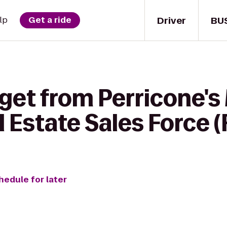
Driver
BU
lp
Get a ride
 get from Perricone'
l Estate Sales Force
hedule for later