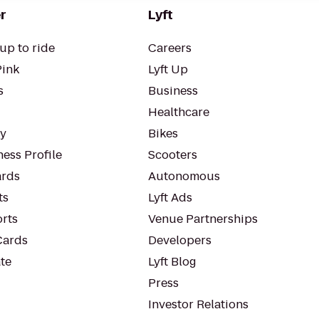
r
Lyft
up to ride
Careers
Pink
Lyft Up
s
Business
Healthcare
ty
Bikes
ess Profile
Scooters
rds
Autonomous
ts
Lyft Ads
orts
Venue Partnerships
Cards
Developers
te
Lyft Blog
Press
Investor Relations