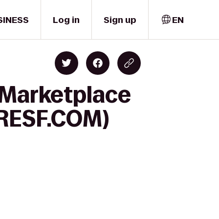
SINESS
Log in
Sign up
EN
s Marketplace
 (RESF.COM)