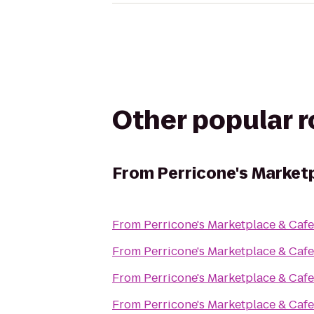
Other popular 
From
Perricone's Market
From
Perricone's Marketplace & Cafe
From
Perricone's Marketplace & Cafe
From
Perricone's Marketplace & Cafe
From
Perricone's Marketplace & Cafe