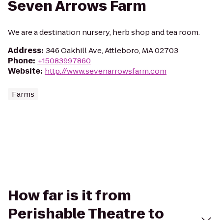
Seven Arrows Farm
We are a destination nursery, herb shop and tea room.
Address
:
346 Oakhill Ave, Attleboro, MA 02703
Phone
:
+15083997860
Website
:
http://www.sevenarrowsfarm.com
Farms
How far is it from
Perishable Theatre to