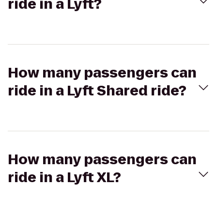
ride in a Lyft?
How many passengers can
ride in a Lyft Shared ride?
How many passengers can
ride in a Lyft XL?