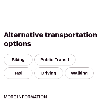
Alternative transportation
options
Biking
Public Transit
Taxi
Driving
Walking
MORE INFORMATION