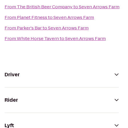
From
The British Beer Company
to
Seven Arrows Farm
From
Planet Fitness
to
Seven Arrows Farm
From
Parker's Bar
to
Seven Arrows Farm
From
White Horse Tavern
to
Seven Arrows Farm
Driver
Rider
Lyft