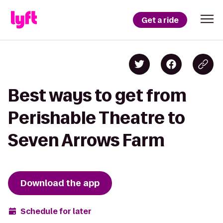
Get a ride
Best ways to get from
Perishable Theatre to
Seven Arrows Farm
Download the app
Schedule for later