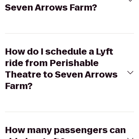
Seven Arrows Farm?
How do I schedule a Lyft
ride from Perishable
Theatre to Seven Arrows
Farm?
How many passengers can