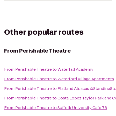
Other popular routes
From
Perishable Theatre
From
Perishable Theatre
to
Waterfall Academy
From
Perishable Theatre
to
Waterford Village Apartments
From
Perishable Theatre
to
Flatland Alpacas @StandingSt
From
Perishable Theatre
to
Costa Lopez Taylor Park and 
From
Perishable Theatre
to
Suffolk University Cafe 73