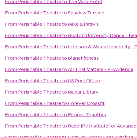
From
Perishable Theatre
to
The Verb Hotel
From
Perishable Theatre
to
Seaview Terrace
From
Perishable Theatre
to
Mike & Patty's
From
Perishable Theatre
to
Boston University Dance Thea
From
Perishable Theatre
to
Johnson & Wales University 
From
Perishable Theatre
to
planet fitness
From
Perishable Theatre
to
All That Matters - Providence
From
Perishable Theatre
to
US Post Office
From
Perishable Theatre
to
Mugar Library
From
Perishable Theatre
to
Forever Crossfit
From
Perishable Theatre
to
Fitness Together
From
Perishable Theatre
to
Radcliffe Institute for Advanc