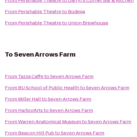
From
Perishable Theatre
to
Darryl's Corner Bar & Kitchen
From
Perishable Theatre
to
Bodega
From
Perishable Theatre
to
Union Brewhouse
To
Seven Arrows Farm
From
Tazza Caffe
to
Seven Arrows Farm
From
BU School of Public Health
to
Seven Arrows Farm
From
Miller Hall
to
Seven Arrows Farm
From
HarborArts
to
Seven Arrows Farm
From
Warren Anatomical Museum
to
Seven Arrows Farm
From
Beacon Hill Pub
to
Seven Arrows Farm