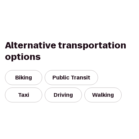
Alternative transportation
options
Biking
Public Transit
Taxi
Driving
Walking