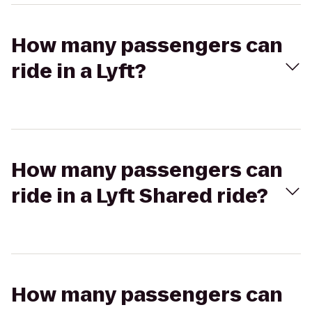
How many passengers can
ride in a Lyft?
How many passengers can
ride in a Lyft Shared ride?
How many passengers can