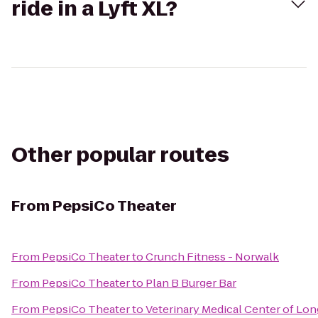
ride in a Lyft XL?
Other popular routes
From
PepsiCo Theater
From
PepsiCo Theater
to
Crunch Fitness - Norwalk
From
PepsiCo Theater
to
Plan B Burger Bar
From
PepsiCo Theater
to
Veterinary Medical Center of Lon