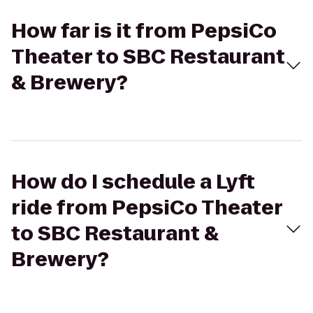
How far is it from PepsiCo
Theater to SBC Restaurant
& Brewery?
How do I schedule a Lyft
ride from PepsiCo Theater
to SBC Restaurant &
Brewery?