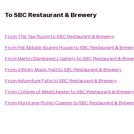
To
SBC Restaurant & Brewery
From
The Tap Room
to
SBC Restaurant & Brewery
From
Pat Abbate Alumni House
to
SBC Restaurant & Brewe
From
Martin Stankiewicz Gallery
to
SBC Restaurant & Brew
From
Infinity Music Hall
to
SBC Restaurant & Brewery
From
Adventure Falls
to
SBC Restaurant & Brewery
From
College of Westchester
to
SBC Restaurant & Brewer
From
Hurricane Roller Coaster
to
SBC Restaurant & Brewe