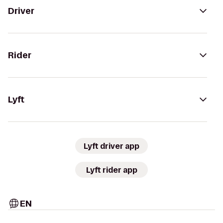
Driver
Rider
Lyft
Lyft driver app
Lyft rider app
EN