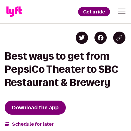
Get a ride
Best ways to get from
PepsiCo Theater to SBC
Restaurant & Brewery
Download the app
Schedule for later