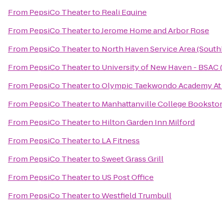
From
PepsiCo Theater
to
Reali Equine
From
PepsiCo Theater
to
Jerome Home and Arbor Rose
From
PepsiCo Theater
to
North Haven Service Area (Sout
From
PepsiCo Theater
to
University of New Haven - BSAC (
From
PepsiCo Theater
to
Olympic Taekwondo Academy At 
From
PepsiCo Theater
to
Manhattanville College Booksto
From
PepsiCo Theater
to
Hilton Garden Inn Milford
From
PepsiCo Theater
to
LA Fitness
From
PepsiCo Theater
to
Sweet Grass Grill
From
PepsiCo Theater
to
US Post Office
From
PepsiCo Theater
to
Westfield Trumbull