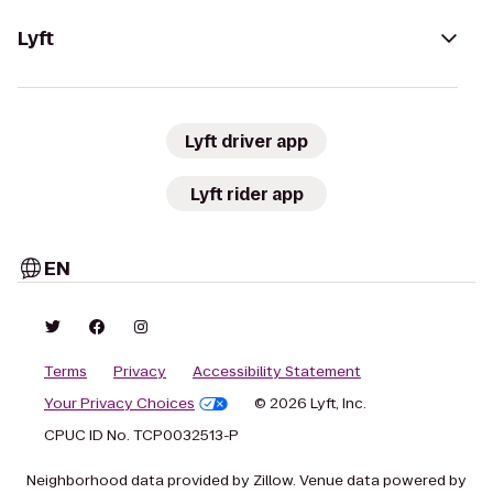
Lyft
Lyft driver app
Lyft rider app
EN
Terms
Privacy
Accessibility Statement
Your Privacy Choices
© 2026 Lyft, Inc.
CPUC ID No. TCP0032513-P
Neighborhood data provided by Zillow. Venue data powered by