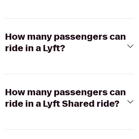
How many passengers can
ride in a Lyft?
How many passengers can
ride in a Lyft Shared ride?