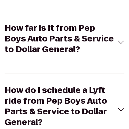
How far is it from Pep
Boys Auto Parts & Service
to Dollar General?
How do I schedule a Lyft
ride from Pep Boys Auto
Parts & Service to Dollar
General?