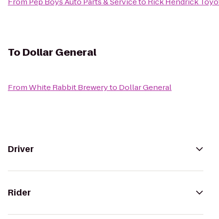
From
Pep Boys Auto Parts & Service
to
Rick Hendrick Toyot
To
Dollar General
From
White Rabbit Brewery
to
Dollar General
Driver
Rider