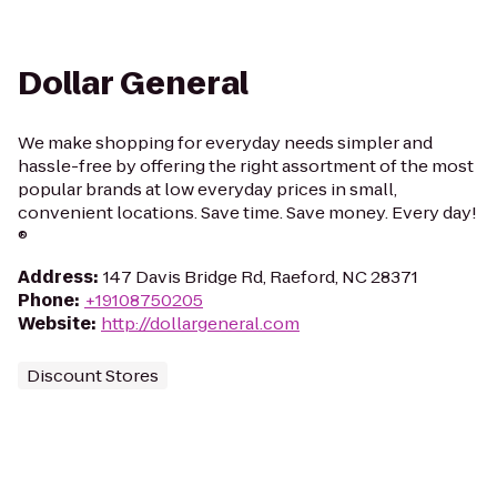
Dollar General
We make shopping for everyday needs simpler and
hassle-free by offering the right assortment of the most
popular brands at low everyday prices in small,
convenient locations. Save time. Save money. Every day!
®
Address
:
147 Davis Bridge Rd, Raeford, NC 28371
Phone
:
+19108750205
Website
:
http://dollargeneral.com
Discount Stores