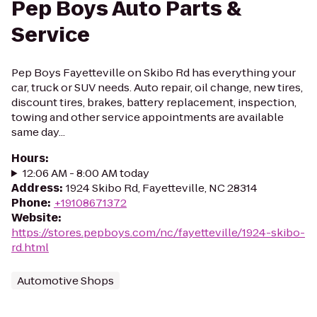
Pep Boys Auto Parts &
Service
Pep Boys Fayetteville on Skibo Rd has everything your
car, truck or SUV needs. Auto repair, oil change, new tires,
discount tires, brakes, battery replacement, inspection,
towing and other service appointments are available
same day...
Hours
:
12:06 AM - 8:00 AM today
Address
:
1924 Skibo Rd, Fayetteville, NC 28314
Phone
:
+19108671372
Website
:
https://stores.pepboys.com/nc/fayetteville/1924-skibo-
rd.html
Automotive Shops