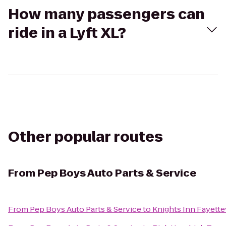
How many passengers can
ride in a Lyft XL?
Other popular routes
From
Pep Boys Auto Parts & Service
From
Pep Boys Auto Parts & Service
to
Knights Inn Fayette