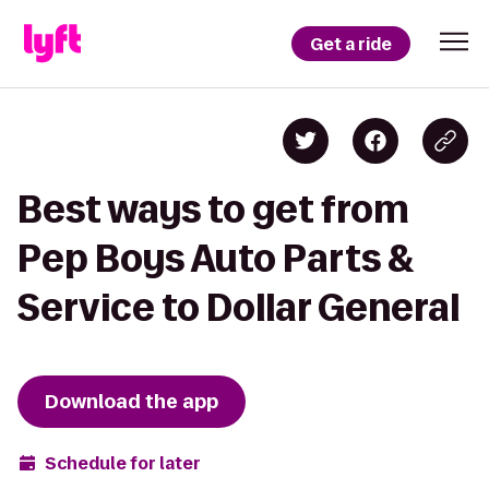
Get a ride
Best ways to get from
Pep Boys Auto Parts &
Service to Dollar General
Download the app
Schedule for later