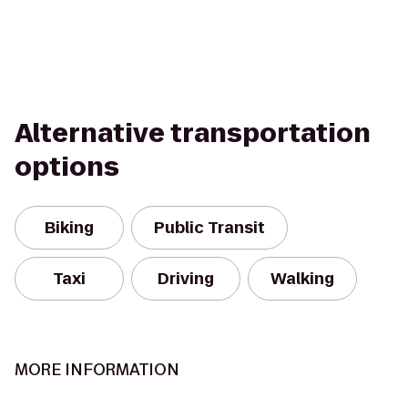
Alternative transportation
options
Biking
Public Transit
Taxi
Driving
Walking
MORE INFORMATION