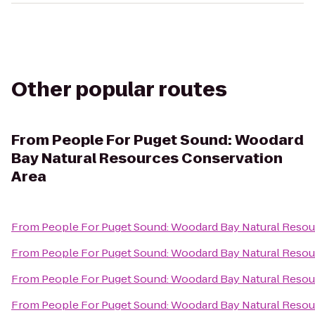
Other popular routes
From
People For Puget Sound: Woodard
Bay Natural Resources Conservation
Area
From
People For Puget Sound: Woodard Bay Natural Resou
From
People For Puget Sound: Woodard Bay Natural Resou
From
People For Puget Sound: Woodard Bay Natural Resou
From
People For Puget Sound: Woodard Bay Natural Resou