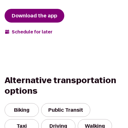
Download the app
Schedule for later
Alternative transportation
options
Biking
Public Transit
Taxi
Driving
Walking