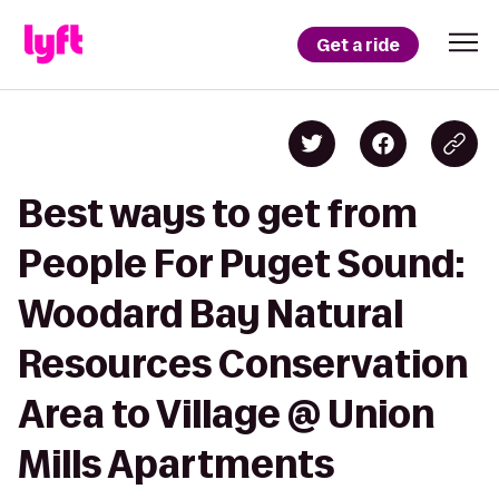
Get a ride
Best ways to get from
People For Puget Sound:
Woodard Bay Natural
Resources Conservation
Area to Village @ Union
Mills Apartments