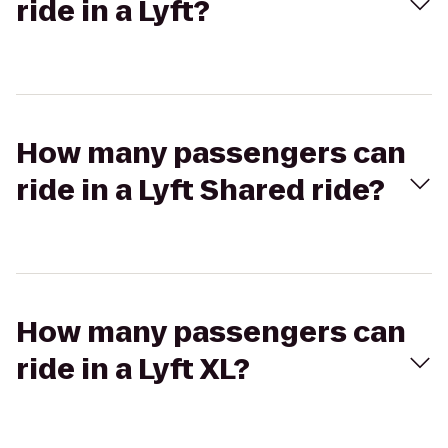
ride in a Lyft?
How many passengers can
ride in a Lyft Shared ride?
How many passengers can
ride in a Lyft XL?