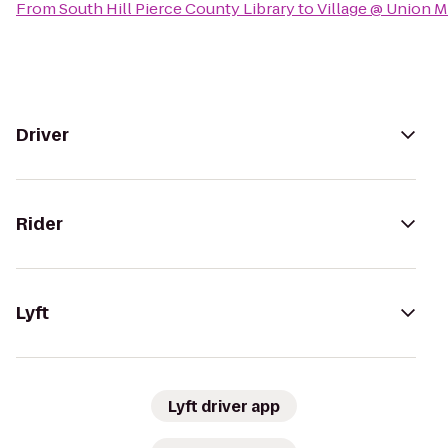
From
South Hill Pierce County Library
to
Village @ Union M
Driver
Rider
Lyft
Lyft driver app