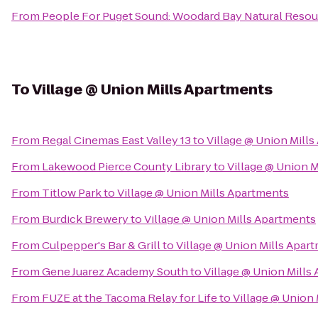
From
People For Puget Sound: Woodard Bay Natural Resou
To
Village @ Union Mills Apartments
From
Regal Cinemas East Valley 13
to
Village @ Union Mill
From
Lakewood Pierce County Library
to
Village @ Union 
From
Titlow Park
to
Village @ Union Mills Apartments
From
Burdick Brewery
to
Village @ Union Mills Apartments
From
Culpepper's Bar & Grill
to
Village @ Union Mills Apar
From
Gene Juarez Academy South
to
Village @ Union Mills
From
FUZE at the Tacoma Relay for Life
to
Village @ Union