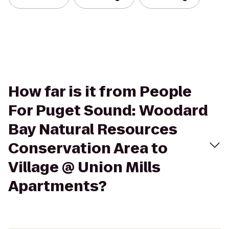
How far is it from People
For Puget Sound: Woodard
Bay Natural Resources
Conservation Area to
Village @ Union Mills
Apartments?