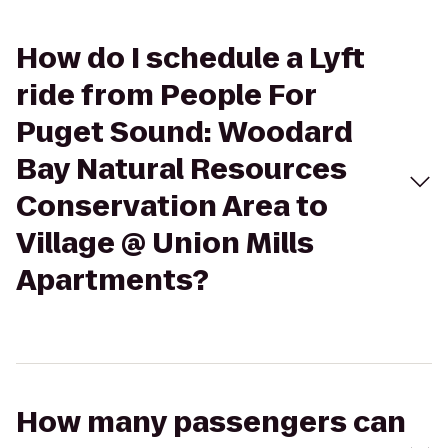
How do I schedule a Lyft
ride from People For
Puget Sound: Woodard
Bay Natural Resources
Conservation Area to
Village @ Union Mills
Apartments?
How many passengers can