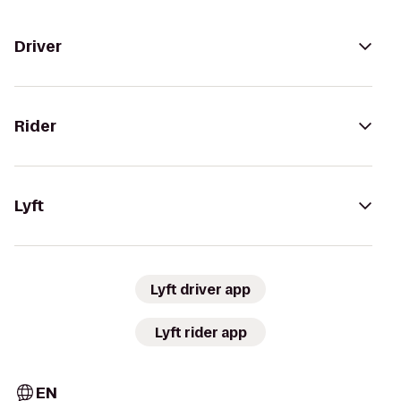
Driver
Rider
Lyft
Lyft driver app
Lyft rider app
EN