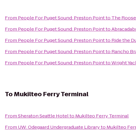
From
People For Puget Sound: Preston Point
to
The Roose
From
People For Puget Sound: Preston Point
to
Abracadab
From
People For Puget Sound: Preston Point
to
Ride the D
From
People For Puget Sound: Preston Point
to
Rancho Br
From
People For Puget Sound: Preston Point
to
Wright Yac
To
Mukilteo Ferry Terminal
From
Sheraton Seattle Hotel
to
Mukilteo Ferry Terminal
From
UW: Odegaard Undergraduate Library
to
Mukilteo Fer