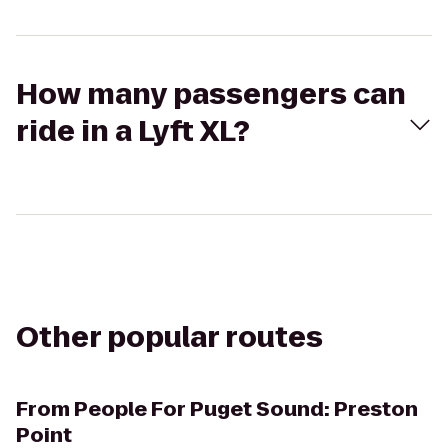
How many passengers can
ride in a Lyft XL?
Other popular routes
From
People For Puget Sound: Preston
Point