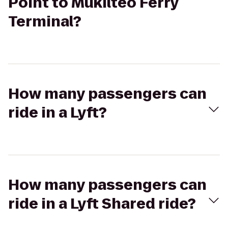
Point to Mukilteo Ferry
Terminal?
How many passengers can
ride in a Lyft?
How many passengers can
ride in a Lyft Shared ride?