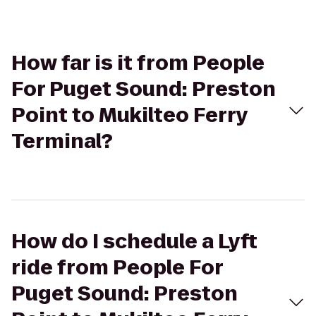
How far is it from People
For Puget Sound: Preston
Point to Mukilteo Ferry
Terminal?
How do I schedule a Lyft
ride from People For
Puget Sound: Preston