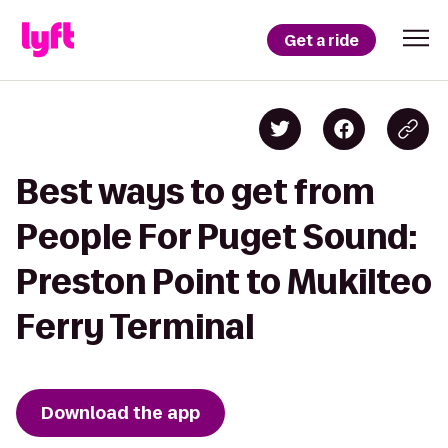
Get a ride
Best ways to get from
People For Puget Sound:
Preston Point to Mukilteo
Ferry Terminal
Download the app