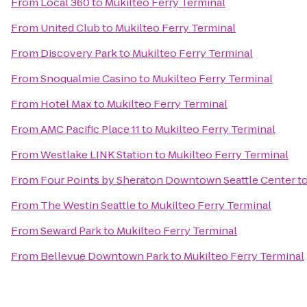
From
Local 360
to
Mukilteo Ferry Terminal
From
United Club
to
Mukilteo Ferry Terminal
From
Discovery Park
to
Mukilteo Ferry Terminal
From
Snoqualmie Casino
to
Mukilteo Ferry Terminal
From
Hotel Max
to
Mukilteo Ferry Terminal
From
AMC Pacific Place 11
to
Mukilteo Ferry Terminal
From
Westlake LINK Station
to
Mukilteo Ferry Terminal
From
Four Points by Sheraton Downtown Seattle Center
t
From
The Westin Seattle
to
Mukilteo Ferry Terminal
From
Seward Park
to
Mukilteo Ferry Terminal
From
Bellevue Downtown Park
to
Mukilteo Ferry Terminal