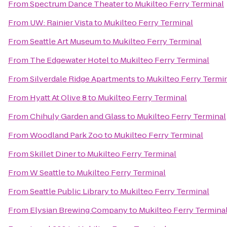
From
Spectrum Dance Theater
to
Mukilteo Ferry Terminal
From
UW: Rainier Vista
to
Mukilteo Ferry Terminal
From
Seattle Art Museum
to
Mukilteo Ferry Terminal
From
The Edgewater Hotel
to
Mukilteo Ferry Terminal
From
Silverdale Ridge Apartments
to
Mukilteo Ferry Termi
From
Hyatt At Olive 8
to
Mukilteo Ferry Terminal
From
Chihuly Garden and Glass
to
Mukilteo Ferry Terminal
From
Woodland Park Zoo
to
Mukilteo Ferry Terminal
From
Skillet Diner
to
Mukilteo Ferry Terminal
From
W Seattle
to
Mukilteo Ferry Terminal
From
Seattle Public Library
to
Mukilteo Ferry Terminal
From
Elysian Brewing Company
to
Mukilteo Ferry Termina