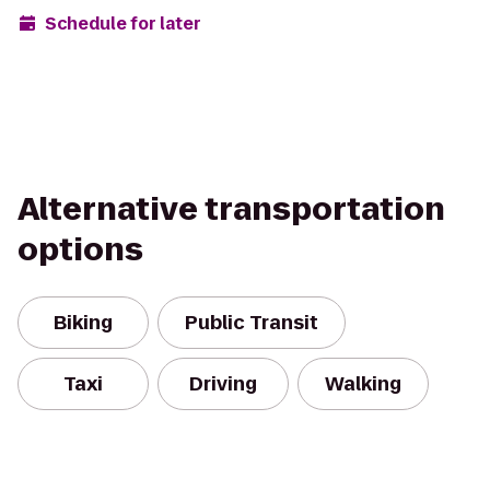
Schedule for later
Alternative transportation
options
Biking
Public Transit
Taxi
Driving
Walking