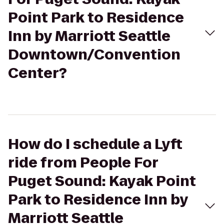
Point Park to Residence
Inn by Marriott Seattle
Downtown/Convention
Center?
How do I schedule a Lyft
ride from People For
Puget Sound: Kayak Point
Park to Residence Inn by
Marriott Seattle