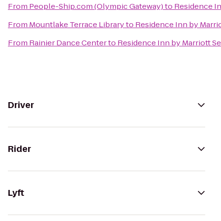
From
People-Ship.com (Olympic Gateway)
to
Residence I
From
Mountlake Terrace Library
to
Residence Inn by Marr
From
Rainier Dance Center
to
Residence Inn by Marriott 
Driver
Rider
Lyft