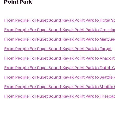
Point Park
From
People For Puget Sound: Kayak Point Park
to
Hotel S
From
People For Puget Sound: Kayak Point Park
to
Crossla
From
People For Puget Sound: Kayak Point Park
to
MarQue
From
People For Puget Sound: Kayak Point Park
to
Target
From
People For Puget Sound: Kayak Point Park
to
Anacort
From
People For Puget Sound: Kayak Point Park
to
Dutch C
From
People For Puget Sound: Kayak Point Park
to
Seattle 
From
People For Puget Sound: Kayak Point Park
to
Shuttle
From
People For Puget Sound: Kayak Point Park
to
Filesca