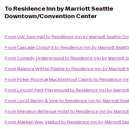
To
Residence Inn by Marriott Seattle
Downtown/Convention Center
From
UW: Sieg Hall
to
Residence Inn by Marriott Seattle
From
Cascade CrossFit
to
Residence Inn by Marriott Seat
From
Comedy Underground
to
Residence Inn by Marriott
From
Balance Within Pilates
to
Residence Inn by Marriott
From
Poker Room @ Muckleshoot Casino
to
Residence Inn
From
Lincoln Park Playground
to
Residence Inn by Marrio
From
Locöl Barley & Vine
to
Residence Inn by Marriott Se
From
Sheraton Bellevue Hotel
to
Residence Inn by Marrio
From
Alaskan Way Viaduct
to
Residence Inn by Marriott S