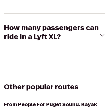
How many passengers can
ride in a Lyft XL?
Other popular routes
From
People For Puget Sound: Kayak