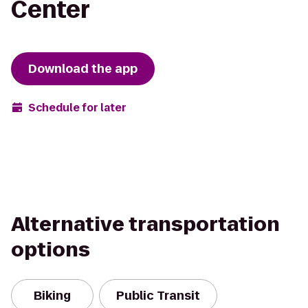
Center
Download the app
Schedule for later
Alternative transportation
options
Biking
Public Transit