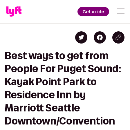
Get a ride
Best ways to get from
People For Puget Sound:
Kayak Point Park to
Residence Inn by
Marriott Seattle
Downtown/Convention