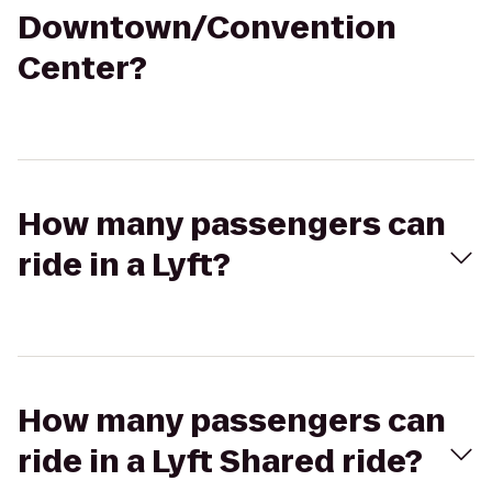
Downtown/Convention
Center?
How many passengers can
ride in a Lyft?
How many passengers can
ride in a Lyft Shared ride?