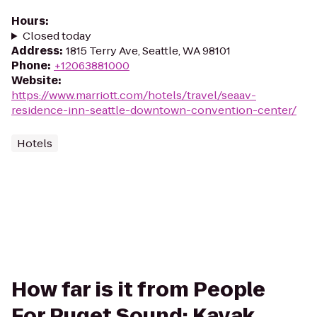
Hours
:
Closed today
Address
:
1815 Terry Ave, Seattle, WA 98101
Phone
:
+12063881000
Website
:
https://www.marriott.com/hotels/travel/seaav-
residence-inn-seattle-downtown-convention-center/
Hotels
How far is it from People
For Puget Sound: Kayak