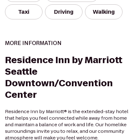
Taxi
Driving
Walking
MORE INFORMATION
Residence Inn by Marriott
Seattle
Downtown/Convention
Center
Residence Inn by Marriott® is the extended-stay hotel
that helps you feel connected while away from home
and maintain a balance of work and life. Our homelike
surroundings invite you to relax, and our community
atmosphere will make you feel welcome.