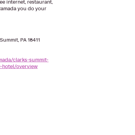
ee internet, restaurant,
 Ramada you do your
 Summit, PA 18411
mada/clarks-summit-
-hotel/overview