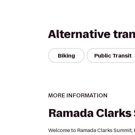
Alternative tra
Biking
Public Transit
MORE INFORMATION
Ramada Clarks
Welcome to Ramada Clarks Summit, P