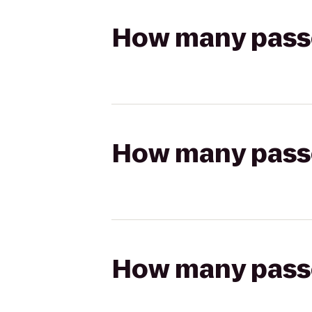
How many passen
How many passen
How many passen