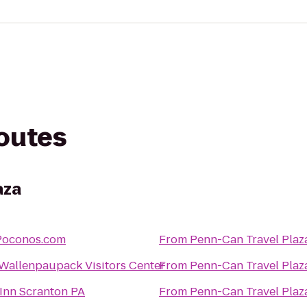
routes
aza
tPoconos.com
From
Penn-Can Travel Plaz
Wallenpaupack Visitors Center
From
Penn-Can Travel Plaz
Inn Scranton PA
From
Penn-Can Travel Plaz