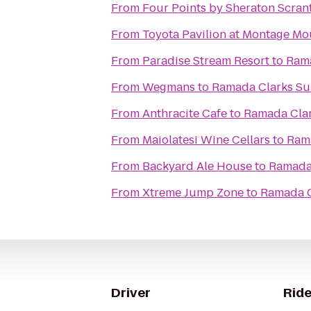
From
Four Points by Sheraton Scran
From
Toyota Pavilion at Montage Mo
From
Paradise Stream Resort
to
Ram
From
Wegmans
to
Ramada Clarks S
From
Anthracite Cafe
to
Ramada Cla
From
Maiolatesi Wine Cellars
to
Ram
From
Backyard Ale House
to
Ramada
From
Xtreme Jump Zone
to
Ramada C
Driver
Ride