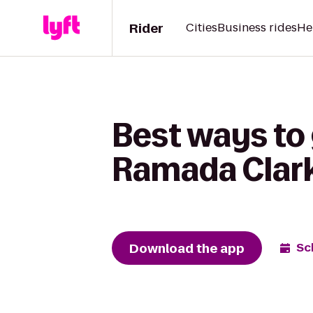
Rider
Cities
Business rides
He
Best ways to 
Ramada Clar
Download the app
Sc