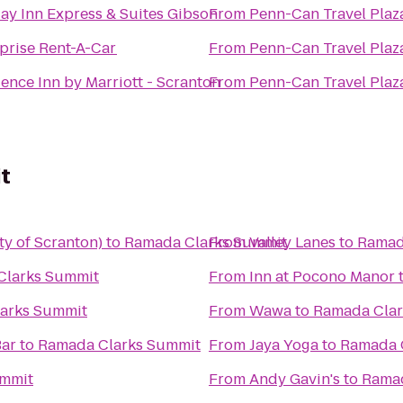
ay Inn Express & Suites Gibson
From
Penn-Can Travel Plaz
prise Rent-A-Car
From
Penn-Can Travel Plaz
ence Inn by Marriott - Scranton
From
Penn-Can Travel Plaz
t
ty of Scranton)
to
Ramada Clarks Summit
From
Valley Lanes
to
Ramad
Clarks Summit
From
Inn at Pocono Manor
arks Summit
From
Wawa
to
Ramada Clar
Bar
to
Ramada Clarks Summit
From
Jaya Yoga
to
Ramada 
ummit
From
Andy Gavin's
to
Ramad