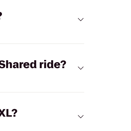
?
Shared ride?
 XL?