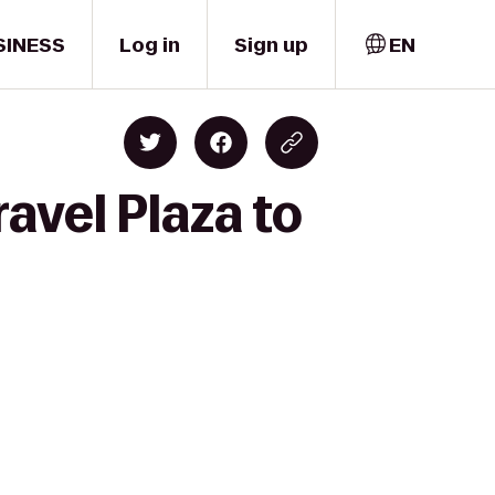
SINESS
Log in
Sign up
EN
avel Plaza to