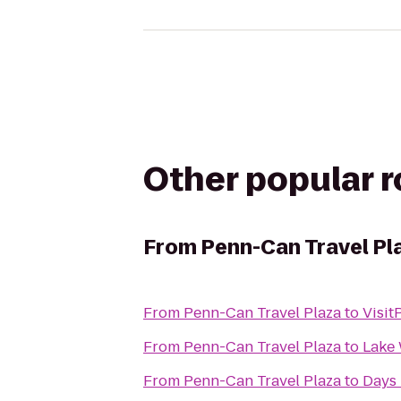
Other popular 
From
Penn-Can Travel Pl
From
Penn-Can Travel Plaza
to
Visi
From
Penn-Can Travel Plaza
to
Lake 
From
Penn-Can Travel Plaza
to
Days 