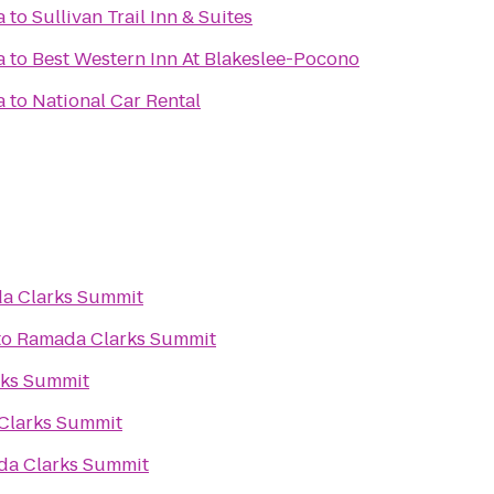
a
to
Sullivan Trail Inn & Suites
a
to
Best Western Inn At Blakeslee-Pocono
a
to
National Car Rental
a Clarks Summit
to
Ramada Clarks Summit
ks Summit
Clarks Summit
a Clarks Summit