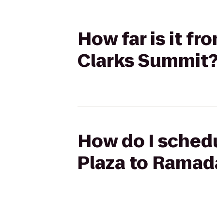
How far is it f
Clarks Summit
How do I schedu
Plaza to Ramad