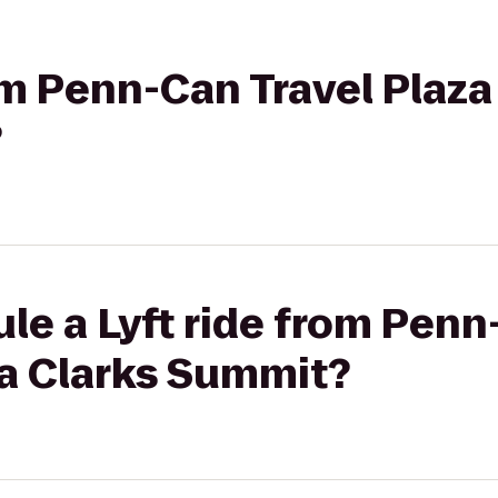
rom Penn-Can Travel Plaz
?
le a Lyft ride from Penn
a Clarks Summit?