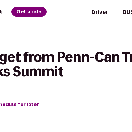
Driver
BU
lp
Get a ride
get from Penn-Can Tr
ks Summit
hedule for later