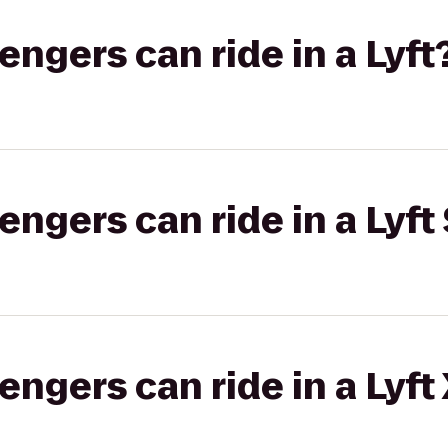
gers can ride in a Lyft
gers can ride in a Lyft 
gers can ride in a Lyft