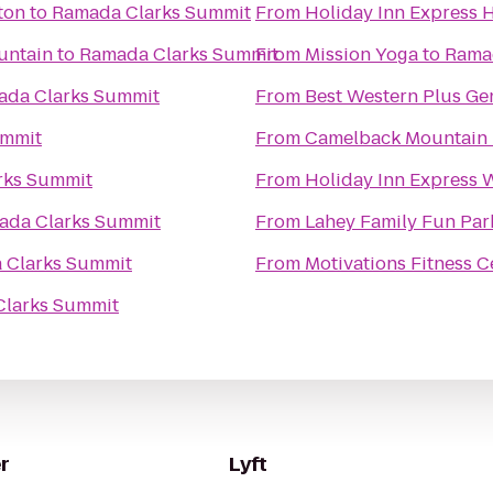
ton
to
Ramada Clarks Summit
From
Holiday Inn Express H
untain
to
Ramada Clarks Summit
From
Mission Yoga
to
Rama
ada Clarks Summit
From
Best Western Plus Ge
ummit
From
Camelback Mountain 
rks Summit
From
Holiday Inn Express W
ada Clarks Summit
From
Lahey Family Fun Par
 Clarks Summit
From
Motivations Fitness C
larks Summit
r
Lyft