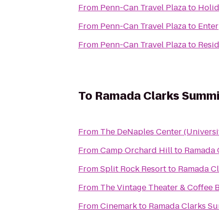
From
Penn-Can Travel Plaza
to
Holid
From
Penn-Can Travel Plaza
to
Enter
From
Penn-Can Travel Plaza
to
Resid
To
Ramada Clarks Summi
From
The DeNaples Center (Universi
From
Camp Orchard Hill
to
Ramada 
From
Split Rock Resort
to
Ramada Cl
From
The Vintage Theater & Coffee 
From
Cinemark
to
Ramada Clarks S