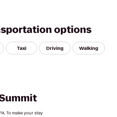
nsportation options
Taxi
Driving
Walking
 Summit
A. To make your stay