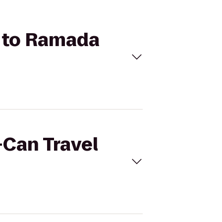
a to Ramada
-Can Travel