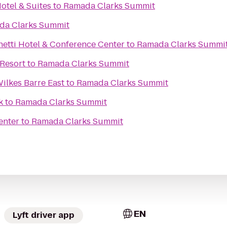
otel & Suites
to
Ramada Clarks Summit
da Clarks Summit
netti Hotel & Conference Center
to
Ramada Clarks Summi
Resort
to
Ramada Clarks Summit
ilkes Barre East
to
Ramada Clarks Summit
k
to
Ramada Clarks Summit
enter
to
Ramada Clarks Summit
EN
Lyft driver app