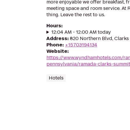
more enjoyable we offer breakfast, fr
meeting space and room service. At
thing. Leave the rest to us.
Hours
:
12:04 AM - 12:00 AM today
Address
:
820 Northern Blvd, Clarks
Phone
:
+15703194134
Website
:
https://www.wyndhamhotels.com/ra
pennsylvania/ramada-clarks-summit
Hotels