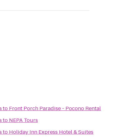
a
to
Front Porch Paradise - Pocono Rental
a
to
NEPA Tours
a
to
Holiday Inn Express Hotel & Suites