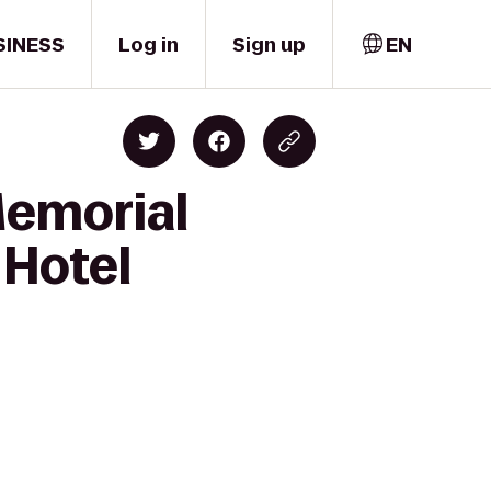
SINESS
Log in
Sign up
EN
Memorial
 Hotel