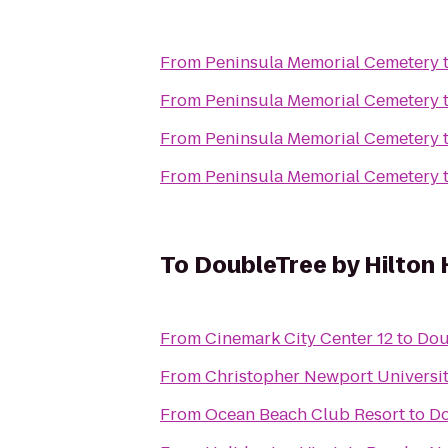
From
Peninsula Memorial Cemetery
From
Peninsula Memorial Cemetery
From
Peninsula Memorial Cemetery
From
Peninsula Memorial Cemetery
To
DoubleTree by Hilton 
From
Cinemark City Center 12
to
Dou
From
Christopher Newport Universi
From
Ocean Beach Club Resort
to
Do