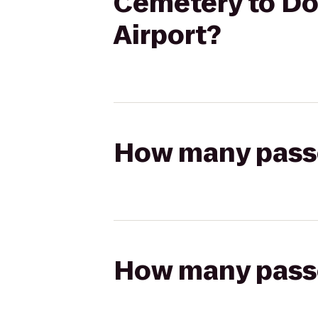
Cemetery to Dou
Airport?
How many passen
How many passen