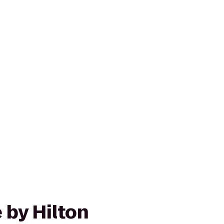
 by Hilton