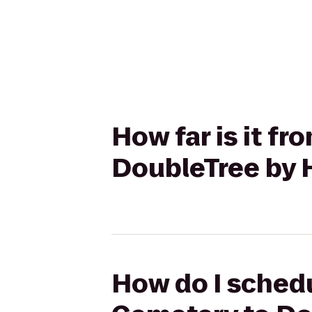
How far is it f
DoubleTree by H
How do I schedu