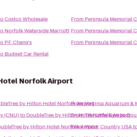
to
Costco Wholesale
From
Peninsula Memorial 
to
Norfolk Waterside Marriott
From
Peninsula Memorial 
to
P.F. Chang's
From
Peninsula Memorial 
to
Budget Car Rental
Hotel Norfolk Airport
bleTree by Hilton Hotel Norfolk Airport
From
Virginia Aquarium & 
ty (CNU)
to
DoubleTree by Hilton Hotel Norfolk Airport
From
The Little Gym
to
Doub
ubleTree by Hilton Hotel Norfolk Airport
From
Water Country USA
t