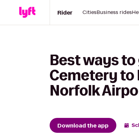
Rider
Cities
Business rides
He
Best ways to
Cemetery to 
Norfolk Airpo
Download the app
Sc