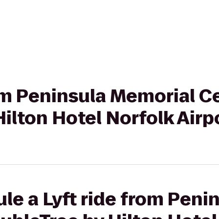
rom Peninsula Memorial C
ilton Hotel Norfolk Airp
le a Lyft ride from Peni