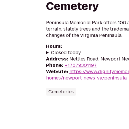
Cemetery
Peninsula Memorial Park offers 100 a
terrain, stately trees and the tradem
changes of the Virginia Peninsula.
Hours
:
Closed today
Address
:
Nettles Road, Newport Ne
Phone
:
+17579301197
Website
:
https://www.dignitymemor
homes/newport-news-va/peninsula-
Cemeteries