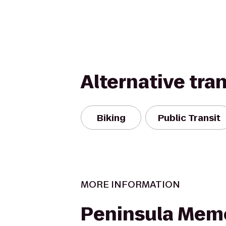
Alternative tra
Biking
Public Transit
MORE INFORMATION
Peninsula Memo