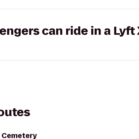
gers can ride in a Lyft
routes
l Cemetery