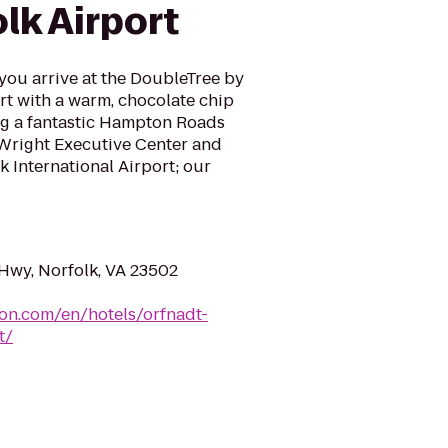
lk Airport
ou arrive at the DoubleTree by
rt with a warm, chocolate chip
ing a fantastic Hampton Roads
 Wright Executive Center and
k International Airport; our
 Hwy, Norfolk, VA 23502
ton.com/en/hotels/orfnadt-
t/