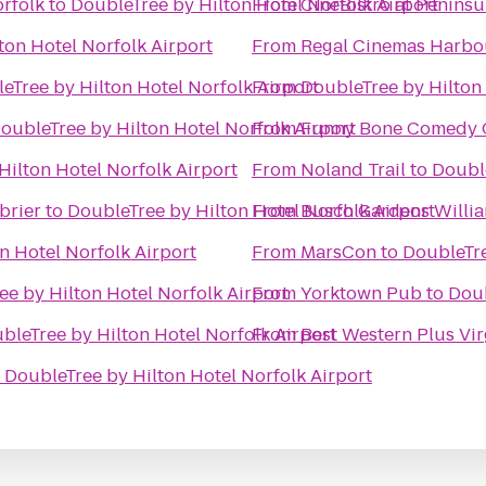
orfolk
to
DoubleTree by Hilton Hotel Norfolk Airport
From
CinéBistro at Penins
ton Hotel Norfolk Airport
From
Regal Cinemas Harbo
eTree by Hilton Hotel Norfolk Airport
From
DoubleTree by Hilton
oubleTree by Hilton Hotel Norfolk Airport
From
Funny Bone Comedy 
Hilton Hotel Norfolk Airport
From
Noland Trail
to
Double
brier
to
DoubleTree by Hilton Hotel Norfolk Airport
From
Busch Gardens Willi
n Hotel Norfolk Airport
From
MarsCon
to
DoubleTre
e by Hilton Hotel Norfolk Airport
From
Yorktown Pub
to
Doub
bleTree by Hilton Hotel Norfolk Airport
From
Best Western Plus Vir
o
DoubleTree by Hilton Hotel Norfolk Airport