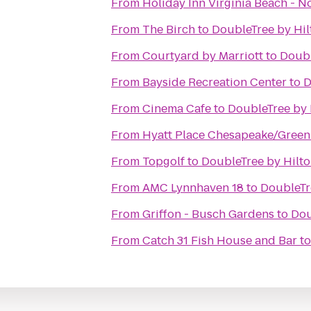
From
Holiday Inn Virginia Beach - N
From
The Birch
to
DoubleTree by Hil
From
Courtyard by Marriott
to
Doubl
From
Bayside Recreation Center
to
D
From
Cinema Cafe
to
DoubleTree by 
From
Hyatt Place Chesapeake/Green
From
Topgolf
to
DoubleTree by Hilto
From
AMC Lynnhaven 18
to
DoubleTre
From
Griffon - Busch Gardens
to
Dou
From
Catch 31 Fish House and Bar
t