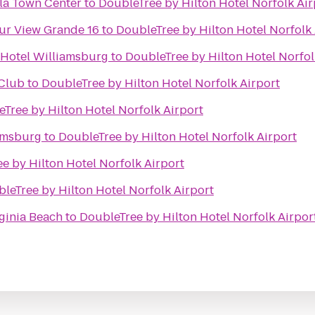
ula Town Center
to
DoubleTree by Hilton Hotel Norfolk Air
ur View Grande 16
to
DoubleTree by Hilton Hotel Norfolk 
 Hotel Williamsburg
to
DoubleTree by Hilton Hotel Norfol
Club
to
DoubleTree by Hilton Hotel Norfolk Airport
Tree by Hilton Hotel Norfolk Airport
amsburg
to
DoubleTree by Hilton Hotel Norfolk Airport
e by Hilton Hotel Norfolk Airport
leTree by Hilton Hotel Norfolk Airport
ginia Beach
to
DoubleTree by Hilton Hotel Norfolk Airpor