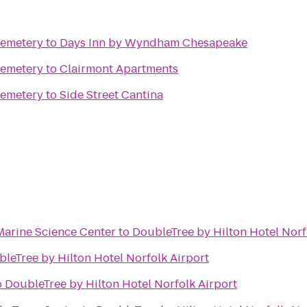
Cemetery
to
Days Inn by Wyndham Chesapeake
Cemetery
to
Clairmont Apartments
Cemetery
to
Side Street Cantina
Marine Science Center
to
DoubleTree by Hilton Hotel Norf
leTree by Hilton Hotel Norfolk Airport
o
DoubleTree by Hilton Hotel Norfolk Airport