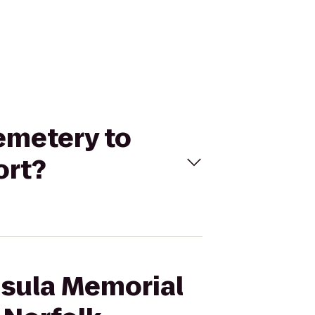
emetery to
ort?
nsula Memorial