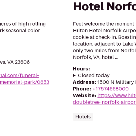
Hotel Norfo
cres of high rolling
Feel welcome the moment y
ark seasonal color
Hilton Hotel Norfolk Airpo
cookie at check-in. Boast
location, adjacent to Lake
only two miles from Norfol
Norfolk, VA, hotel ...
ws, VA 23606
Hours
:
ial.com/funeral-
Closed today
memorial-park/0653
Address
:
1500 N Military
Phone
:
+17574668000
Website
:
https://www.hil
doubletree-norfolk-airpor
Hotels