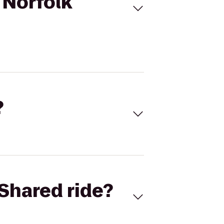
 Norfolk
?
Shared ride?