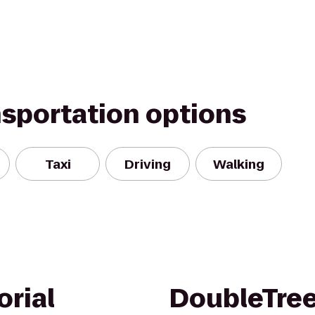
nsportation options
Taxi
Driving
Walking
rial
DoubleTree