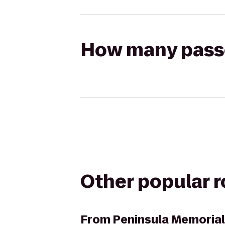
How many passen
Other popular 
From
Peninsula Memoria