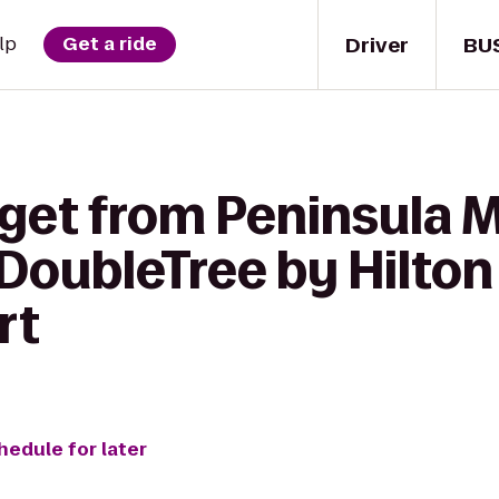
Driver
BU
lp
Get a ride
 get from Peninsula 
DoubleTree by Hilton
rt
hedule for later