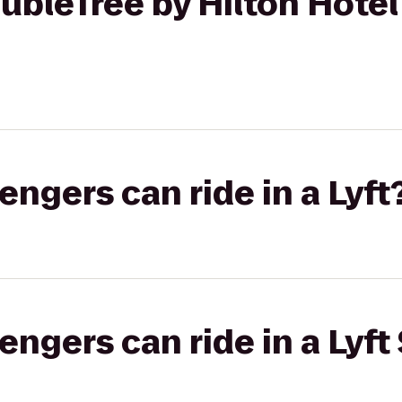
bleTree by Hilton Hotel
gers can ride in a Lyft
gers can ride in a Lyft 