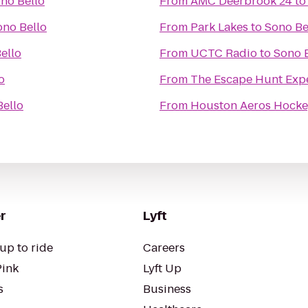
no Bello
From
AMC Deerbrook 24
t
ono Bello
From
Park Lakes
to
Sono Be
ello
From
UCTC Radio
to
Sono 
o
From
The Escape Hunt Exp
Bello
From
Houston Aeros Hocke
r
Lyft
up to ride
Careers
Pink
Lyft Up
s
Business