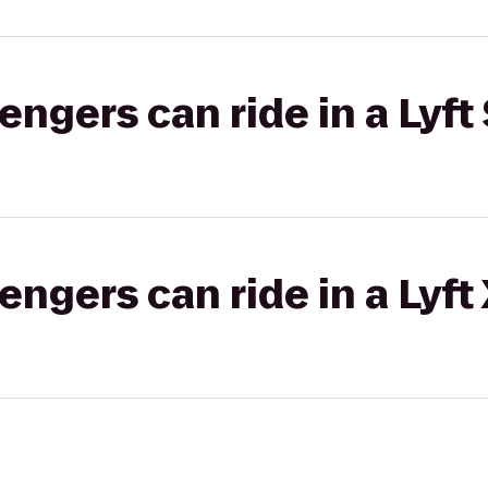
gers can ride in a Lyft 
gers can ride in a Lyft