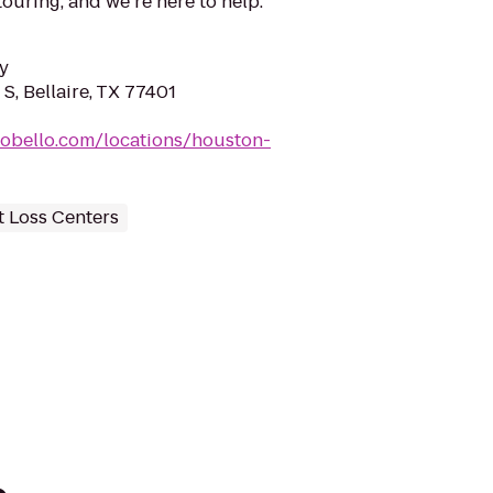
uring, and we’re here to help.
y
S, Bellaire, TX 77401
nobello.com/locations/houston-
 Loss Centers