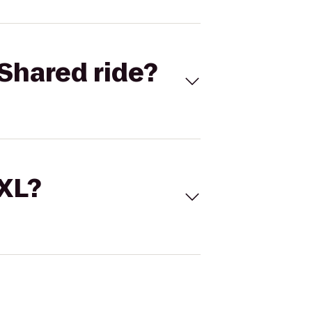
Shared ride?
 XL?