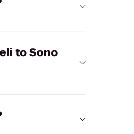
?
eli to Sono
?