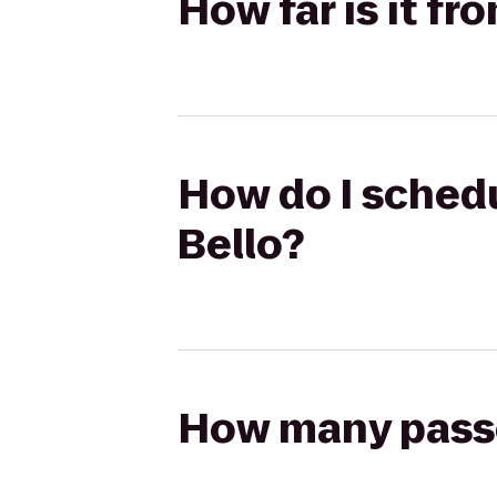
How far is it fr
How do I schedul
Bello?
How many passen