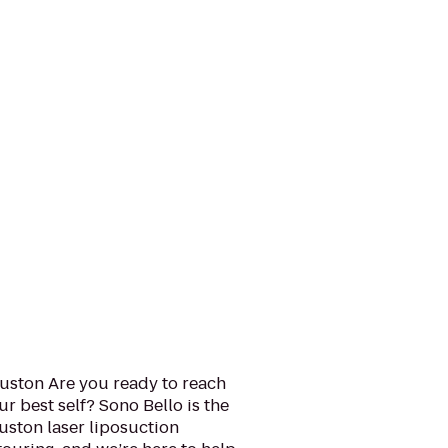
uston Are you ready to reach
 best self? Sono Bello is the
uston laser liposuction