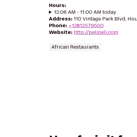
Hours
:
12:06 AM - 11:00 AM today
Address
:
110 Vintage Park Blvd, Ho
Phone
:
+12812579500
Website
:
http://pelipeli.com
African Restaurants