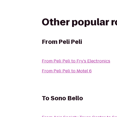
Other popular 
From
Peli Peli
From
Peli Peli
to
Fry's Electronics
From
Peli Peli
to
Motel 6
To
Sono Bello