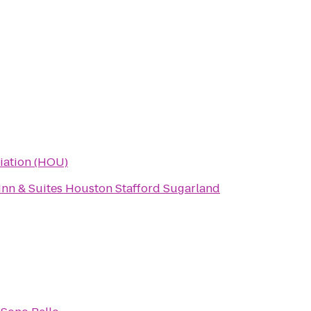
viation (HOU)
Inn & Suites Houston Stafford Sugarland