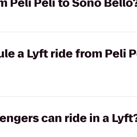
om Peli Peli to Sono Bello
e a Lyft ride from Peli P
gers can ride in a Lyft