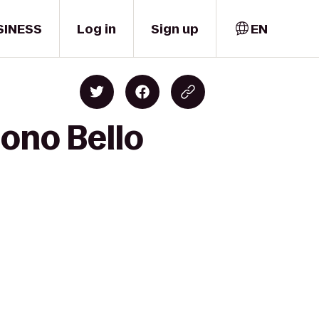
SINESS
Log in
Sign up
EN
Sono Bello