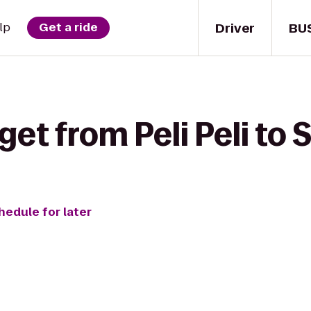
Driver
BU
lp
Get a ride
get from Peli Peli to 
hedule for later