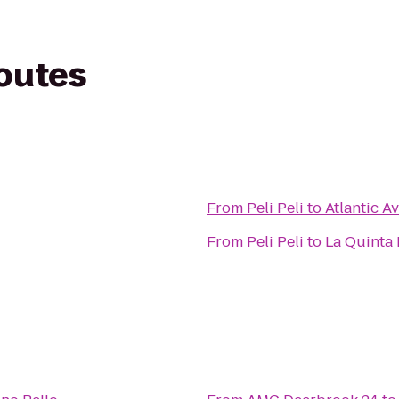
routes
From
Peli Peli
to
Atlantic A
From
Peli Peli
to
La Quinta 