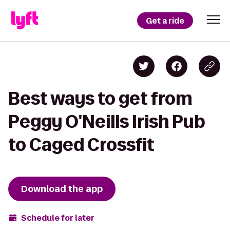
Get a ride
Best ways to get from
Peggy O'Neills Irish Pub
to Caged Crossfit
Download the app
Schedule for later