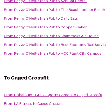
From
Peggy O'Neills Irish Pub
to
Avis Car Rental
From
Peggy O'Neills Irish Pub
to
The Beachcomber Beach 
From
Peggy O'Neills Irish Pub
to
Daily Eats
From
Peggy O'Neills Irish Pub
to
Copper Shaker
From
Peggy O'Neills Irish Pub
to
Shamrocks Ale House
From
Peggy O'Neills Irish Pub
to
Best Economy Taxi Servic
From
Peggy O'Neills Irish Pub
to
HCC Plant City Campus
To
Caged Crossfit
From
Bobalouie's Grill & Sports Garden
to
Caged Crossfit
From
LA Fitness
to
Caged Crossfit