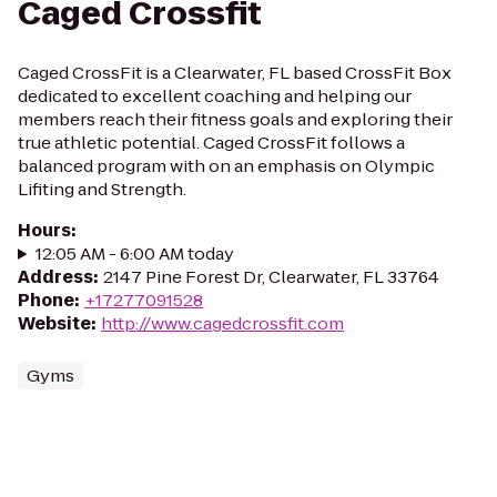
Caged Crossfit
Caged CrossFit is a Clearwater, FL based CrossFit Box
dedicated to excellent coaching and helping our
members reach their fitness goals and exploring their
true athletic potential. Caged CrossFit follows a
balanced program with on an emphasis on Olympic
Lifiting and Strength.
Hours
:
12:05 AM - 6:00 AM today
Address
:
2147 Pine Forest Dr, Clearwater, FL 33764
Phone
:
+17277091528
Website
:
http://www.cagedcrossfit.com
Gyms