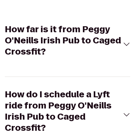
How far is it from Peggy
O'Neills Irish Pub to Caged
Crossfit?
How do I schedule a Lyft
ride from Peggy O'Neills
Irish Pub to Caged
Crossfit?