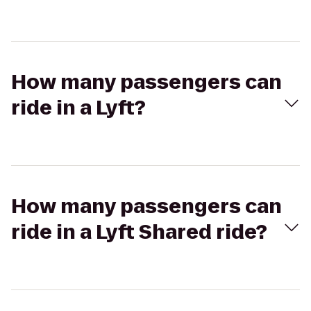
How many passengers can
ride in a Lyft?
How many passengers can
ride in a Lyft Shared ride?