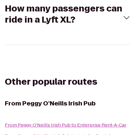
How many passengers can
ride in a Lyft XL?
Other popular routes
From
Peggy O'Neills Irish Pub
From
Peggy O'Neills Irish Pub
to
Enterprise Rent-A-Car