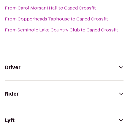
From
Carol Morsani Hall
to
Caged Crossfit
From
Copperheads Taphouse
to
Caged Crossfit
From
Seminole Lake Country Club
to
Caged Crossfit
Driver
Rider
Lyft