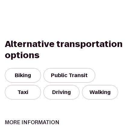
Alternative transportation
options
Biking
Public Transit
Taxi
Driving
Walking
MORE INFORMATION