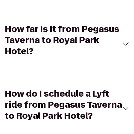
How far is it from Pegasus
Taverna to Royal Park
Hotel?
How do I schedule a Lyft
ride from Pegasus Taverna
to Royal Park Hotel?