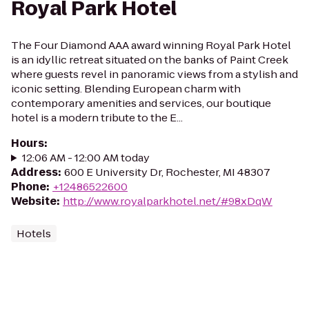
Royal Park Hotel
The Four Diamond AAA award winning Royal Park Hotel
is an idyllic retreat situated on the banks of Paint Creek
where guests revel in panoramic views from a stylish and
iconic setting. Blending European charm with
contemporary amenities and services, our boutique
hotel is a modern tribute to the E...
Hours
:
12:06 AM - 12:00 AM today
Address
:
600 E University Dr, Rochester, MI 48307
Phone
:
+12486522600
Website
:
http://www.royalparkhotel.net/#98xDqW
Hotels