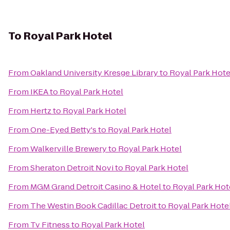
To
Royal Park Hotel
From
Oakland University Kresge Library
to
Royal Park Hote
From
IKEA
to
Royal Park Hotel
From
Hertz
to
Royal Park Hotel
From
One-Eyed Betty's
to
Royal Park Hotel
From
Walkerville Brewery
to
Royal Park Hotel
From
Sheraton Detroit Novi
to
Royal Park Hotel
From
MGM Grand Detroit Casino & Hotel
to
Royal Park Hot
From
The Westin Book Cadillac Detroit
to
Royal Park Hote
From
Tv Fitness
to
Royal Park Hotel