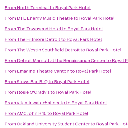
From
North Terminal
to
Royal Park Hotel
From
DTE Energy Music Theatre
to
Royal Park Hotel
From
The Townsend Hotel
to
Royal Park Hotel
From
The Fillmore Detroit
to
Royal Park Hotel
From
The Westin Southfield Detroit
to
Royal Park Hotel
From
Detroit Marriott at the Renaissance Center
to
Royal P
From
Emagine Theatre Canton
to
Royal Park Hotel
From
Slows Bar-B-Q
to
Royal Park Hotel
From
Rosie O'Grady's
to
Royal Park Hotel
From
vitaminwater® at necto
to
Royal Park Hotel
From
AMC John R 15
to
Royal Park Hotel
From
Oakland University Student Center
to
Royal Park Hot