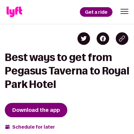
Get a ride
Best ways to get from
Pegasus Taverna to Royal
Park Hotel
Download the app
Schedule for later