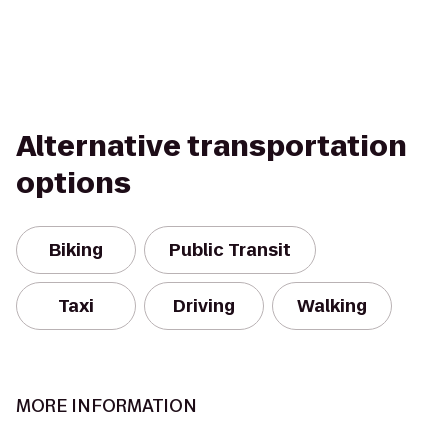
Alternative transportation
options
Biking
Public Transit
Taxi
Driving
Walking
MORE INFORMATION