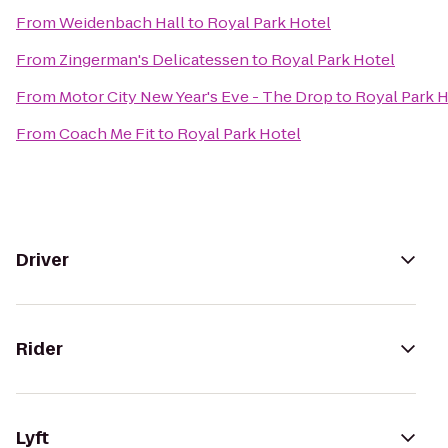
From
Weidenbach Hall
to
Royal Park Hotel
From
Zingerman's Delicatessen
to
Royal Park Hotel
From
Motor City New Year's Eve - The Drop
to
Royal Park H
From
Coach Me Fit
to
Royal Park Hotel
Driver
Rider
Lyft