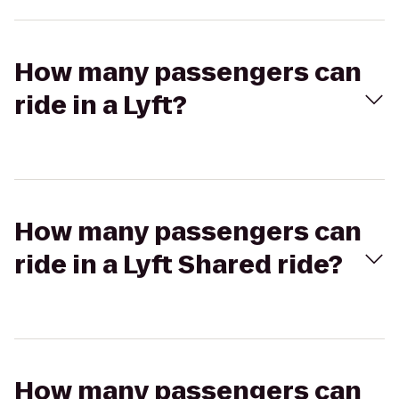
How many passengers can
ride in a Lyft?
How many passengers can
ride in a Lyft Shared ride?
How many passengers can