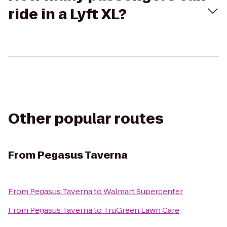
ride in a Lyft XL?
Other popular routes
From
Pegasus Taverna
From
Pegasus Taverna
to
Walmart Supercenter
From
Pegasus Taverna
to
TruGreen Lawn Care