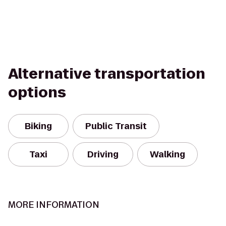
Alternative transportation
options
Biking
Public Transit
Taxi
Driving
Walking
MORE INFORMATION