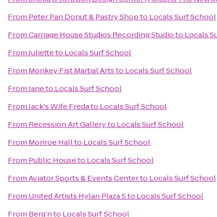
From
Peter Pan Donut & Pastry Shop
to
Locals Surf School
From
Carriage House Studios Recording Studio
to
Locals S
From
Juliette
to
Locals Surf School
From
Monkey Fist Martial Arts
to
Locals Surf School
From
Jane
to
Locals Surf School
From
Jack's Wife Freda
to
Locals Surf School
From
Recession Art Gallery
to
Locals Surf School
From
Monroe Hall
to
Locals Surf School
From
Public House
to
Locals Surf School
From
Aviator Sports & Events Center
to
Locals Surf School
From
United Artists Hylan Plaza 5
to
Locals Surf School
From
Berg'n
to
Locals Surf School