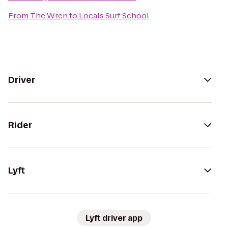
From
The Wren
to
Locals Surf School
Driver
Rider
Lyft
Lyft driver app