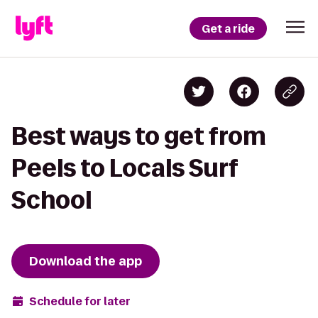
Get a ride
Best ways to get from
Peels to Locals Surf
School
Download the app
Schedule for later