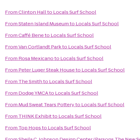
From
Clinton Hall
to
Locals Surf School
From
Staten Island Museum
to
Locals Surf School
From
Caffé Bene
to
Locals Surf School
From
Van Cortlandt Park
to
Locals Surf School
From
Rosa Mexicano
to
Locals Surf School
From
Peter Luger Steak House
to
Locals Surf School
From
The Smith
to
Locals Surf School
From
Dodge YMCA
to
Locals Surf School
From
Mud Sweat Tears Pottery
to
Locals Surf School
From
THINK Exhibit
to
Locals Surf School
From
Top Hops
to
Locals Surf School
From
Sheila C. Johnson Design Center (Parsons The New S