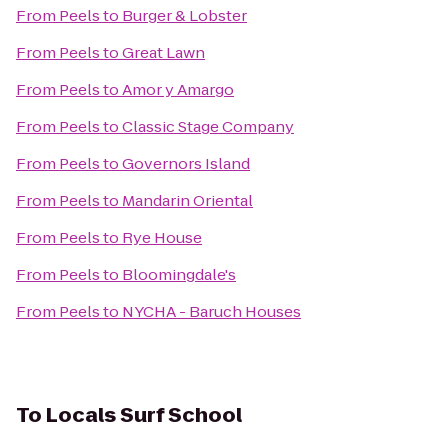
From
Peels
to
Burger & Lobster
From
Peels
to
Great Lawn
From
Peels
to
Amor y Amargo
From
Peels
to
Classic Stage Company
From
Peels
to
Governors Island
From
Peels
to
Mandarin Oriental
From
Peels
to
Rye House
From
Peels
to
Bloomingdale's
From
Peels
to
NYCHA - Baruch Houses
To
Locals Surf School