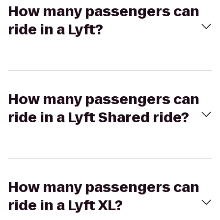
How many passengers can
ride in a Lyft?
How many passengers can
ride in a Lyft Shared ride?
How many passengers can
ride in a Lyft XL?