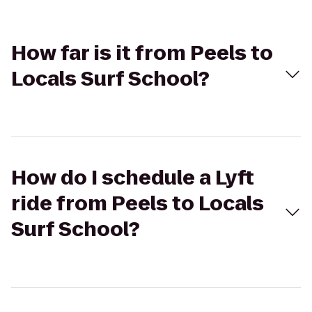
How far is it from Peels to
Locals Surf School?
How do I schedule a Lyft
ride from Peels to Locals
Surf School?