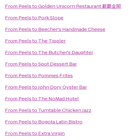
From
Peels
to
Golden Unicorn Restaurant 麒麟金閣
From
Peels
to
Pork Slope
From
Peels
to
Beecher's Handmade Cheese
From
Peels
to
The Tippler
From
Peels
to
The Butcher's Daughter
From
Peels
to
Spot Dessert Bar
From
Peels
to
Pommes Frites
From
Peels
to
John Dory Oyster Bar
From
Peels
to
The NoMad Hotel
From
Peels
to
Turntable Chicken Jazz
From
Peels
to
Bogota Latin Bistro
From
Peels
to
Extra Virgin