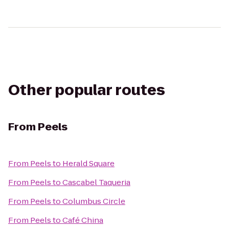
Other popular routes
From
Peels
From
Peels
to
Herald Square
From
Peels
to
Cascabel Taqueria
From
Peels
to
Columbus Circle
From
Peels
to
Café China