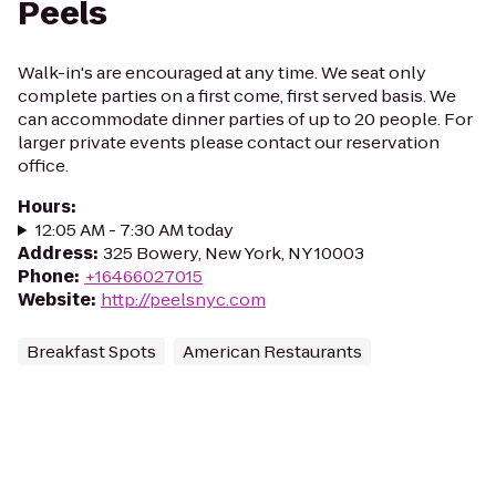
Peels
Walk-in's are encouraged at any time. We seat only
complete parties on a first come, first served basis. We
can accommodate dinner parties of up to 20 people. For
larger private events please contact our reservation
office.
Hours
:
12:05 AM - 7:30 AM today
Address
:
325 Bowery, New York, NY 10003
Phone
:
+16466027015
Website
:
http://peelsnyc.com
Breakfast Spots
American Restaurants