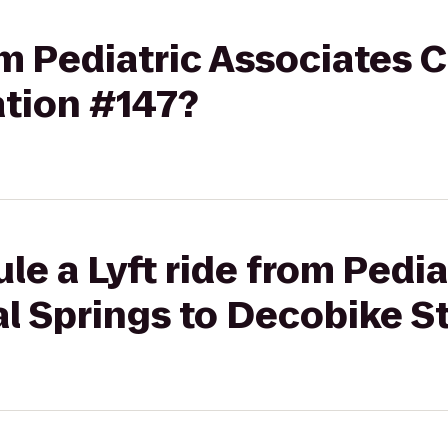
rom Pediatric Associates 
ation #147?
le a Lyft ride from Pedia
l Springs to Decobike S