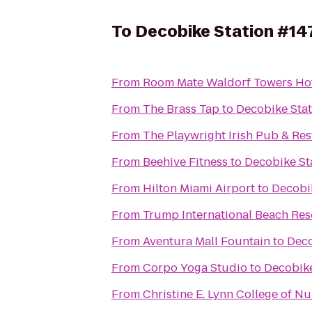
To
Decobike Station #14
From
Room Mate Waldorf Towers Ho
From
The Brass Tap
to
Decobike Sta
From
The Playwright Irish Pub & Re
From
Beehive Fitness
to
Decobike St
From
Hilton Miami Airport
to
Decobi
From
Trump International Beach Res
From
Aventura Mall Fountain
to
Deco
From
Corpo Yoga Studio
to
Decobike
From
Christine E. Lynn College of Nu