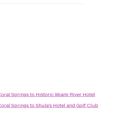
Coral Springs
to
Historic Miami River Hotel
Coral Springs
to
Shula's Hotel and Golf Club