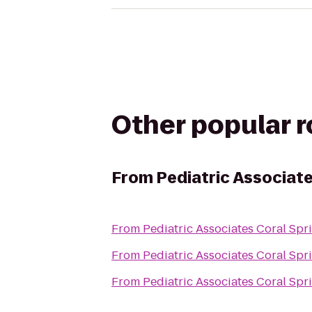
Other popular 
From
Pediatric Associate
From
Pediatric Associates Coral Spr
From
Pediatric Associates Coral Spr
From
Pediatric Associates Coral Spr