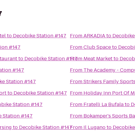
7
tel
to
Decobike Station #147
From
ARKADIA
to
Decobike
tion #147
From
Club Space
to
Decobi
staurant
to
Decobike Station #147
From
Meat Market
to
Decobi
ation #147
From
The Academy - Comput
ke Station #147
From
Strikers Family Sport
ort
to
Decobike Station #147
From
Holiday Inn Port Of
bike Station #147
From
Fratelli La Bufala
to
D
 Station #147
From
Bokamper's Sports Bar
rsing
to
Decobike Station #147
From
Il Lugano
to
Decobike