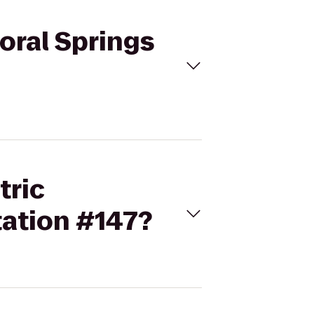
Coral Springs
tric
tation #147?