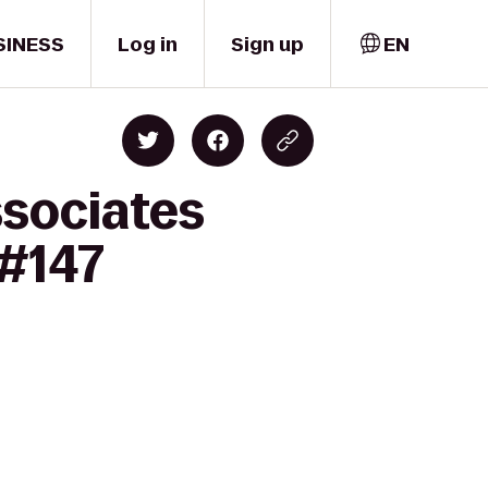
SINESS
Log in
Sign up
EN
ssociates
 #147