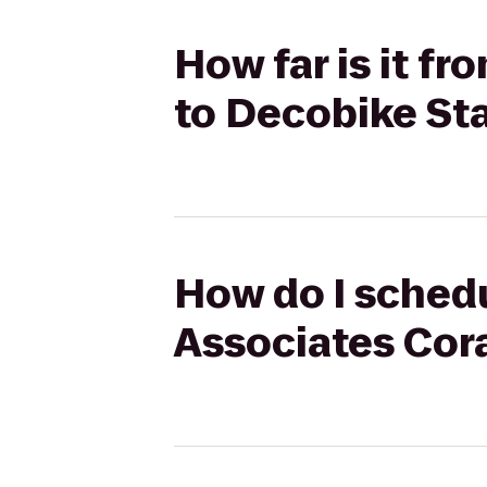
How far is it f
to Decobike St
How do I schedu
Associates Cora