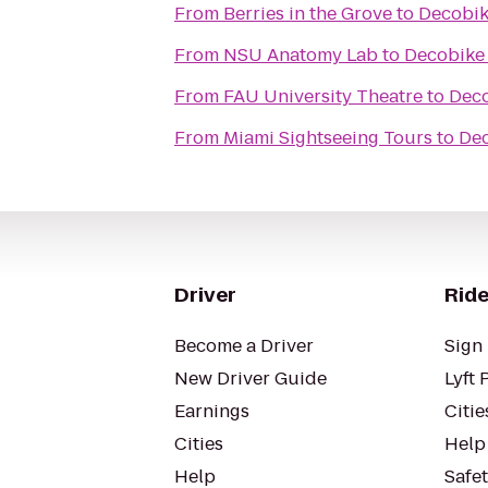
From
Berries in the Grove
to
Decobik
From
NSU Anatomy Lab
to
Decobike 
From
FAU University Theatre
to
Deco
From
Miami Sightseeing Tours
to
Dec
Driver
Ride
Become a Driver
Sign 
New Driver Guide
Lyft 
Earnings
Citie
Cities
Help
Help
Safe