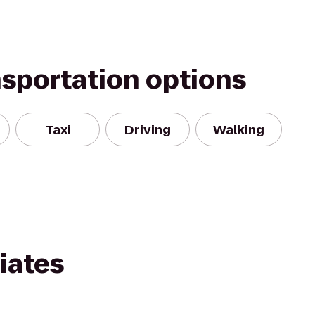
nsportation options
Taxi
Driving
Walking
iates