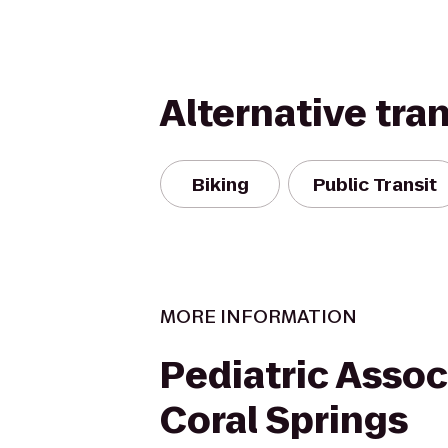
Alternative tra
Biking
Public Transit
MORE INFORMATION
Pediatric Assoc
Coral Springs