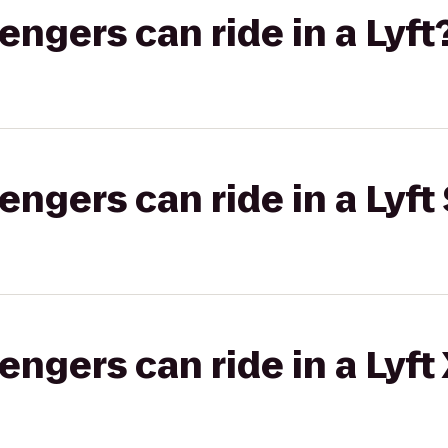
gers can ride in a Lyft
gers can ride in a Lyft 
gers can ride in a Lyft