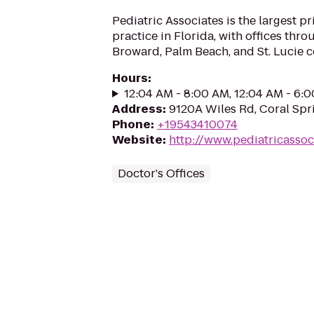
Pediatric Associates is the largest pr
practice in Florida, with offices th
Broward, Palm Beach, and St. Lucie c
Hours
:
12:04 AM - 8:00 AM, 12:04 AM - 6:
Address
:
9120A Wiles Rd, Coral Spr
Phone
:
+19543410074
Website
:
http://www.pediatricassoc
Doctor's Offices