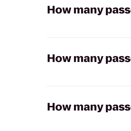
How many passen
How many passen
How many passen