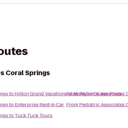
routes
s Coral Springs
ings
to
Hilton Grand Vacations at McAlpin-Ocean Plaza
From
Pediatric Associates 
ings
to
Enterprise Rent-A-Car
From
Pediatric Associates 
ings
to
Tuck Tuck Tours