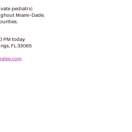
ivate pediatric
roughout Miami-Dade,
ounties.
00 PM today
ings, FL 33065
iates.com