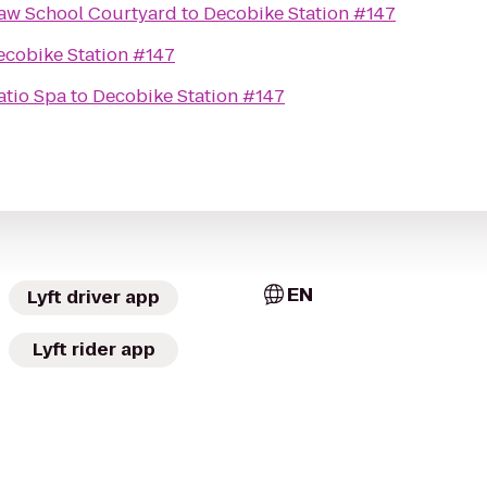
Law School Courtyard
to
Decobike Station #147
ecobike Station #147
atio Spa
to
Decobike Station #147
EN
Lyft driver app
Lyft rider app