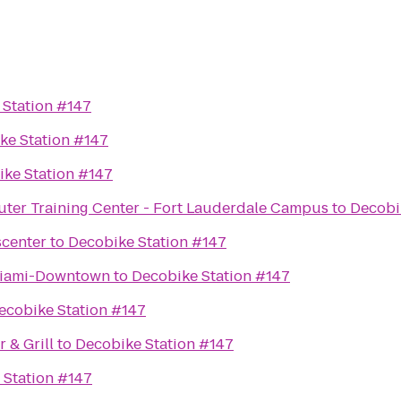
 Station #147
ke Station #147
ke Station #147
er Training Center - Fort Lauderdale Campus
to
Decobi
scenter
to
Decobike Station #147
 Miami-Downtown
to
Decobike Station #147
ecobike Station #147
 & Grill
to
Decobike Station #147
 Station #147