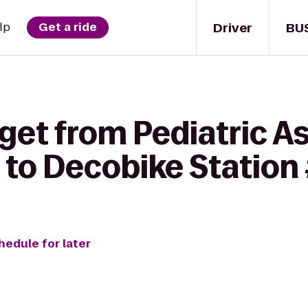
Driver
BU
lp
Get a ride
get from Pediatric A
 to Decobike Station
hedule for later