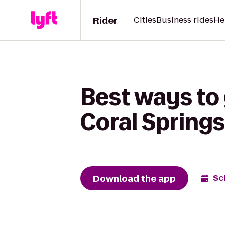
Rider
Cities
Business rides
He
Best ways to 
Coral Springs
Download the app
Sc