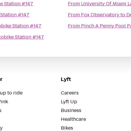
e Station #147
From
University Of Miami 
Station #147
From
Fox Observatory
to
D
bike Station #147
From
Pinch A Penny Pool P
obike Station #147
r
Lyft
up to ride
Careers
Pink
Lyft Up
s
Business
Healthcare
ty
Bikes