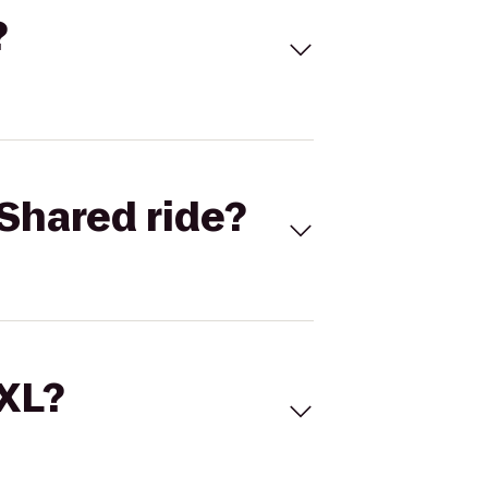
?
Shared ride?
 XL?