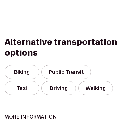
Alternative transportation
options
Biking
Public Transit
Taxi
Driving
Walking
MORE INFORMATION