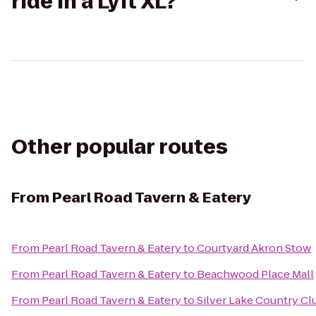
ride in a Lyft XL?
Other popular routes
From
Pearl Road Tavern & Eatery
From
Pearl Road Tavern & Eatery
to
Courtyard Akron Stow
From
Pearl Road Tavern & Eatery
to
Beachwood Place Mall
From
Pearl Road Tavern & Eatery
to
Silver Lake Country Cl