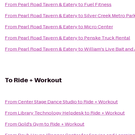
From
Pearl Road Tavern & Eatery
to
Fuel Fitness
From
Pearl Road Tavern & Eatery
to
Silver Creek Metro Par
From
Pearl Road Tavern & Eatery
to
Micro Center
From
Pearl Road Tavern & Eatery
to
Penske Truck Rental
From
Pearl Road Tavern & Eatery
to
William's Live Bait and
To
Ride + Workout
From
Center Stage Dance Studio
to
Ride + Workout
From
Library Technology Helpdesk
to
Ride + Workout
From
Gold's Gym
to
Ride + Workout