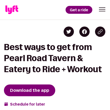
Get a ride
Best ways to get from
Pearl Road Tavern &
Eatery to Ride + Workout
Download the app
Schedule for later