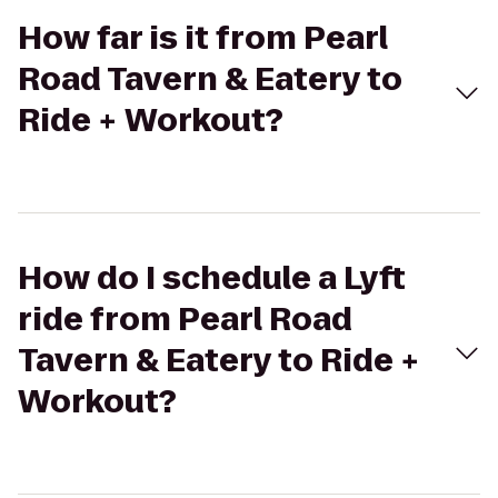
How far is it from Pearl
Road Tavern & Eatery to
Ride + Workout?
How do I schedule a Lyft
ride from Pearl Road
Tavern & Eatery to Ride +
Workout?