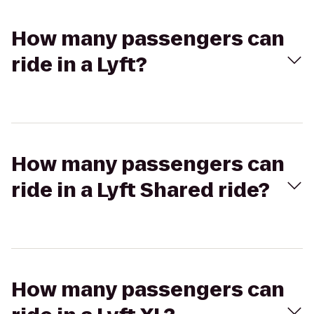
How many passengers can
ride in a Lyft?
How many passengers can
ride in a Lyft Shared ride?
How many passengers can