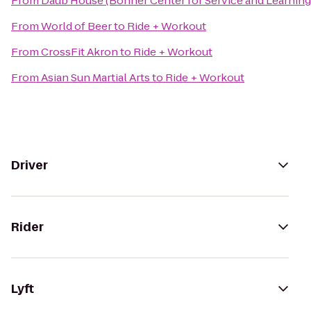
From
Daub House (Bonner Center for Service and Learning
From
World of Beer
to
Ride + Workout
From
CrossFit Akron
to
Ride + Workout
From
Asian Sun Martial Arts
to
Ride + Workout
Driver
Rider
Lyft