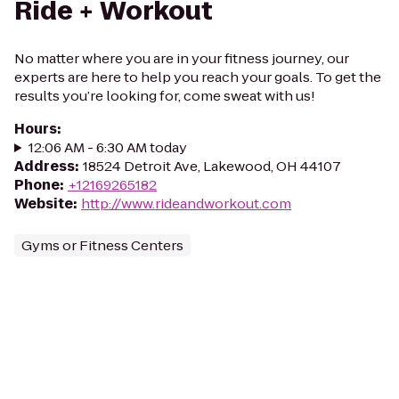
Ride + Workout
No matter where you are in your fitness journey, our
experts are here to help you reach your goals. To get the
results you’re looking for, come sweat with us!
Hours
:
12:06 AM - 6:30 AM today
Address
:
18524 Detroit Ave, Lakewood, OH 44107
Phone
:
+12169265182
Website
:
http://www.rideandworkout.com
Gyms or Fitness Centers