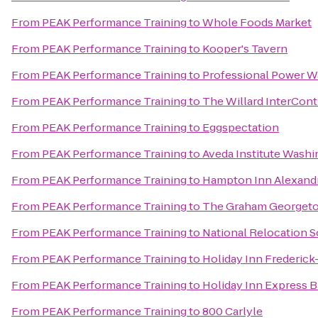
From
PEAK Performance Training
to
Whole Foods Market
From
PEAK Performance Training
to
Kooper's Tavern
From
PEAK Performance Training
to
Professional Power W
From
PEAK Performance Training
to
The Willard InterCont
From
PEAK Performance Training
to
Eggspectation
From
PEAK Performance Training
to
Aveda Institute Wash
From
PEAK Performance Training
to
Hampton Inn Alexandr
From
PEAK Performance Training
to
The Graham Georget
From
PEAK Performance Training
to
National Relocation S
From
PEAK Performance Training
to
Holiday Inn Frederick-
From
PEAK Performance Training
to
Holiday Inn Express B
From
PEAK Performance Training
to
800 Carlyle