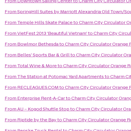
From
Downtown Sailing Center
to
Charm City Circulator 
From
SpringHill Suites by Marriott Alexandria Old Town/S
From
Temple Hills Skate Palace
to
Charm City Circulator 
From
VietFest 2013 'Beautiful Vietnam'
to
Charm City Circu
From
Bowlmor Bethesda
to
Charm City Circulator Orange
From
Belles' Sports Bar & Grill
to
Charm City Circulator O
From
Total Wine & More
to
Charm City Circulator Orange 
From
The Station at Potomac Yard Apartments
to
Charm Cit
From
RECLEAGUES.COM
to
Charm City Circulator Orange
From
Enterprise Rent-A-Car
to
Charm City Circulator Ora
From
AU – Kogod Shuttle Stop
to
Charm City Circulator O
From
Riptide by the Bay
to
Charm City Circulator Orange 
From
Penske Truck Rental
to
Charm City Circulator Orang