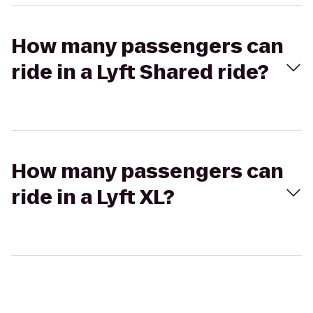
How many passengers can
ride in a Lyft Shared ride?
How many passengers can
ride in a Lyft XL?