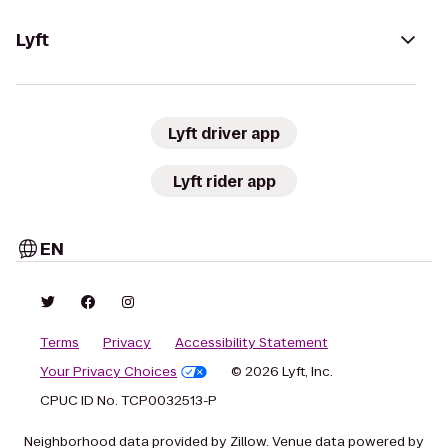
Lyft
Lyft driver app
Lyft rider app
EN
Terms
Privacy
Accessibility Statement
Your Privacy Choices
© 2026 Lyft, Inc.
CPUC ID No. TCP0032513-P
Neighborhood data provided by Zillow. Venue data powered by