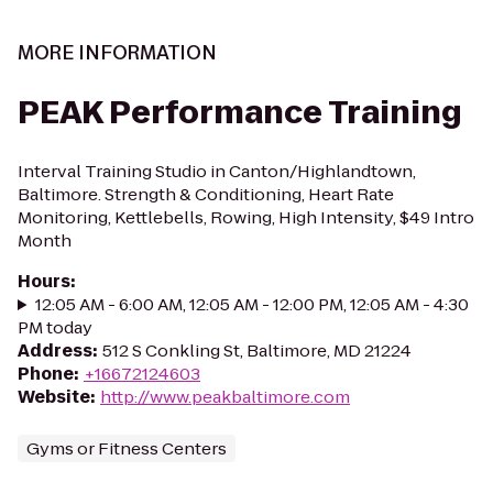
MORE INFORMATION
PEAK Performance Training
Interval Training Studio in Canton/Highlandtown,
Baltimore. Strength & Conditioning, Heart Rate
Monitoring, Kettlebells, Rowing, High Intensity, $49 Intro
Month
Hours
:
12:05 AM - 6:00 AM, 12:05 AM - 12:00 PM, 12:05 AM - 4:30
PM today
Address
:
512 S Conkling St, Baltimore, MD 21224
Phone
:
+16672124603
Website
:
http://www.peakbaltimore.com
Gyms or Fitness Centers