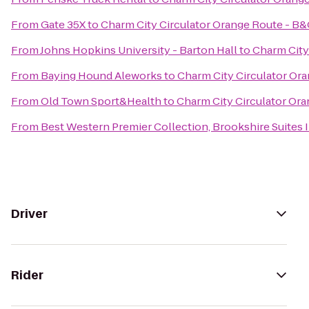
From
Gate 35X
to
Charm City Circulator Orange Route - B
From
Johns Hopkins University - Barton Hall
to
Charm City
From
Baying Hound Aleworks
to
Charm City Circulator Or
From
Old Town Sport&Health
to
Charm City Circulator Or
From
Best Western Premier Collection, Brookshire Suites 
Driver
Rider