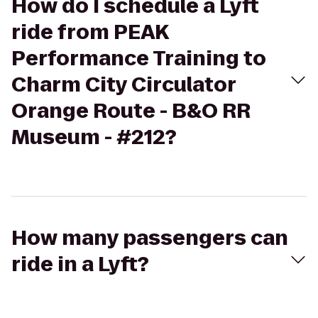
How do I schedule a Lyft
ride from PEAK
Performance Training to
Charm City Circulator
Orange Route - B&O RR
Museum - #212?
How many passengers can
ride in a Lyft?