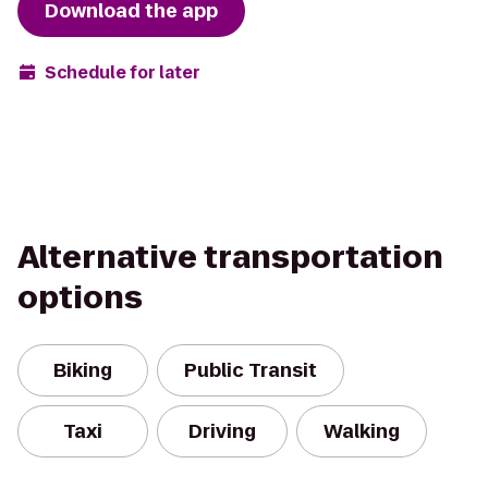
Download the app
Schedule for later
Alternative transportation
options
Biking
Public Transit
Taxi
Driving
Walking