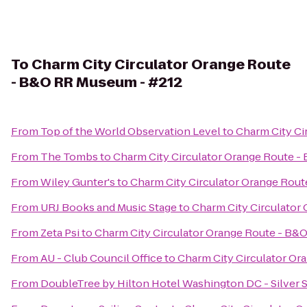
To
Charm City Circulator Orange Route
- B&O RR Museum - #212
From
Top of the World Observation Level
to
Charm City Ci
From
The Tombs
to
Charm City Circulator Orange Route 
From
Wiley Gunter's
to
Charm City Circulator Orange Rou
From
URJ Books and Music Stage
to
Charm City Circulator
From
Zeta Psi
to
Charm City Circulator Orange Route - B&
From
AU - Club Council Office
to
Charm City Circulator O
From
DoubleTree by Hilton Hotel Washington DC - Silver 