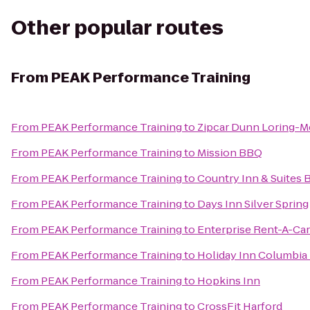
Other popular routes
From
PEAK Performance Training
From
PEAK Performance Training
to
Zipcar Dunn Loring-Me
From
PEAK Performance Training
to
Mission BBQ
From
PEAK Performance Training
to
Country Inn & Suites 
From
PEAK Performance Training
to
Days Inn Silver Spring
From
PEAK Performance Training
to
Enterprise Rent-A-Car
From
PEAK Performance Training
to
Holiday Inn Columbia
From
PEAK Performance Training
to
Hopkins Inn
From
PEAK Performance Training
to
CrossFit Harford