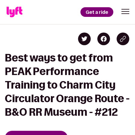
Get a ride
Best ways to get from
PEAK Performance
Training to Charm City
Circulator Orange Route -
B&O RR Museum - #212