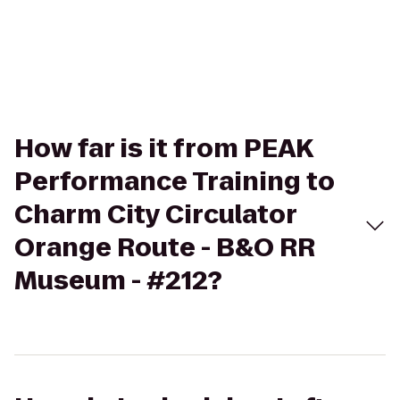
How far is it from PEAK
Performance Training to
Charm City Circulator
Orange Route - B&O RR
Museum - #212?