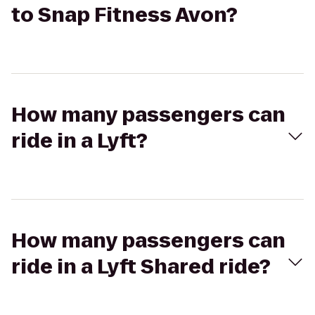
to Snap Fitness Avon?
How many passengers can
ride in a Lyft?
How many passengers can
ride in a Lyft Shared ride?