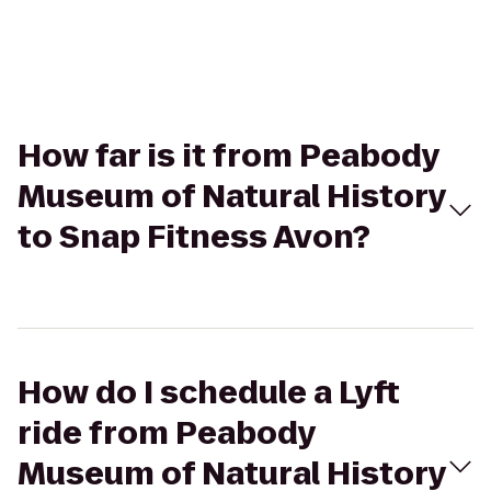
How far is it from Peabody
Museum of Natural History
to Snap Fitness Avon?
How do I schedule a Lyft
ride from Peabody
Museum of Natural History