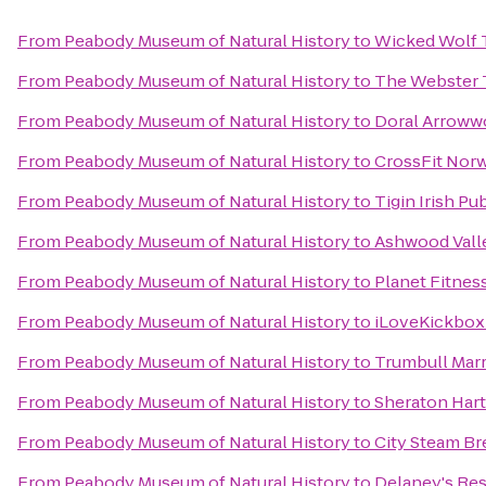
From
Peabody Museum of Natural History
to
Wicked Wolf 
From
Peabody Museum of Natural History
to
The Webster 
From
Peabody Museum of Natural History
to
Doral Arroww
From
Peabody Museum of Natural History
to
CrossFit Nor
From
Peabody Museum of Natural History
to
Tigin Irish Pu
From
Peabody Museum of Natural History
to
Ashwood Vall
From
Peabody Museum of Natural History
to
Planet Fitnes
From
Peabody Museum of Natural History
to
iLoveKickboxi
From
Peabody Museum of Natural History
to
Trumbull Marr
From
Peabody Museum of Natural History
to
Sheraton Hart
From
Peabody Museum of Natural History
to
City Steam B
From
Peabody Museum of Natural History
to
Delaney's Re