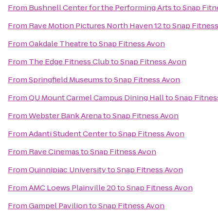
From
Bushnell Center for the Performing Arts
to
Snap Fitn
From
Rave Motion Pictures North Haven 12
to
Snap Fitnes
From
Oakdale Theatre
to
Snap Fitness Avon
From
The Edge Fitness Club
to
Snap Fitness Avon
From
Springfield Museums
to
Snap Fitness Avon
From
QU Mount Carmel Campus Dining Hall
to
Snap Fitnes
From
Webster Bank Arena
to
Snap Fitness Avon
From
Adanti Student Center
to
Snap Fitness Avon
From
Rave Cinemas
to
Snap Fitness Avon
From
Quinnipiac University
to
Snap Fitness Avon
From
AMC Loews Plainville 20
to
Snap Fitness Avon
From
Gampel Pavilion
to
Snap Fitness Avon