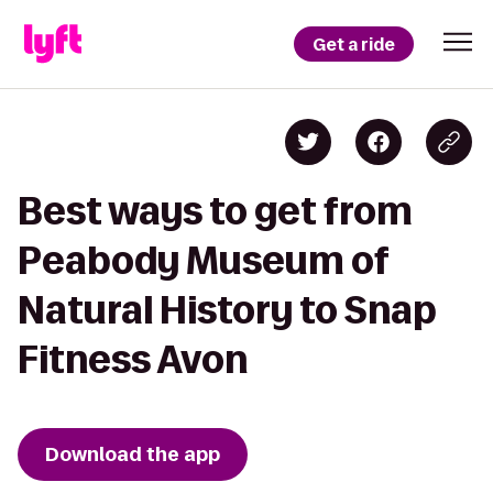
Get a ride
Best ways to get from
Peabody Museum of
Natural History to Snap
Fitness Avon
Download the app