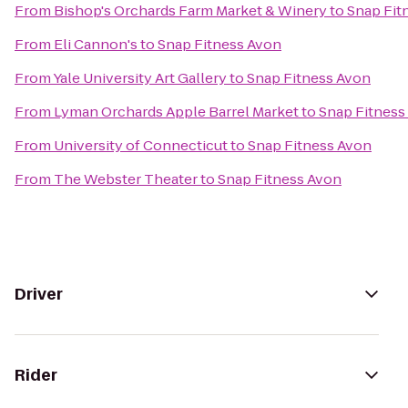
From
Bishop's Orchards Farm Market & Winery
to
Snap Fit
From
Eli Cannon's
to
Snap Fitness Avon
From
Yale University Art Gallery
to
Snap Fitness Avon
From
Lyman Orchards Apple Barrel Market
to
Snap Fitness
From
University of Connecticut
to
Snap Fitness Avon
From
The Webster Theater
to
Snap Fitness Avon
Driver
Rider