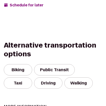
Schedule for later
Alternative transportation
options
Biking
Public Transit
Taxi
Driving
Walking