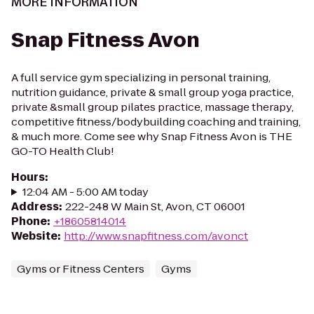
MORE INFORMATION
Snap Fitness Avon
A full service gym specializing in personal training,
nutrition guidance, private & small group yoga practice,
private &small group pilates practice, massage therapy,
competitive fitness/bodybuilding coaching and training,
& much more. Come see why Snap Fitness Avon is THE
GO-TO Health Club!
Hours
:
12:04 AM - 5:00 AM today
Address
:
222-248 W Main St, Avon, CT 06001
Phone
:
+18605814014
Website
:
http://www.snapfitness.com/avonct
Gyms or Fitness Centers
Gyms