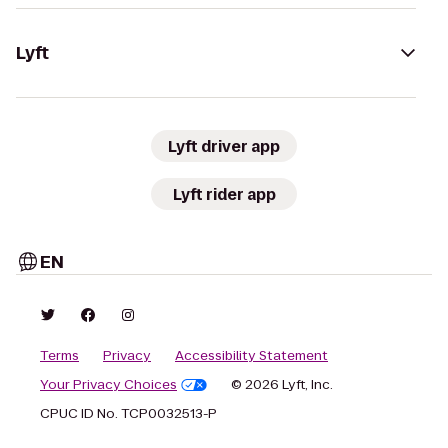
Lyft
Lyft driver app
Lyft rider app
EN
Terms
Privacy
Accessibility Statement
Your Privacy Choices
© 2026 Lyft, Inc.
CPUC ID No. TCP0032513-P