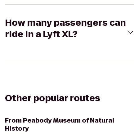
How many passengers can
ride in a Lyft XL?
Other popular routes
From
Peabody Museum of Natural
History