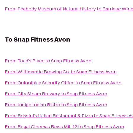
From
Peabody Museum of Natural History
to
Barrique Wine
To
Snap Fitness Avon
From
Toad's Place
to
Snap Fitness Avon
From
Willimantic Brewing Co.
to
Snap Fitness Avon
From
Quinnipiac Security Office
to
Snap Fitness Avon
From
City Steam Brewery
to
Snap Fitness Avon
From
Indigo Indian Bistro
to
Snap Fitness Avon
From
Rossini's Italian Restaurant & Pizza
to
Snap Fitness A
From
Regal Cinemas Brass Mill 12
to
Snap Fitness Avon