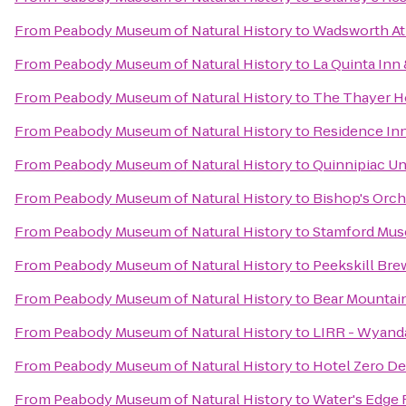
From
Peabody Museum of Natural History
to
Wadsworth A
From
Peabody Museum of Natural History
to
La Quinta Inn 
From
Peabody Museum of Natural History
to
The Thayer H
From
Peabody Museum of Natural History
to
Residence Inn
From
Peabody Museum of Natural History
to
Quinnipiac Un
From
Peabody Museum of Natural History
to
Bishop's Orch
From
Peabody Museum of Natural History
to
Stamford Mus
From
Peabody Museum of Natural History
to
Peekskill Bre
From
Peabody Museum of Natural History
to
Bear Mountai
From
Peabody Museum of Natural History
to
LIRR - Wyand
From
Peabody Museum of Natural History
to
Hotel Zero D
From
Peabody Museum of Natural History
to
Water's Edge 