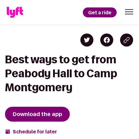
Get a ride
Best ways to get from
Peabody Hall to Camp
Montgomery
Download the app
Schedule for later