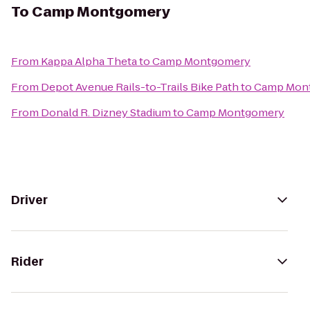
To
Camp Montgomery
From
Kappa Alpha Theta
to
Camp Montgomery
From
Depot Avenue Rails-to-Trails Bike Path
to
Camp Mon
From
Donald R. Dizney Stadium
to
Camp Montgomery
Driver
Rider