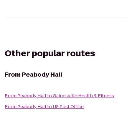
Other popular routes
From
Peabody Hall
From
Peabody Hall
to
Gainesville Health & Fitness
From
Peabody Hall
to
US Post Office