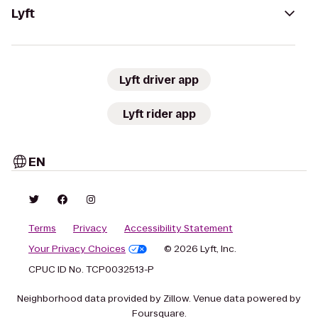
Lyft
Lyft driver app
Lyft rider app
EN
Terms
Privacy
Accessibility Statement
Your Privacy Choices
© 2026 Lyft, Inc.
CPUC ID No. TCP0032513-P
Neighborhood data provided by Zillow. Venue data powered by
Foursquare.