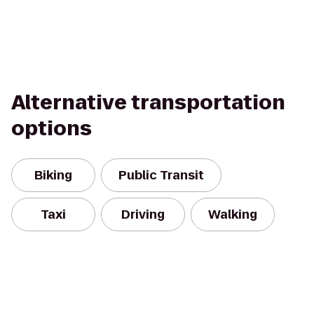
Alternative transportation
options
Biking
Public Transit
Taxi
Driving
Walking