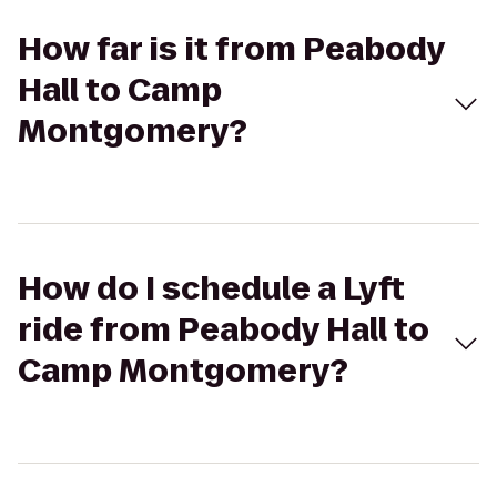
How far is it from Peabody
Hall to Camp
Montgomery?
How do I schedule a Lyft
ride from Peabody Hall to
Camp Montgomery?