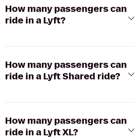
How many passengers can
ride in a Lyft?
How many passengers can
ride in a Lyft Shared ride?
How many passengers can
ride in a Lyft XL?