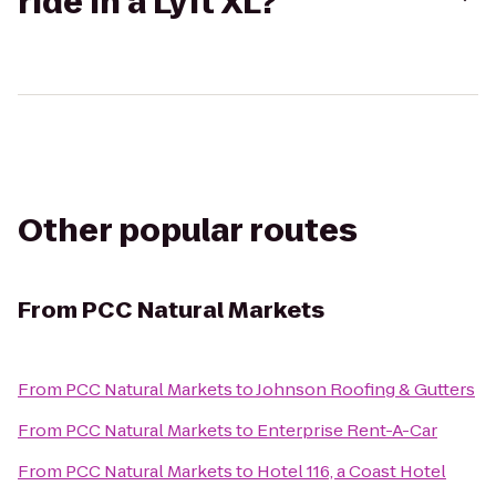
ride in a Lyft XL?
Other popular routes
From
PCC Natural Markets
From
PCC Natural Markets
to
Johnson Roofing & Gutters
From
PCC Natural Markets
to
Enterprise Rent-A-Car
From
PCC Natural Markets
to
Hotel 116, a Coast Hotel