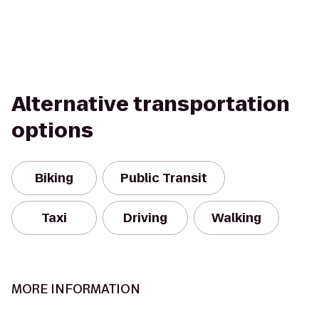
Alternative transportation
options
Biking
Public Transit
Taxi
Driving
Walking
MORE INFORMATION