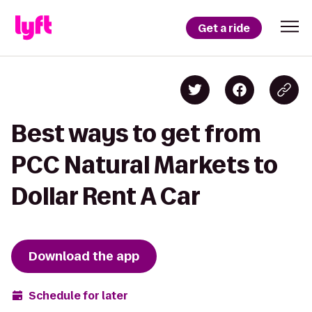
Get a ride
Best ways to get from
PCC Natural Markets to
Dollar Rent A Car
Download the app
Schedule for later