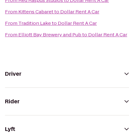
From
Red Raspus Studios
to
Dollar Rent A Car
From
Kittens Cabaret
to
Dollar Rent A Car
From
Tradition Lake
to
Dollar Rent A Car
From
Elliott Bay Brewery and Pub
to
Dollar Rent A Car
Driver
Rider
Lyft