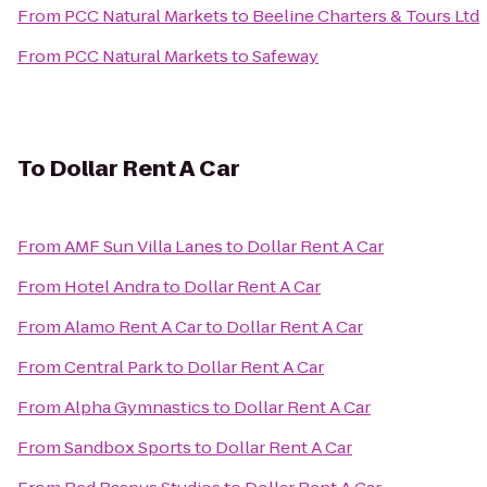
From
PCC Natural Markets
to
Beeline Charters & Tours Ltd
From
PCC Natural Markets
to
Safeway
To
Dollar Rent A Car
From
AMF Sun Villa Lanes
to
Dollar Rent A Car
From
Hotel Andra
to
Dollar Rent A Car
From
Alamo Rent A Car
to
Dollar Rent A Car
From
Central Park
to
Dollar Rent A Car
From
Alpha Gymnastics
to
Dollar Rent A Car
From
Sandbox Sports
to
Dollar Rent A Car