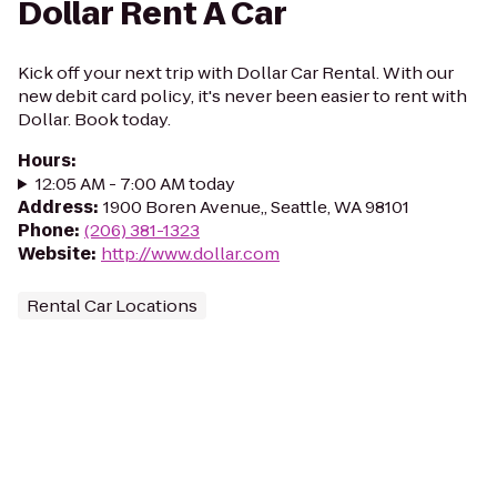
Dollar Rent A Car
Kick off your next trip with Dollar Car Rental. With our
new debit card policy, it's never been easier to rent with
Dollar. Book today.
Hours
:
12:05 AM - 7:00 AM today
Address
:
1900 Boren Avenue,, Seattle, WA 98101
Phone
:
(206) 381-1323
Website
:
http://www.dollar.com
Rental Car Locations