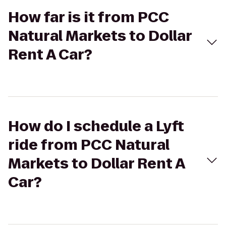
How far is it from PCC
Natural Markets to Dollar
Rent A Car?
How do I schedule a Lyft
ride from PCC Natural
Markets to Dollar Rent A
Car?