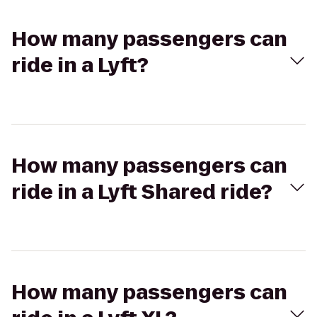
How many passengers can
ride in a Lyft?
How many passengers can
ride in a Lyft Shared ride?
How many passengers can