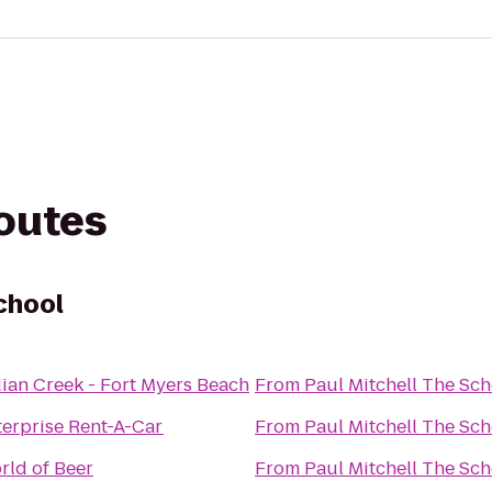
routes
chool
dian Creek - Fort Myers Beach
From
Paul Mitchell The Sch
terprise Rent-A-Car
From
Paul Mitchell The Sch
rld of Beer
From
Paul Mitchell The Sch