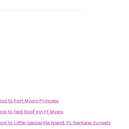
ool
to
Fort Myers Princess
ool
to
Red Roof Inn Ft Myers
ool
to
Little Gasparilla Island, FL-Santana Sunsets