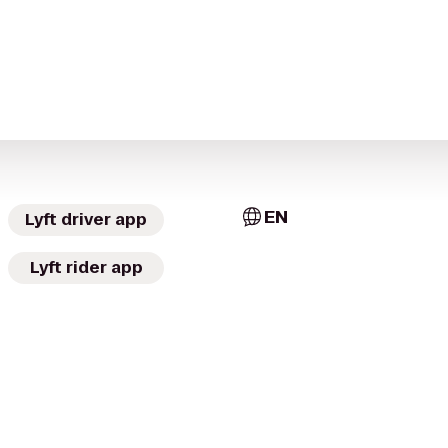
EN
Lyft driver app
Lyft rider app