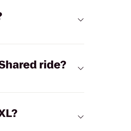
?
Shared ride?
 XL?