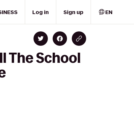
SINESS
Log in
Sign up
EN
ll The School
e