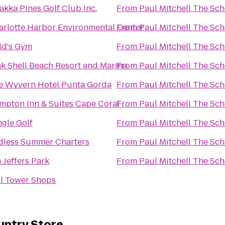
akka Pines Golf Club Inc.
From
Paul Mitchell The Sch
arlotte Harbor Environmental Center
From
Paul Mitchell The Sch
ld's Gym
From
Paul Mitchell The Sch
nk Shell Beach Resort and Marina
From
Paul Mitchell The Sch
e Wyvern Hotel Punta Gorda
From
Paul Mitchell The Sch
mpton Inn & Suites Cape Coral
From
Paul Mitchell The Sch
ngle Golf
From
Paul Mitchell The Sch
dless Summer Charters
From
Paul Mitchell The Sch
 Jeffers Park
From
Paul Mitchell The Sch
ll Tower Shops
untry Store