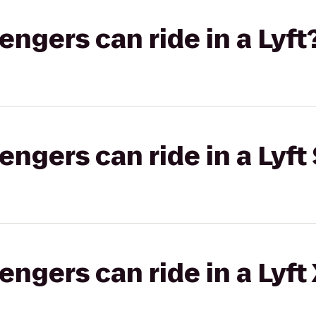
gers can ride in a Lyft
gers can ride in a Lyft 
gers can ride in a Lyft