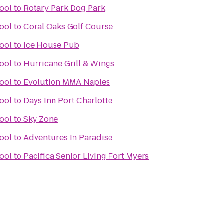
ool
to
Rotary Park Dog Park
ool
to
Coral Oaks Golf Course
ool
to
Ice House Pub
ool
to
Hurricane Grill & Wings
ool
to
Evolution MMA Naples
ool
to
Days Inn Port Charlotte
ool
to
Sky Zone
ool
to
Adventures In Paradise
ool
to
Pacifica Senior Living Fort Myers