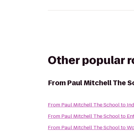
Other popular 
From
Paul Mitchell The S
From
Paul Mitchell The School
to
In
From
Paul Mitchell The School
to
En
From
Paul Mitchell The School
to
Wo