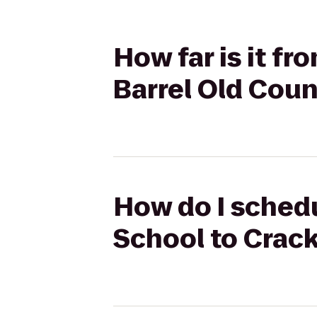
How far is it f
Barrel Old Coun
How do I schedu
School to Crack