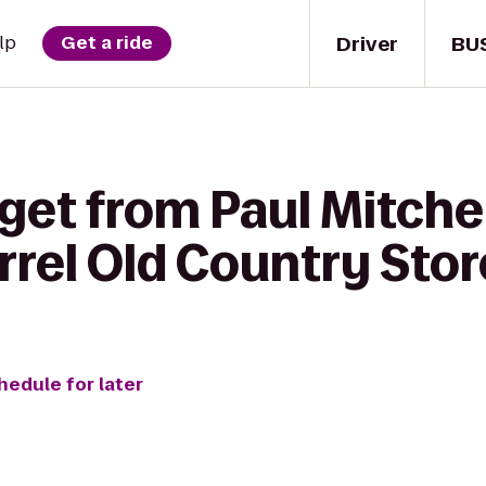
Driver
BU
lp
Get a ride
get from Paul Mitche
rrel Old Country Stor
hedule for later