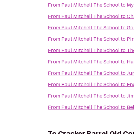
From
Paul Mitchell The School
to
My
From
Paul Mitchell The School
to
Ch
From
Paul Mitchell The School
to
Go
From
Paul Mitchell The School
to
Pi
From
Paul Mitchell The School
to
Th
From
Paul Mitchell The School
to
Ha
From
Paul Mitchell The School
to
Ju
From
Paul Mitchell The School
to
En
From
Paul Mitchell The School
to
Jim
From
Paul Mitchell The School
to
Be
To
Cracker Barrel Old Co