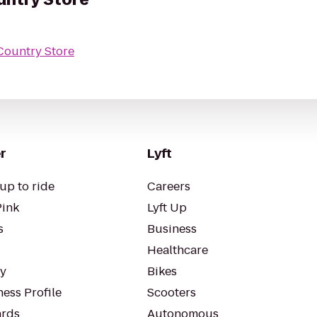
Country Store
r
Lyft
up to ride
Careers
Pink
Lyft Up
s
Business
Healthcare
ty
Bikes
ess Profile
Scooters
rds
Autonomous