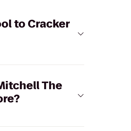
ool to Cracker
Mitchell The
ore?