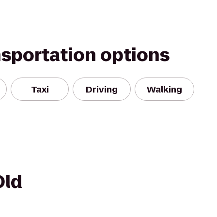
nsportation options
Taxi
Driving
Walking
Old