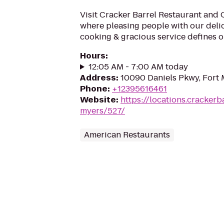
Visit Cracker Barrel Restaurant and 
where pleasing people with our deli
cooking & gracious service defines ou
Hours
:
12:05 AM - 7:00 AM today
Address
:
10090 Daniels Pkwy, Fort 
Phone
:
+12395616461
Website
:
https://locations.crackerb
myers/527/
American Restaurants