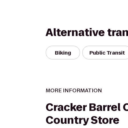
Alternative tra
Biking
Public Transit
MORE INFORMATION
Cracker Barrel 
Country Store