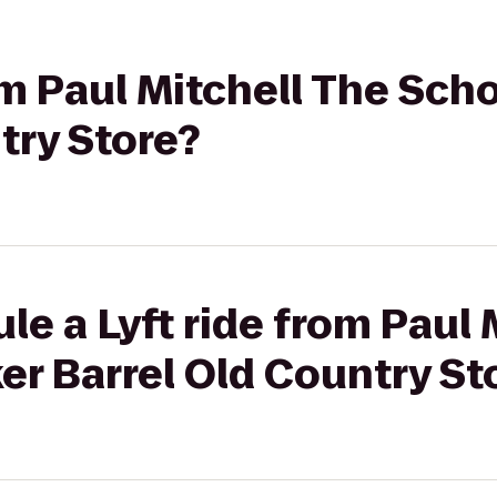
rom Paul Mitchell The Sch
try Store?
le a Lyft ride from Paul 
er Barrel Old Country St