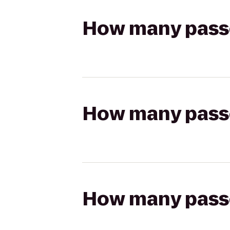
How many passen
How many passen
How many passen