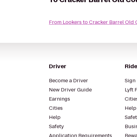
From
Lookers
to
Cracker Barrel Old 
Driver
Ride
Become a Driver
Sign 
New Driver Guide
Lyft 
Earnings
Citie
Cities
Help
Help
Safe
Safety
Busin
Application Requirements
Rewa