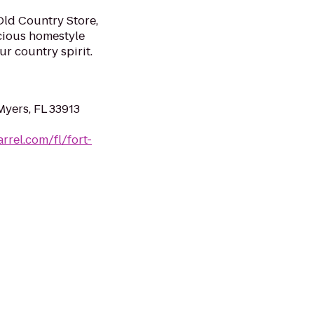
Old Country Store,
cious homestyle
r country spirit.
Myers, FL 33913
arrel.com/fl/fort-