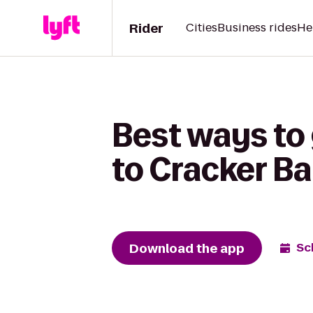
Rider
Cities
Business rides
He
Best ways to 
to Cracker Ba
Download the app
Sc