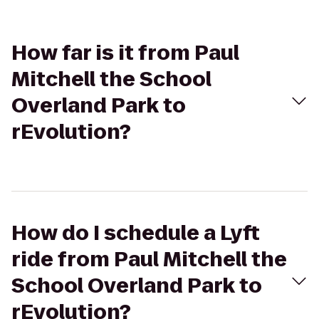
How far is it from Paul
Mitchell the School
Overland Park to
rEvolution?
How do I schedule a Lyft
ride from Paul Mitchell the
School Overland Park to
rEvolution?