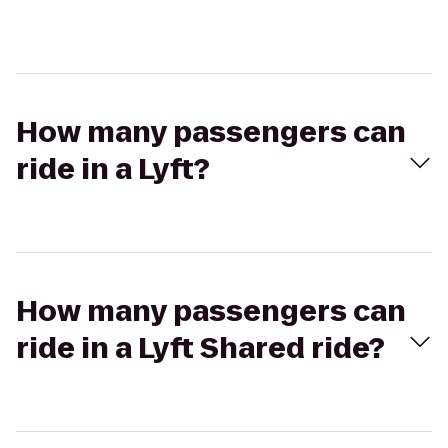
How many passengers can
ride in a Lyft?
How many passengers can
ride in a Lyft Shared ride?