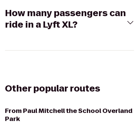
How many passengers can
ride in a Lyft XL?
Other popular routes
From
Paul Mitchell the School Overland
Park