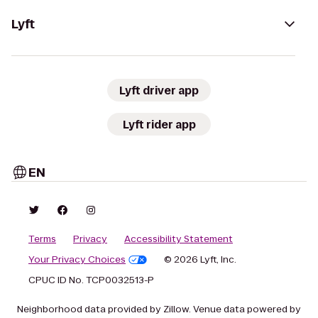
Lyft
Lyft driver app
Lyft rider app
EN
Terms
Privacy
Accessibility Statement
Your Privacy Choices
© 2026 Lyft, Inc.
CPUC ID No. TCP0032513-P
Neighborhood data provided by Zillow. Venue data powered by