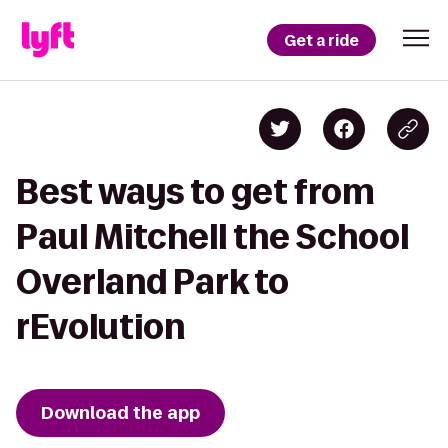
Get a ride
Best ways to get from
Paul Mitchell the School
Overland Park to
rEvolution
Download the app