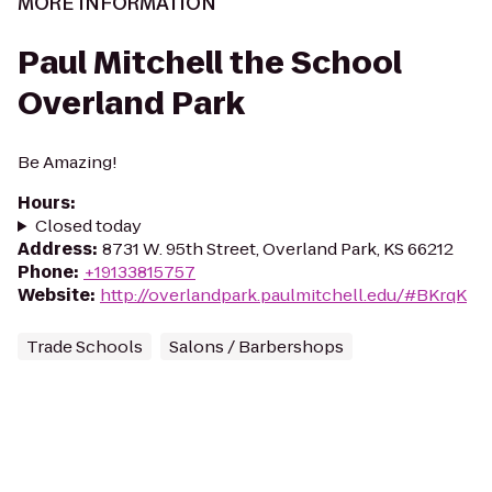
MORE INFORMATION
Paul Mitchell the School
Overland Park
Be Amazing!
Hours
:
Closed today
Address
:
8731 W. 95th Street, Overland Park, KS 66212
Phone
:
+19133815757
Website
:
http://overlandpark.paulmitchell.edu/#BKrqK
Trade Schools
Salons / Barbershops