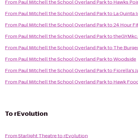
From
Paul Mitchell the School Overland Park
to
Hawks Poi
From
Paul Mitchell the School Overland Park
to
La Quinta I
From
Paul Mitchell the School Overland Park
to
24 Hour Fi
From
Paul Mitchell the School Overland Park
to
theGYMkc:
From
Paul Mitchell the School Overland Park
to
The Burger
From
Paul Mitchell the School Overland Park
to
Woodside
From
Paul Mitchell the School Overland Park
to
Fiorella's
From
Paul Mitchell the School Overland Park
to
Hawk Food 
To
rEvolution
From
Starlight Theatre
to
rEvolution