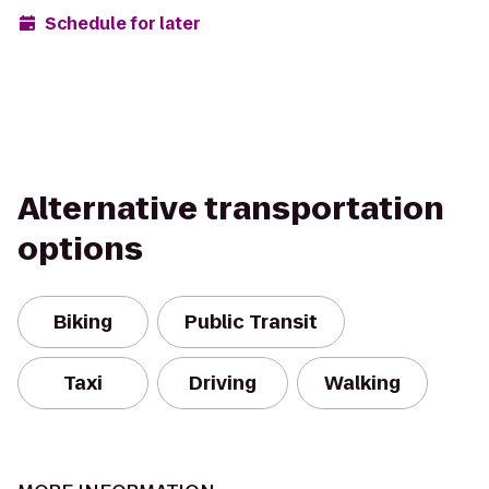
Schedule for later
Alternative transportation
options
Biking
Public Transit
Taxi
Driving
Walking