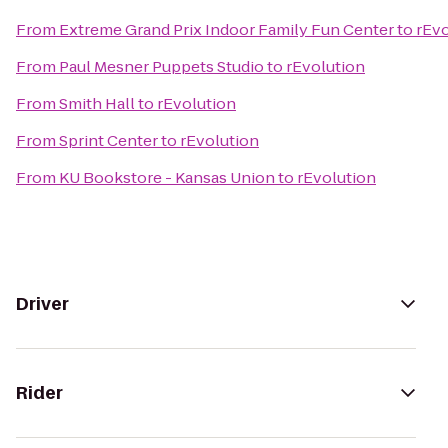
From
Extreme Grand Prix Indoor Family Fun Center
to
rEvo
From
Paul Mesner Puppets Studio
to
rEvolution
From
Smith Hall
to
rEvolution
From
Sprint Center
to
rEvolution
From
KU Bookstore - Kansas Union
to
rEvolution
Driver
Rider