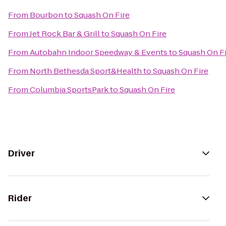
From
Bourbon
to
Squash On Fire
From
Jet Rock Bar & Grill
to
Squash On Fire
From
Autobahn Indoor Speedway & Events
to
Squash On F
From
North Bethesda Sport&Health
to
Squash On Fire
From
Columbia SportsPark
to
Squash On Fire
Driver
Rider