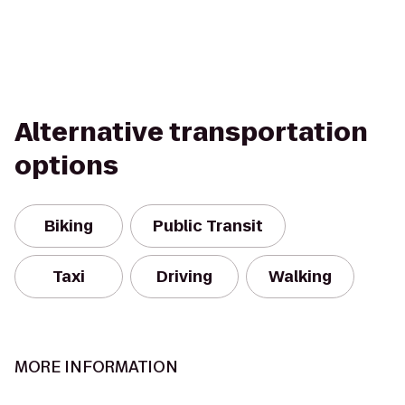
Alternative transportation
options
Biking
Public Transit
Taxi
Driving
Walking
MORE INFORMATION