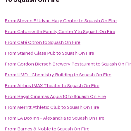
From
Steven F Udvar-Hazy Center
to
Squash On Fire
From
Catonsville Family Center Y
to
Squash On Fire
From
Café Citron
to
Squash On Fire
From
Stained Glass Pub
to
Squash On Fire
From
Gordon Biersch Brewery Restaurant
to
Squash On Fi
From
UMD - Chemistry Building
to
Squash On Fire
From
Airbus IMAX Theater
to
Squash On Fire
From
Regal Cinemas Aquia 10
to
Squash On Fire
From
Merritt Athletic Club
to
Squash On Fire
From
LA Boxing - Alexandria
to
Squash On Fire
From
Barnes & Noble
to
Squash On Fire