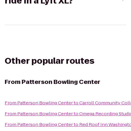
ride in a Lyft XL?
Other popular routes
From
Patterson Bowling Center
From
Patterson Bowling Center
to
Carroll Community Coll
From
Patterson Bowling Center
to
Omega Recording Studi
From
Patterson Bowling Center
to
Red Roof Inn Washingto