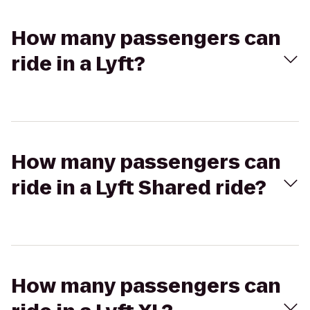
How many passengers can
ride in a Lyft?
How many passengers can
ride in a Lyft Shared ride?
How many passengers can