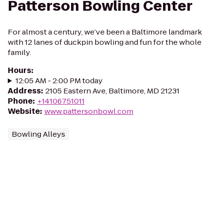
Patterson Bowling Center
For almost a century, we’ve been a Baltimore landmark
with 12 lanes of duckpin bowling and fun for the whole
family.
Hours
:
12:05 AM - 2:00 PM today
Address
:
2105 Eastern Ave, Baltimore, MD 21231
Phone
:
+14106751011
Website
:
www.pattersonbowl.com
Bowling Alleys