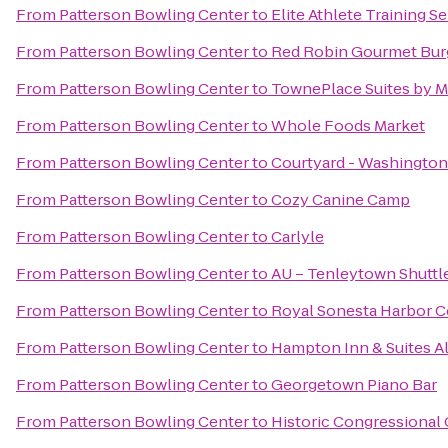
From
Patterson Bowling Center
to
Elite Athlete Training S
From
Patterson Bowling Center
to
Red Robin Gourmet Bur
From
Patterson Bowling Center
to
TownePlace Suites by Ma
From
Patterson Bowling Center
to
Whole Foods Market
From
Patterson Bowling Center
to
Courtyard - Washingto
From
Patterson Bowling Center
to
Cozy Canine Camp
From
Patterson Bowling Center
to
Carlyle
From
Patterson Bowling Center
to
AU – Tenleytown Shuttl
From
Patterson Bowling Center
to
Royal Sonesta Harbor C
From
Patterson Bowling Center
to
Hampton Inn & Suites A
From
Patterson Bowling Center
to
Georgetown Piano Bar
From
Patterson Bowling Center
to
Historic Congressional