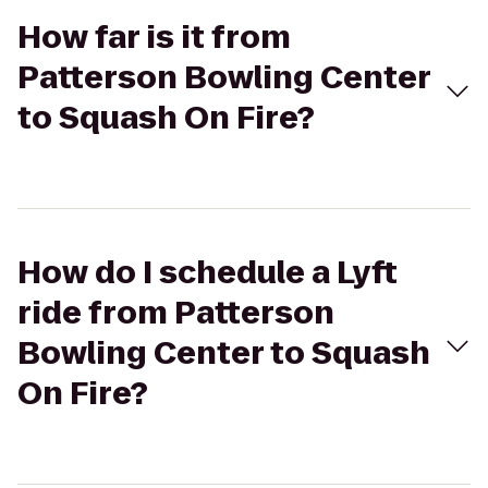
How far is it from
Patterson Bowling Center
to Squash On Fire?
How do I schedule a Lyft
ride from Patterson
Bowling Center to Squash
On Fire?