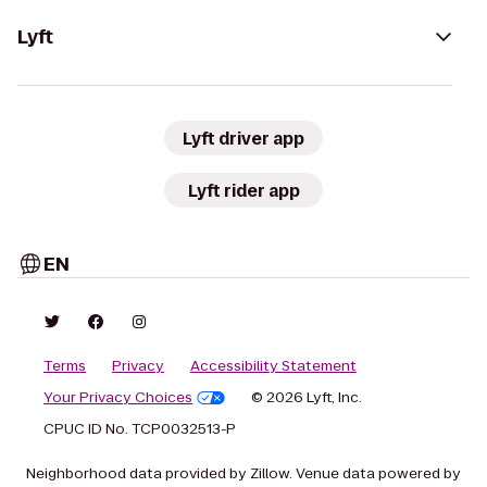
Lyft
Lyft driver app
Lyft rider app
EN
Terms
Privacy
Accessibility Statement
Your Privacy Choices
© 2026 Lyft, Inc.
CPUC ID No. TCP0032513-P
Neighborhood data provided by Zillow. Venue data powered by