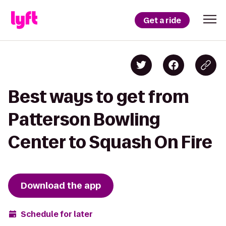
Get a ride
Best ways to get from
Patterson Bowling
Center to Squash On Fire
Download the app
Schedule for later