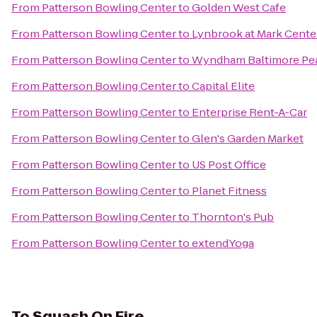
From
Patterson Bowling Center
to
Golden West Cafe
From
Patterson Bowling Center
to
Lynbrook at Mark Cente
From
Patterson Bowling Center
to
Wyndham Baltimore Pe
From
Patterson Bowling Center
to
Capital Elite
From
Patterson Bowling Center
to
Enterprise Rent-A-Car
From
Patterson Bowling Center
to
Glen's Garden Market
From
Patterson Bowling Center
to
US Post Office
From
Patterson Bowling Center
to
Planet Fitness
From
Patterson Bowling Center
to
Thornton's Pub
From
Patterson Bowling Center
to
extendYoga
To
Squash On Fire