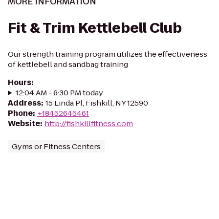
MORE INFORMATION
Fit & Trim Kettlebell Club
Our strength training program utilizes the effectiveness
of kettlebell and sandbag training
Hours
:
12:04 AM - 6:30 PM today
Address
:
15 Linda Pl, Fishkill, NY 12590
Phone
:
+18452645461
Website
:
http://fishkillfitness.com
Gyms or Fitness Centers