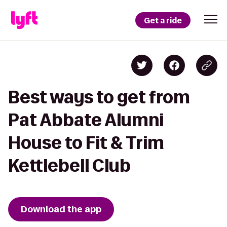
Get a ride
Best ways to get from
Pat Abbate Alumni
House to Fit & Trim
Kettlebell Club
Download the app