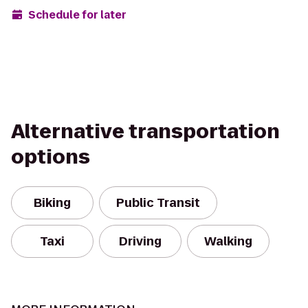
Schedule for later
Alternative transportation
options
Biking
Public Transit
Taxi
Driving
Walking