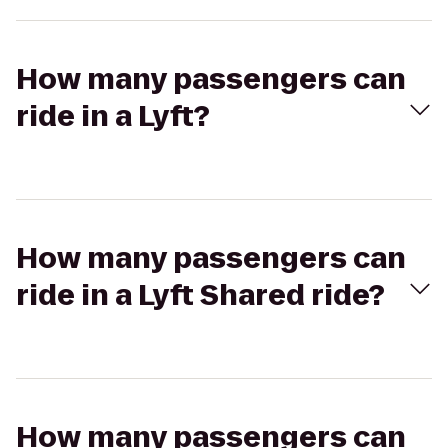
How many passengers can
ride in a Lyft?
How many passengers can
ride in a Lyft Shared ride?
How many passengers can