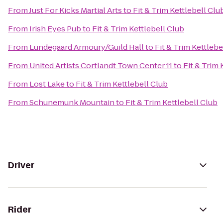
From
Just For Kicks Martial Arts
to
Fit & Trim Kettlebell Clu
From
Irish Eyes Pub
to
Fit & Trim Kettlebell Club
From
Lundegaard Armoury/Guild Hall
to
Fit & Trim Kettlebe
From
United Artists Cortlandt Town Center 11
to
Fit & Trim 
From
Lost Lake
to
Fit & Trim Kettlebell Club
From
Schunemunk Mountain
to
Fit & Trim Kettlebell Club
Driver
Rider