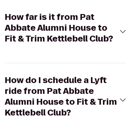
How far is it from Pat
Abbate Alumni House to
Fit & Trim Kettlebell Club?
How do I schedule a Lyft
ride from Pat Abbate
Alumni House to Fit & Trim
Kettlebell Club?