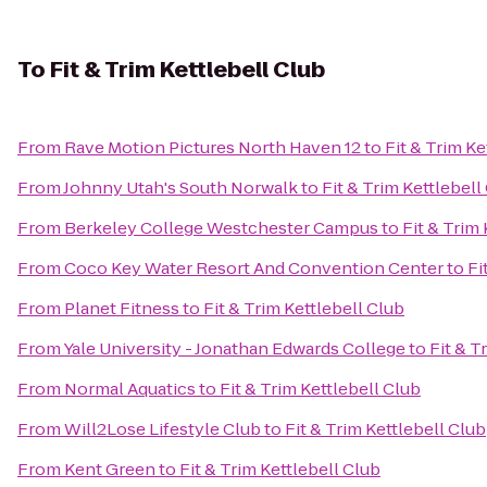
To
Fit & Trim Kettlebell Club
From
Rave Motion Pictures North Haven 12
to
Fit & Trim Ke
From
Johnny Utah's South Norwalk
to
Fit & Trim Kettlebell
From
Berkeley College Westchester Campus
to
Fit & Trim
From
Coco Key Water Resort And Convention Center
to
Fi
From
Planet Fitness
to
Fit & Trim Kettlebell Club
From
Yale University - Jonathan Edwards College
to
Fit & T
From
Normal Aquatics
to
Fit & Trim Kettlebell Club
From
Will2Lose Lifestyle Club
to
Fit & Trim Kettlebell Club
From
Kent Green
to
Fit & Trim Kettlebell Club