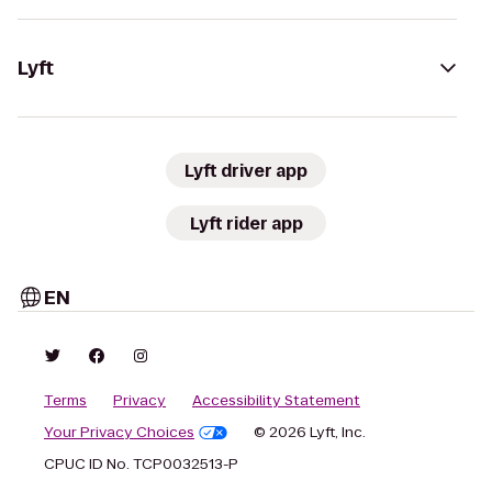
Lyft
Lyft driver app
Lyft rider app
EN
Terms
Privacy
Accessibility Statement
Your Privacy Choices
© 2026 Lyft, Inc.
CPUC ID No. TCP0032513-P