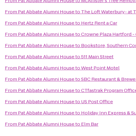
From
Pat Abbate Alumni House
to
McAllister's Tree Remov
From
Pat Abbate Alumni House
to
The Loft Waterbury- at 
From
Pat Abbate Alumni House
to
Hertz Rent a Car
From
Pat Abbate Alumni House
to
Crowne Plaza Hartford -
From
Pat Abbate Alumni House
to
Bookstore, Southern Con
From
Pat Abbate Alumni House
to
511 Main Street
From
Pat Abbate Alumni House
to
West Point Motel
From
Pat Abbate Alumni House
to
SBC Restaurant & Brewe
From
Pat Abbate Alumni House
to
CTfastrak Program Offic
From
Pat Abbate Alumni House
to
US Post Office
From
Pat Abbate Alumni House
to
Holiday Inn Express & Su
From
Pat Abbate Alumni House
to
Elm Bar