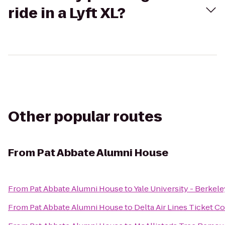
ride in a Lyft XL?
Other popular routes
From
Pat Abbate Alumni House
From
Pat Abbate Alumni House
to
Yale University - Berkel
From
Pat Abbate Alumni House
to
Delta Air Lines Ticket C