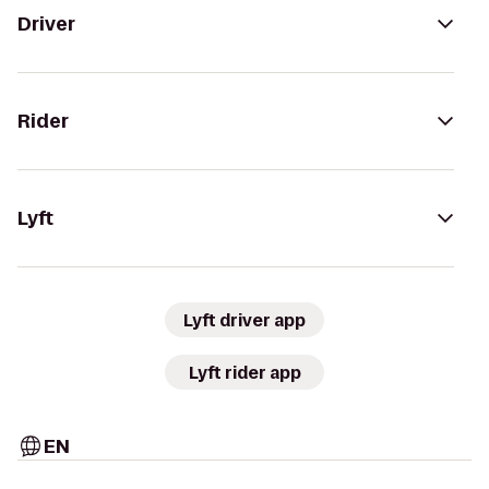
Driver
Rider
Lyft
Lyft driver app
Lyft rider app
EN