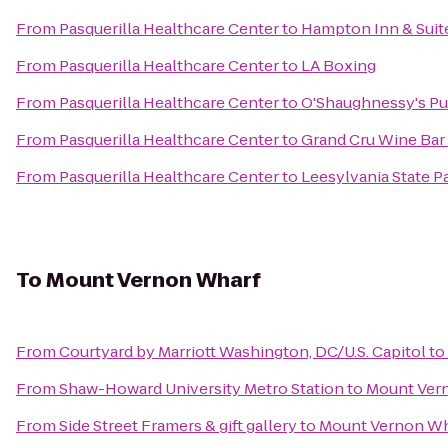
From
Pasquerilla Healthcare Center
to
Hampton Inn & Suite
From
Pasquerilla Healthcare Center
to
LA Boxing
From
Pasquerilla Healthcare Center
to
O'Shaughnessy's P
From
Pasquerilla Healthcare Center
to
Grand Cru Wine Bar
From
Pasquerilla Healthcare Center
to
Leesylvania State P
To
Mount Vernon Wharf
From
Courtyard by Marriott Washington, DC/U.S. Capitol
to
From
Shaw-Howard University Metro Station
to
Mount Ver
From
Side Street Framers & gift gallery
to
Mount Vernon Wh