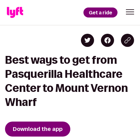
Get a ride
Best ways to get from
Pasquerilla Healthcare
Center to Mount Vernon
Wharf
Download the app