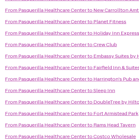
From
Pasquerilla Healthcare Center
to
New Carrollton Amt
From
Pasquerilla Healthcare Center
to
Planet Fitness
From
Pasquerilla Healthcare Center
to
Holiday Inn Express
From
Pasquerilla Healthcare Center
to
Crew Club
From
Pasquerilla Healthcare Center
to
Embassy Suites by 
From
Pasquerilla Healthcare Center
to
Fairfield Inn & Suit
From
Pasquerilla Healthcare Center
to
Harrington's Pub an
From
Pasquerilla Healthcare Center
to
Sleep Inn
From
Pasquerilla Healthcare Center
to
DoubleTree by Hilt
From
Pasquerilla Healthcare Center
to
Fort Armistead Park
From
Pasquerilla Healthcare Center
to
Rams Head Tavern
From
Pasquerilla Healthcare Center
to
Costco Wholesale