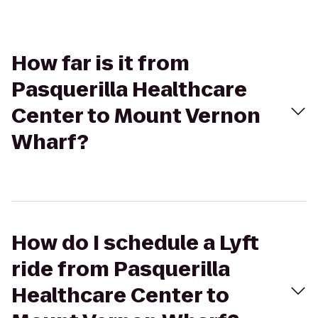
How far is it from
Pasquerilla Healthcare
Center to Mount Vernon
Wharf?
How do I schedule a Lyft
ride from Pasquerilla
Healthcare Center to