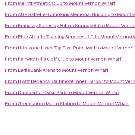
From
Merritt Athletic Club
to
Mount Vernon Wharf
From
AU - Battelle-Tompkins Memorial Building
to
Mount V
From
Embassy Suites by Hilton Springfield
to
Mount Verno
From
Elite Athlete Training Services LLC
to
Mount Vernon 
From
Ultrazone Laser Tag East Point Mall
to
Mount Vernon
From
Fairway Hills Golf Club
to
Mount Vernon Wharf
From
EagleBank Arena
to
Mount Vernon Wharf
From
Hyatt Regency Baltimore Inner Harbor
to
Mount Ver
From
Dumbarton Oaks Park
to
Mount Vernon Wharf
From
Greensboro Metro Station
to
Mount Vernon Wharf