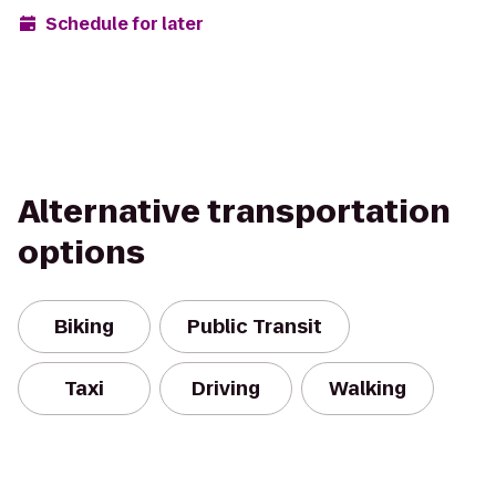
Schedule for later
Alternative transportation
options
Biking
Public Transit
Taxi
Driving
Walking