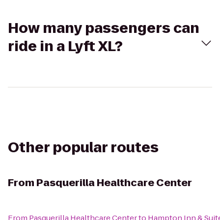
How many passengers can
ride in a Lyft XL?
Other popular routes
From
Pasquerilla Healthcare Center
From
Pasquerilla Healthcare Center
to
Hampton Inn & Suit