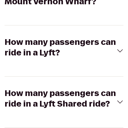
Mount Vernon Wharf?
How many passengers can
ride in a Lyft?
How many passengers can
ride in a Lyft Shared ride?