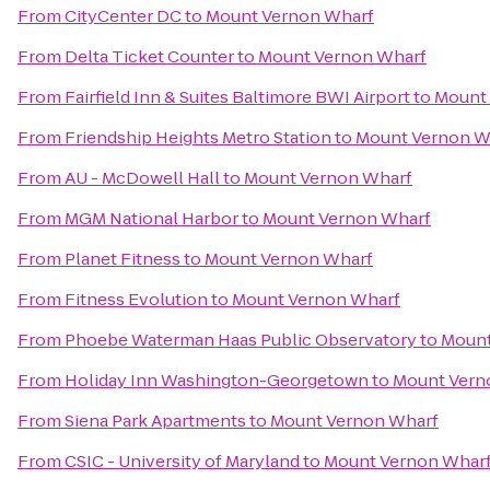
From
CityCenter DC
to
Mount Vernon Wharf
From
Delta Ticket Counter
to
Mount Vernon Wharf
From
Fairfield Inn & Suites Baltimore BWI Airport
to
Mount
From
Friendship Heights Metro Station
to
Mount Vernon W
From
AU - McDowell Hall
to
Mount Vernon Wharf
From
MGM National Harbor
to
Mount Vernon Wharf
From
Planet Fitness
to
Mount Vernon Wharf
From
Fitness Evolution
to
Mount Vernon Wharf
From
Phoebe Waterman Haas Public Observatory
to
Mount
From
Holiday Inn Washington-Georgetown
to
Mount Vern
From
Siena Park Apartments
to
Mount Vernon Wharf
From
CSIC - University of Maryland
to
Mount Vernon Whar