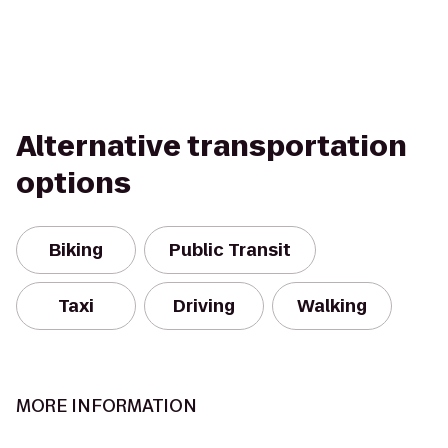
Alternative transportation
options
Biking
Public Transit
Taxi
Driving
Walking
MORE INFORMATION