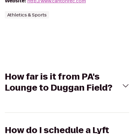
Website
:
http://www.cantonrec.com
Athletics & Sports
How far is it from PA's
Lounge to Duggan Field?
How do I schedule a Lyft