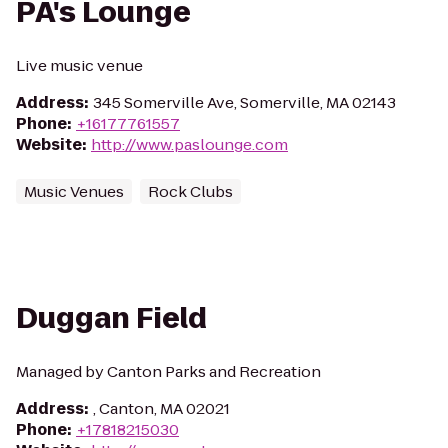
PA's Lounge
Live music venue
Address
:
345 Somerville Ave, Somerville, MA 02143
Phone
:
+16177761557
Website
:
http://www.paslounge.com
Music Venues
Rock Clubs
Duggan Field
Managed by Canton Parks and Recreation
Address
:
, Canton, MA 02021
Phone
:
+17818215030