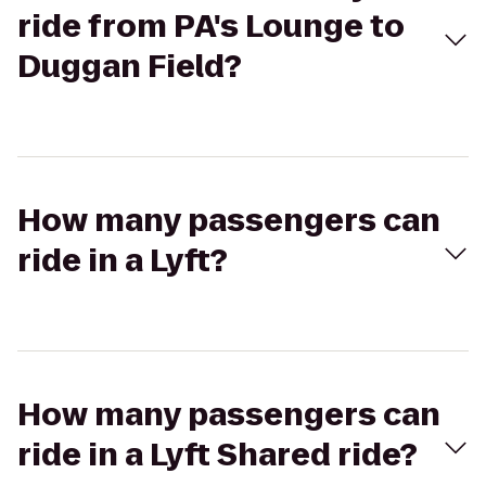
ride from PA's Lounge to
Duggan Field?
How many passengers can
ride in a Lyft?
How many passengers can
ride in a Lyft Shared ride?