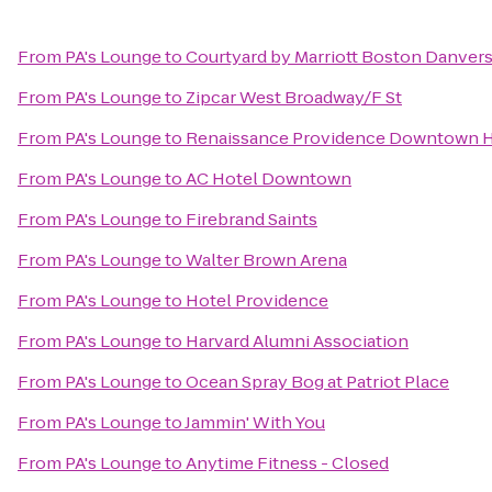
From
PA's Lounge
to
Courtyard by Marriott Boston Danver
From
PA's Lounge
to
Zipcar West Broadway/F St
From
PA's Lounge
to
Renaissance Providence Downtown H
From
PA's Lounge
to
AC Hotel Downtown
From
PA's Lounge
to
Firebrand Saints
From
PA's Lounge
to
Walter Brown Arena
From
PA's Lounge
to
Hotel Providence
From
PA's Lounge
to
Harvard Alumni Association
From
PA's Lounge
to
Ocean Spray Bog at Patriot Place
From
PA's Lounge
to
Jammin' With You
From
PA's Lounge
to
Anytime Fitness - Closed