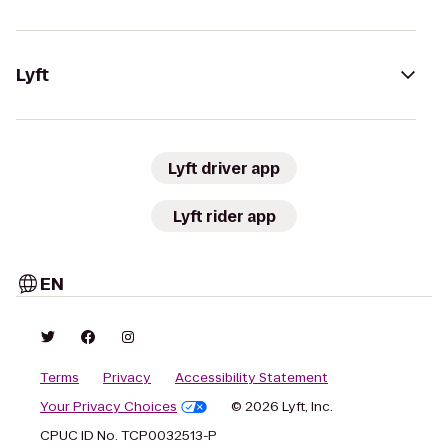
Lyft
Lyft driver app
Lyft rider app
EN
Terms
Privacy
Accessibility Statement
Your Privacy Choices
© 2026 Lyft, Inc.
CPUC ID No. TCP0032513-P