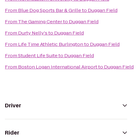
From
Blue Dog Sports Bar & Grille
to
Duggan Field
From
The Gaming Center
to
Duggan Field
From
Durty Nelly's
to
Duggan Field
From
Life Time Athletic Burlington
to
Duggan Field
From
Student Life Suite
to
Duggan Field
From
Boston Logan International Airport
to
Duggan Field
Driver
Rider