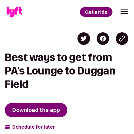
Get a ride
Best ways to get from
PA's Lounge to Duggan
Field
Download the app
Schedule for later