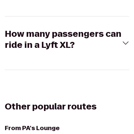
How many passengers can
ride in a Lyft XL?
Other popular routes
From
PA's Lounge