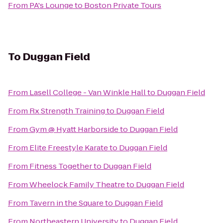
From
PA's Lounge
to
Boston Private Tours
To
Duggan Field
From
Lasell College - Van Winkle Hall
to
Duggan Field
From
Rx Strength Training
to
Duggan Field
From
Gym @ Hyatt Harborside
to
Duggan Field
From
Elite Freestyle Karate
to
Duggan Field
From
Fitness Together
to
Duggan Field
From
Wheelock Family Theatre
to
Duggan Field
From
Tavern in the Square
to
Duggan Field
From
Northeastern University
to
Duggan Field