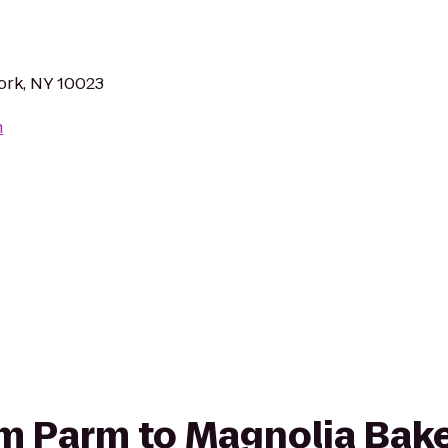
ork, NY 10023
m
rom Parm to Magnolia Bak