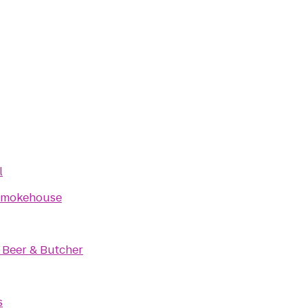
l
Smokehouse
 Beer & Butcher
s