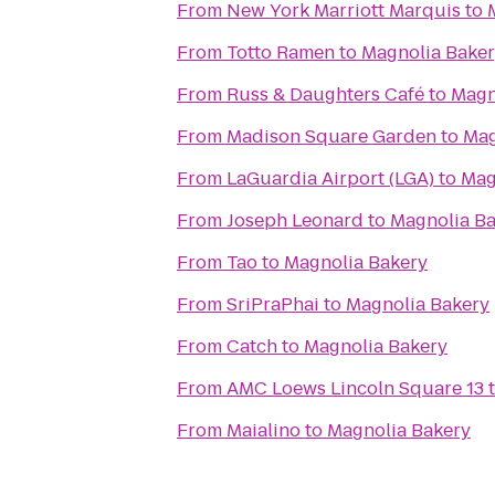
From
New York Marriott Marquis
to
From
Totto Ramen
to
Magnolia Bake
From
Russ & Daughters Café
to
Magn
From
Madison Square Garden
to
Mag
From
LaGuardia Airport (LGA)
to
Mag
From
Joseph Leonard
to
Magnolia B
From
Tao
to
Magnolia Bakery
From
SriPraPhai
to
Magnolia Bakery
From
Catch
to
Magnolia Bakery
From
AMC Loews Lincoln Square 13
From
Maialino
to
Magnolia Bakery