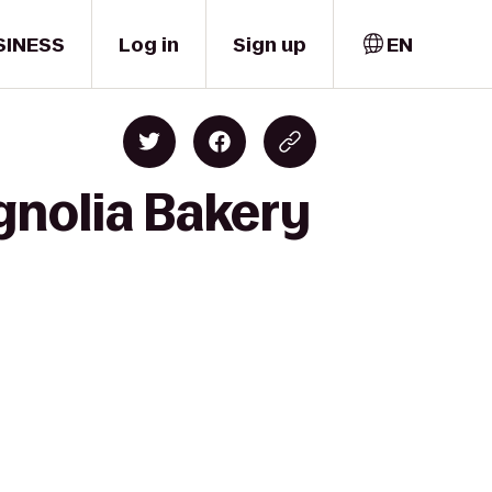
SINESS
Log in
Sign up
EN
gnolia Bakery