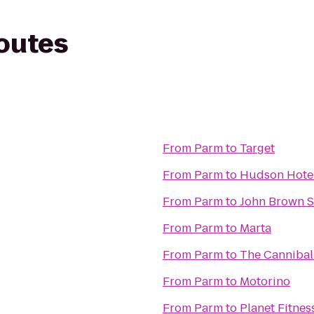
routes
From
Parm
to
Target
From
Parm
to
Hudson Hote
From
Parm
to
John Brown 
From
Parm
to
Marta
From
Parm
to
The Cannibal
From
Parm
to
Motorino
From
Parm
to
Planet Fitnes