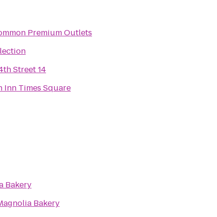
mmon Premium Outlets
lection
th Street 14
n Inn Times Square
a Bakery
Magnolia Bakery