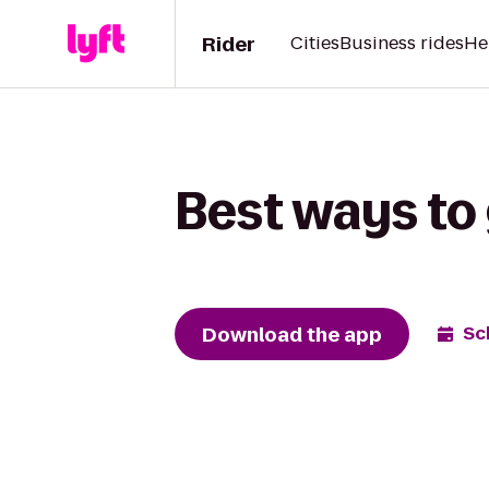
Rider
Cities
Business rides
He
Best ways to
Download the app
Sc