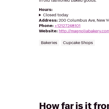
in old fashioned baked goods.
Hours
:
Closed today
Address
:
200 Columbus Ave, New Y
Phone
:
+12127248101
Website
:
http://magnoliabakery.co
Bakeries
Cupcake Shops
How far is it f