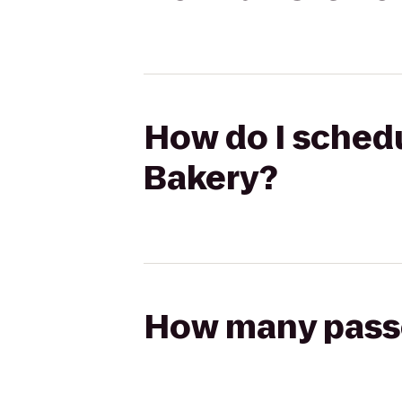
How do I schedu
Bakery?
How many passen