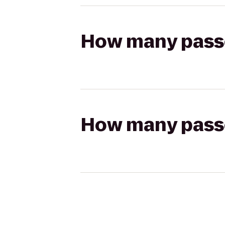
How many passen
How many passen