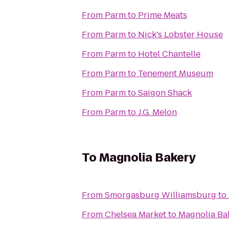
From
Parm
to
Prime Meats
From
Parm
to
Nick's Lobster House
From
Parm
to
Hotel Chantelle
From
Parm
to
Tenement Museum
From
Parm
to
Saigon Shack
From
Parm
to
J.G. Melon
To
Magnolia Bakery
From
Smorgasburg Williamsburg
to
From
Chelsea Market
to
Magnolia Ba