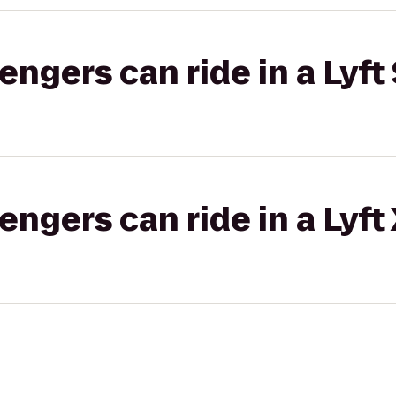
gers can ride in a Lyft 
gers can ride in a Lyft