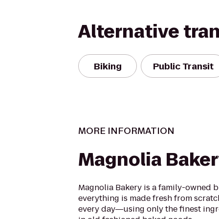
Alternative tra
Biking
Public Transit
MORE INFORMATION
Magnolia Baker
Magnolia Bakery is a family-owned 
everything is made fresh from scratc
every day―using only the finest ingr