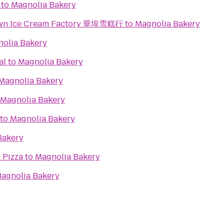
to
Magnolia Bakery
town Ice Cream Factory 華埠雪糕行
to
Magnolia Bakery
olia Bakery
al
to
Magnolia Bakery
Magnolia Bakery
Magnolia Bakery
to
Magnolia Bakery
Bakery
 Pizza
to
Magnolia Bakery
agnolia Bakery