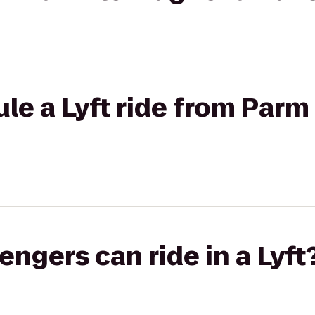
le a Lyft ride from Parm
gers can ride in a Lyft