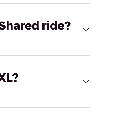
Shared ride?
 XL?