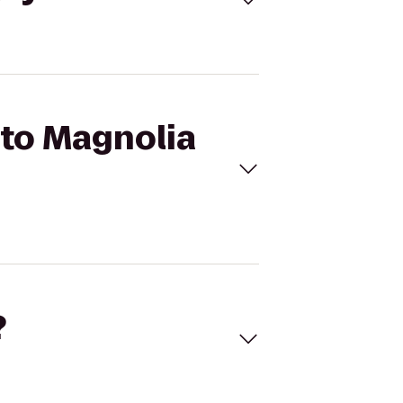
 to Magnolia
?