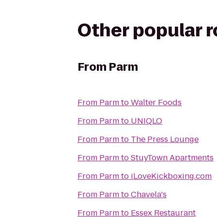
Other popular 
From
Parm
From
Parm
to
Walter Foods
From
Parm
to
UNIQLO
From
Parm
to
The Press Lounge
From
Parm
to
StuyTown Apartments
From
Parm
to
iLoveKickboxing.com
From
Parm
to
Chavela's
From
Parm
to
Essex Restaurant