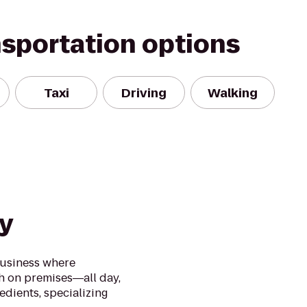
nsportation options
Taxi
Driving
Walking
y
business where
h on premises―all day,
edients, specializing