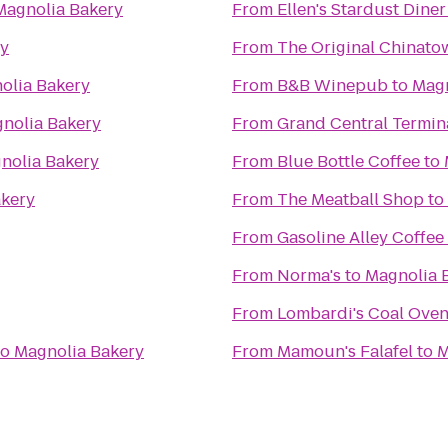
Magnolia Bakery
From
Ellen's Stardust Diner
ry
From
The Original China
olia Bakery
From
B&B Winepub
to
Magn
nolia Bakery
From
Grand Central Termin
nolia Bakery
From
Blue Bottle Coffee
to
akery
From
The Meatball Shop
to
From
Gasoline Alley Coffee
From
Norma's
to
Magnolia 
From
Lombardi's Coal Oven
to
Magnolia Bakery
From
Mamoun's Falafel
to
M