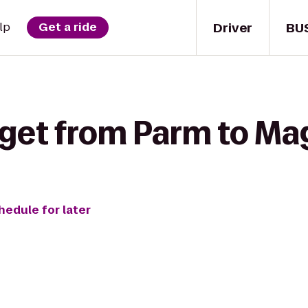
Driver
BU
lp
Get a ride
 get from Parm to Ma
hedule for later