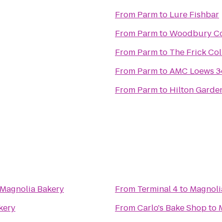
From
Parm
to
Lure Fishbar
From
Parm
to
Woodbury Co
From
Parm
to
The Frick Col
From
Parm
to
AMC Loews 34
From
Parm
to
Hilton Garde
Magnolia Bakery
From
Terminal 4
to
Magnoli
kery
From
Carlo's Bake Shop
to