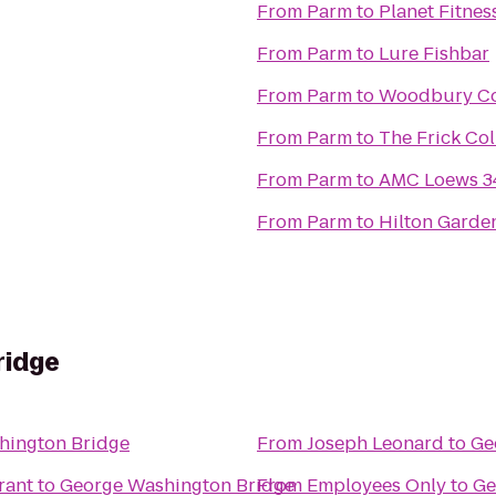
From
Parm
to
Planet Fitnes
From
Parm
to
Lure Fishbar
From
Parm
to
Woodbury Co
From
Parm
to
The Frick Col
From
Parm
to
AMC Loews 34
From
Parm
to
Hilton Garde
ridge
hington Bridge
From
Joseph Leonard
to
Ge
rant
to
George Washington Bridge
From
Employees Only
to
Ge