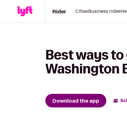
Rider
Cities
Business rides
He
Best ways to
Washington 
Download the app
Sc