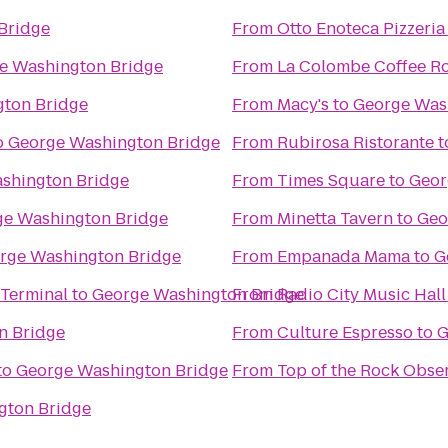
Bridge
From
Otto Enoteca Pizzeria
e Washington Bridge
From
La Colombe Coffee Ro
ton Bridge
From
Macy's
to
George Was
o
George Washington Bridge
From
Rubirosa Ristorante
t
shington Bridge
From
Times Square
to
Geor
ge Washington Bridge
From
Minetta Tavern
to
Geo
rge Washington Bridge
From
Empanada Mama
to
G
 Terminal
to
George Washington Bridge
From
Radio City Music Hall
n Bridge
From
Culture Espresso
to
G
to
George Washington Bridge
From
Top of the Rock Obse
gton Bridge