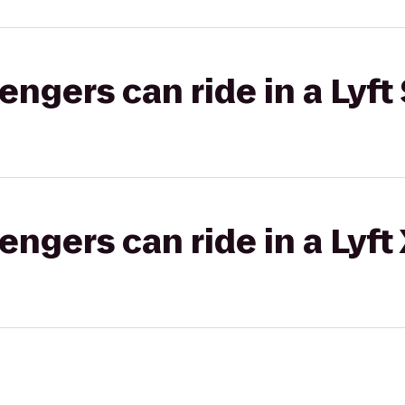
gers can ride in a Lyft 
gers can ride in a Lyft