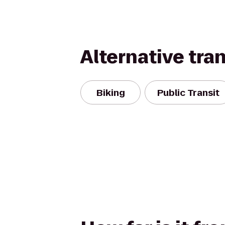
Alternative tra
Biking
Public Transit