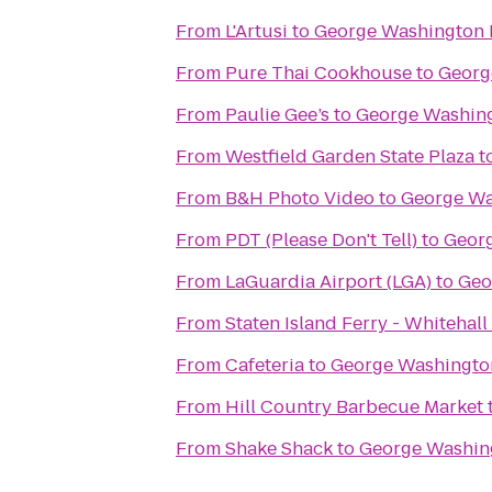
From
L'Artusi
to
George Washington 
From
Pure Thai Cookhouse
to
Georg
From
Paulie Gee’s
to
George Washing
From
Westfield Garden State Plaza
t
From
B&H Photo Video
to
George Wa
From
PDT (Please Don't Tell)
to
Geor
From
LaGuardia Airport (LGA)
to
Geo
From
Staten Island Ferry - Whitehall
From
Cafeteria
to
George Washingto
From
Hill Country Barbecue Market
From
Shake Shack
to
George Washin