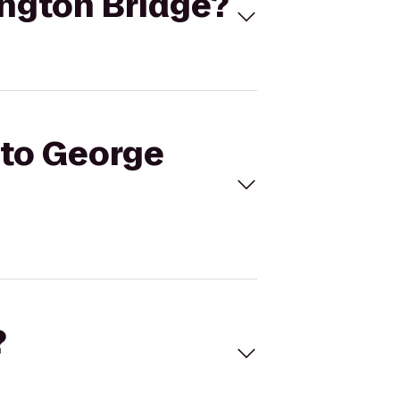
ington Bridge?
 to George
?