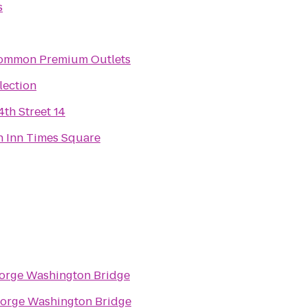
s
mmon Premium Outlets
lection
th Street 14
n Inn Times Square
orge Washington Bridge
orge Washington Bridge