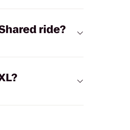
Shared ride?
 XL?