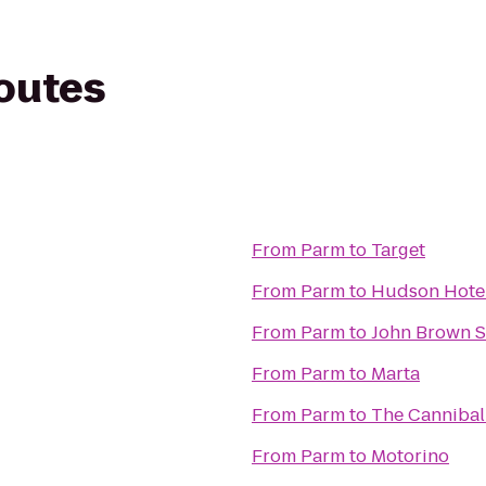
routes
From
Parm
to
Target
From
Parm
to
Hudson Hote
From
Parm
to
John Brown 
From
Parm
to
Marta
From
Parm
to
The Cannibal
From
Parm
to
Motorino