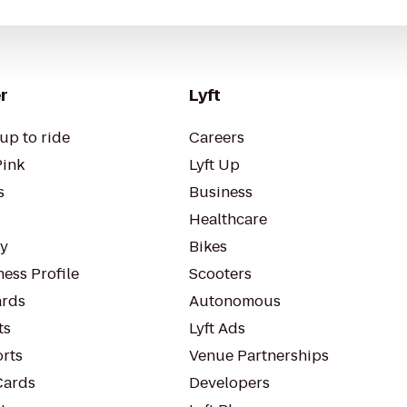
r
Lyft
up to ride
Careers
Pink
Lyft Up
s
Business
Healthcare
ty
Bikes
ess Profile
Scooters
rds
Autonomous
ts
Lyft Ads
orts
Venue Partnerships
Cards
Developers