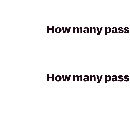
How many passen
How many passen