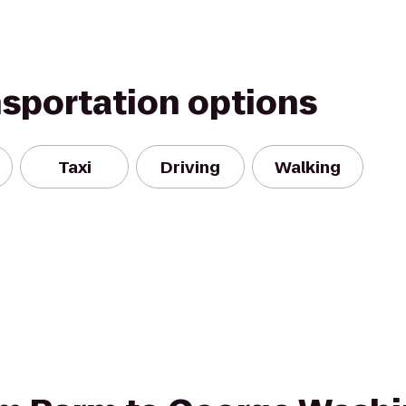
nsportation options
Taxi
Driving
Walking