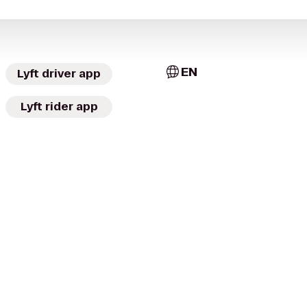
EN
Lyft driver app
Lyft rider app