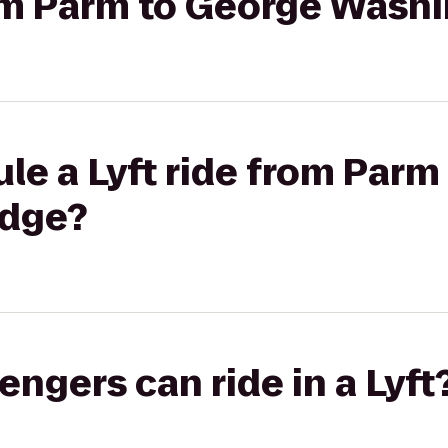
rom Parm to George Wash
le a Lyft ride from Parm
idge?
gers can ride in a Lyft