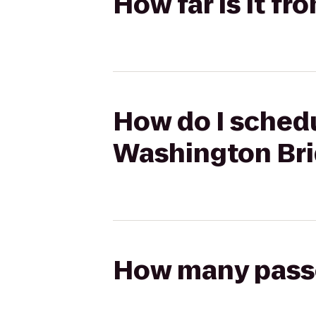
How far is it f
How do I schedu
Washington Br
How many passen