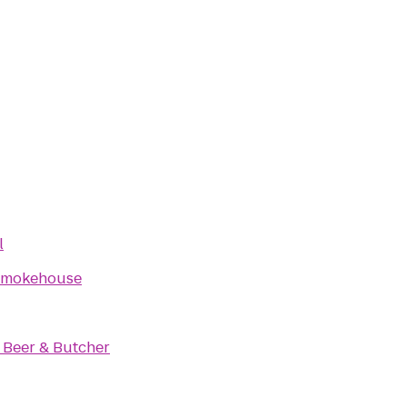
l
Smokehouse
 Beer & Butcher