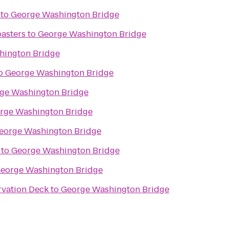
to
George Washington Bridge
asters
to
George Washington Bridge
hington Bridge
o
George Washington Bridge
ge Washington Bridge
rge Washington Bridge
eorge Washington Bridge
to
George Washington Bridge
eorge Washington Bridge
rvation Deck
to
George Washington Bridge