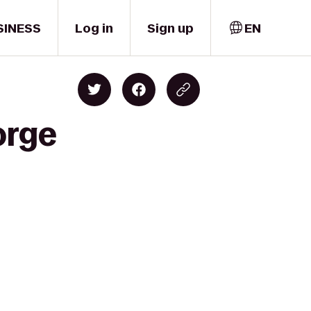
SINESS
Log in
Sign up
EN
orge