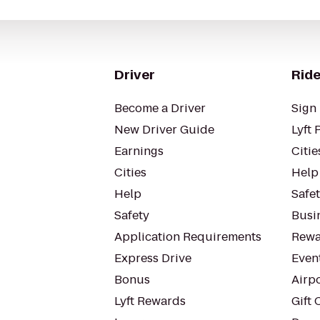
Driver
Ride
Become a Driver
Sign 
New Driver Guide
Lyft 
Earnings
Citie
Cities
Help
Help
Safe
Safety
Busin
Application Requirements
Rewa
Express Drive
Even
Bonus
Airp
Lyft Rewards
Gift 