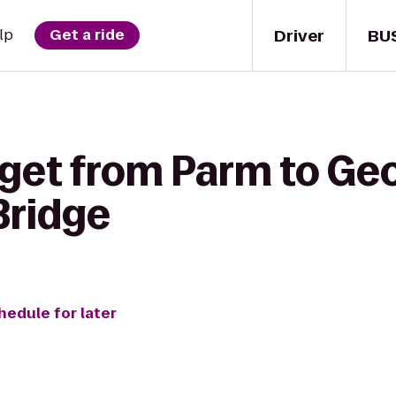
Driver
BU
lp
Get a ride
 get from Parm to Ge
Bridge
hedule for later