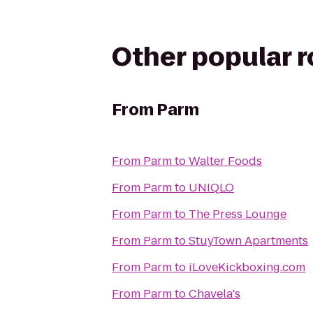
Other popular 
From
Parm
From
Parm
to
Walter Foods
From
Parm
to
UNIQLO
From
Parm
to
The Press Lounge
From
Parm
to
StuyTown Apartments
From
Parm
to
iLoveKickboxing.com
From
Parm
to
Chavela's