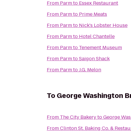
From
Parm
to
Essex Restaurant
From
Parm
to
Prime Meats
From
Parm
to
Nick's Lobster House
From
Parm
to
Hotel Chantelle
From
Parm
to
Tenement Museum
From
Parm
to
Saigon Shack
From
Parm
to
J.G. Melon
To
George Washington B
From
The City Bakery
to
George Was
From
Clinton St. Baking Co. & Restau