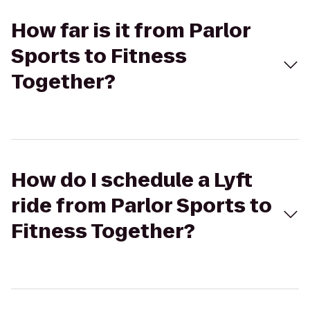
How far is it from Parlor
Sports to Fitness
Together?
How do I schedule a Lyft
ride from Parlor Sports to
Fitness Together?