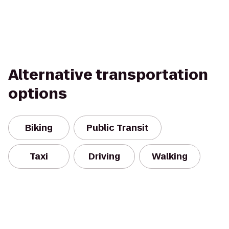
Alternative transportation
options
Biking
Public Transit
Taxi
Driving
Walking