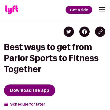
Get a ride
Best ways to get from
Parlor Sports to Fitness
Together
Download the app
Schedule for later