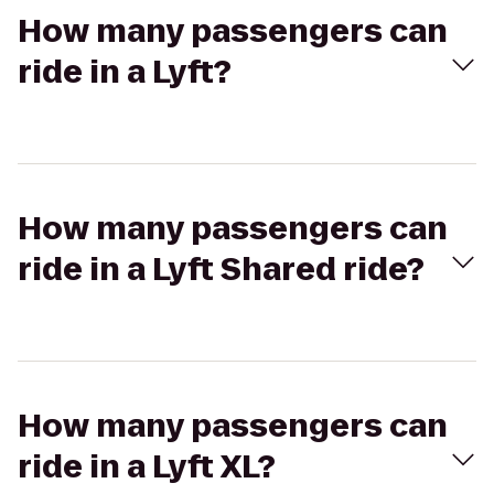
How many passengers can
ride in a Lyft?
How many passengers can
ride in a Lyft Shared ride?
How many passengers can
ride in a Lyft XL?