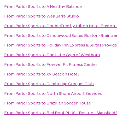
From
Parlor Sports
to
A Healthy Balance
From
Parlor Sports
to
WellBarre Studio
From
Parlor Sports
to
DoubleTree by Hilton Hotel Boston -
From
Parlor Sports
to
Candlewood Suites Boston-Braintre
From
Parlor Sports
to
Holiday Inn Express & Suites Prov
From
Parlor Sports
to
The Little Gym of Westboro
From
Parlor Sports
to
Forever Fit Fitness Center
From
Parlor Sports
to
XV Beacon Hotel
From
Parlor Sports
to
Cambridge Croquet Club
From
Parlor Sports
to
North Shore Airport Services
From
Parlor Sports
to
Brazilian Soccer House
From
Parlor Sports
to
Red Roof PLUS+ Boston - Mansfield