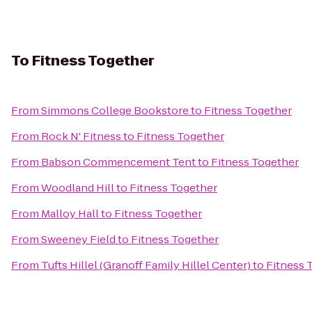
To
Fitness Together
From
Simmons College Bookstore
to
Fitness Together
From
Rock N' Fitness
to
Fitness Together
From
Babson Commencement Tent
to
Fitness Together
From
Woodland Hill
to
Fitness Together
From
Malloy Hall
to
Fitness Together
From
Sweeney Field
to
Fitness Together
From
Tufts Hillel (Granoff Family Hillel Center)
to
Fitness 