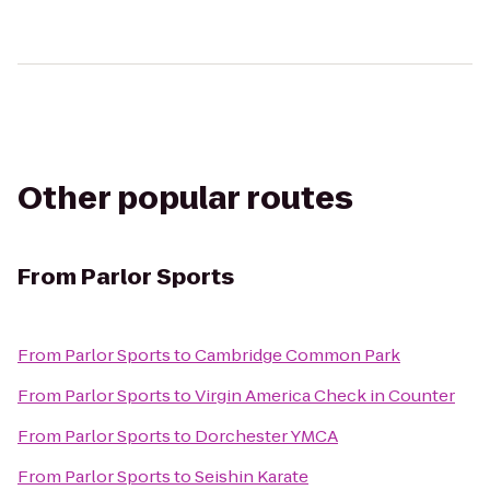
Other popular routes
From
Parlor Sports
From
Parlor Sports
to
Cambridge Common Park
From
Parlor Sports
to
Virgin America Check in Counter
From
Parlor Sports
to
Dorchester YMCA
From
Parlor Sports
to
Seishin Karate