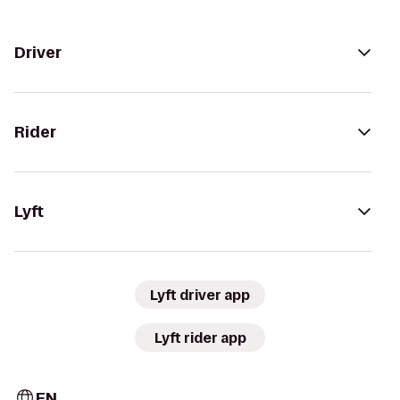
Driver
Rider
Lyft
Lyft driver app
Lyft rider app
EN